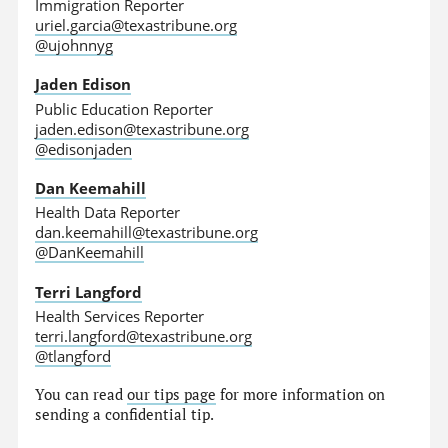
Immigration Reporter
uriel.garcia@texastribune.org
@ujohnnyg
Jaden Edison
Public Education Reporter
jaden.edison@texastribune.org
@edisonjaden
Dan Keemahill
Health Data Reporter
dan.keemahill@texastribune.org
@DanKeemahill
Terri Langford
Health Services Reporter
terri.langford@texastribune.org
@tlangford
You can read
our tips page
for more information on
sending a confidential tip.