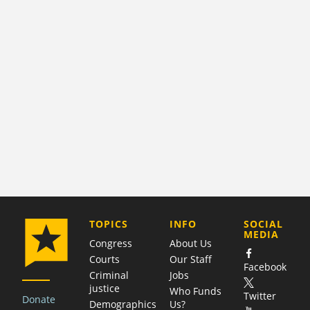
COMPANY
TOPICS
INFO
SOCIAL
MEDIA
Congress
About Us
Courts
Our Staff
Facebook
Criminal
Jobs
justice
Who Funds
Twitter
Donate
Demographics
Us?