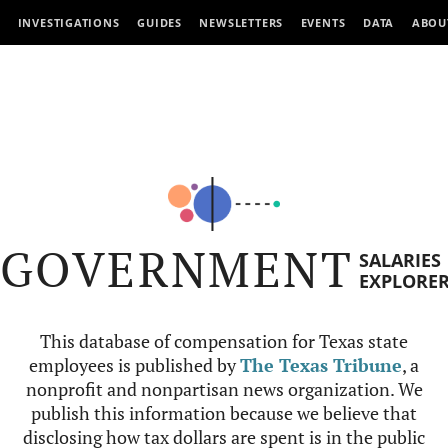
INVESTIGATIONS
GUIDES
NEWSLETTERS
EVENTS
DATA
ABOU
GOVERNMENT
SALARIES
EXPLORE
This database of compensation for Texas state
employees is published by
The Texas Tribune
, a
nonprofit and nonpartisan news organization. We
publish this information because we believe that
disclosing how tax dollars are spent is in the public