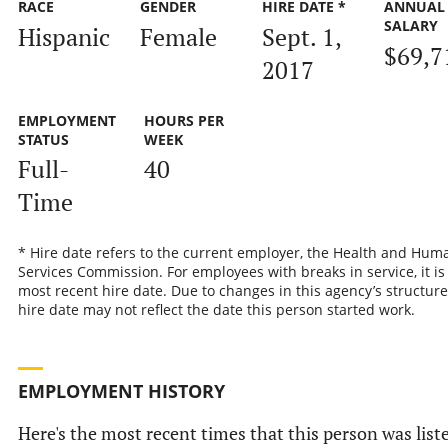
RACE
GENDER
HIRE DATE *
ANNUAL
SALARY
Hispanic
Female
Sept. 1,
$69,7
2017
EMPLOYMENT
HOURS PER
STATUS
WEEK
Full-
40
Time
* Hire date refers to the current employer, the Health and Hum
Services Commission. For employees with breaks in service, it is
most recent hire date. Due to changes in this agency’s structure
hire date may not reflect the date this person started work.
EMPLOYMENT HISTORY
Here's the most recent times that this person was list