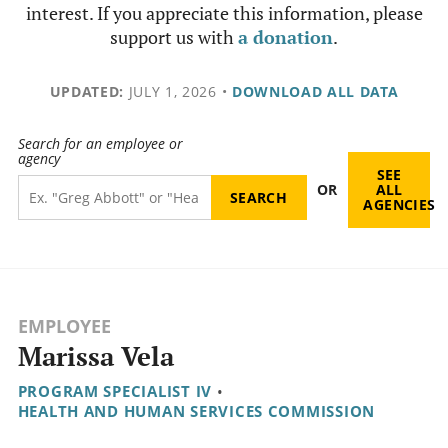
interest. If you appreciate this information, please
support us with
a donation
.
UPDATED:
JULY 1, 2026
•
DOWNLOAD ALL DATA
Search for an employee or
agency
SEE
OR
ALL
AGENCIES
EMPLOYEE
Marissa Vela
PROGRAM SPECIALIST IV
•
HEALTH AND HUMAN SERVICES COMMISSION