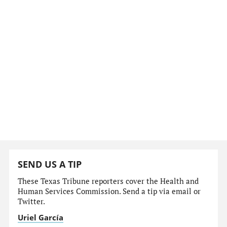
SEND US A TIP
These Texas Tribune reporters cover the Health and
Human Services Commission. Send a tip via email or
Twitter.
Uriel García