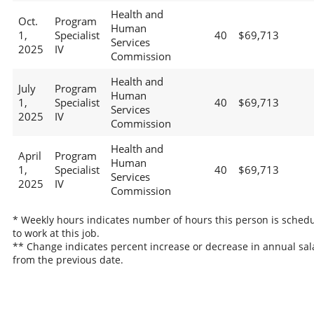
Health and
Oct.
Program
Human
1,
Specialist
40
$69,713
Services
2025
IV
Commission
Health and
July
Program
Human
1,
Specialist
40
$69,713
Services
2025
IV
Commission
Health and
April
Program
Human
1,
Specialist
40
$69,713
Services
2025
IV
Commission
* Weekly hours indicates number of hours this person is sched
to work at this job.
** Change indicates percent increase or decrease in annual sal
from the previous date.