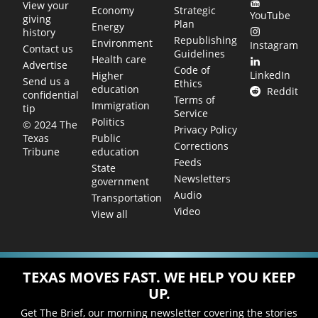
View your
Economy
Strategic
YouTube
giving
Plan
Energy
history
Republishing
Environment
Instagram
Contact us
Guidelines
Health care
Advertise
Code of
LinkedIn
Higher
Send us a
Ethics
education
Reddit
confidential
Terms of
Immigration
tip
Service
Politics
© 2024 The
Privacy Policy
Public
Texas
Corrections
education
Tribune
Feeds
State
Newsletters
government
Audio
Transportation
Video
View all
TEXAS MOVES FAST. WE HELP YOU KEEP
UP.
Get The Brief, our morning newsletter covering the stories