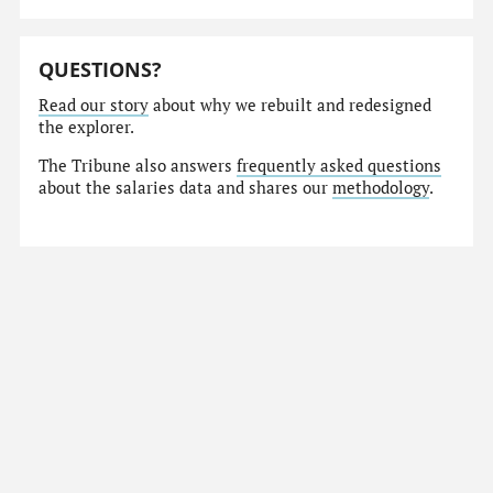
QUESTIONS?
Read our story
about why we rebuilt and redesigned
the explorer.
The Tribune also answers
frequently asked questions
about the salaries data and shares our
methodology
.