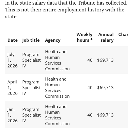
in the state salary data that the Tribune has collected.
This is not their entire employment history with the
state.
Weekly
Annual
Cha
Date
Job title
Agency
hours *
salary
Health and
July
Program
Human
1,
Specialist
40
$69,713
Services
2026
IV
Commission
Health and
April
Program
Human
1,
Specialist
40
$69,713
Services
2026
IV
Commission
Health and
Jan.
Program
Human
1,
Specialist
40
$69,713
Services
2026
IV
Commission