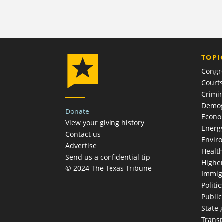
TOPI
Congr
Court
Crimin
Demog
Donate
Econ
View your giving history
Energ
Contact us
Envir
Advertise
Healt
Send us a confidential tip
Highe
© 2024 The Texas Tribune
Immig
Politic
Publi
State
Trans