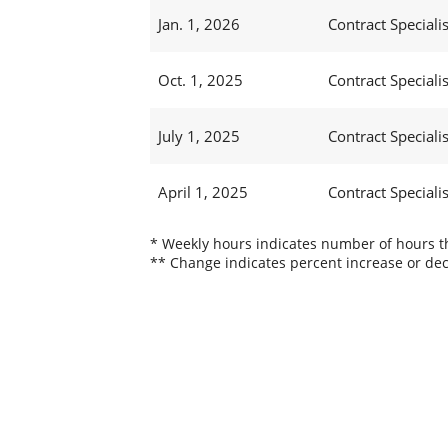
Jan. 1, 2026
Contract Specialis
Oct. 1, 2025
Contract Specialis
July 1, 2025
Contract Specialis
April 1, 2025
Contract Specialis
* Weekly hours indicates number of hours thi
** Change indicates percent increase or dec