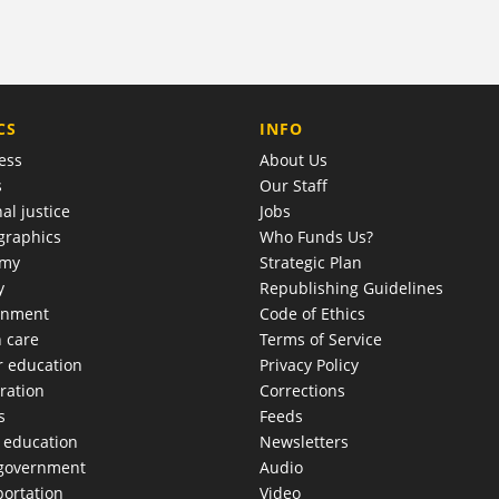
COMPANY
CS
INFO
ess
About Us
s
Our Staff
al justice
Jobs
raphics
Who Funds Us?
omy
Strategic Plan
y
Republishing Guidelines
onment
Code of Ethics
h care
Terms of Service
r education
Privacy Policy
ration
Corrections
s
Feeds
c education
Newsletters
 government
Audio
portation
Video