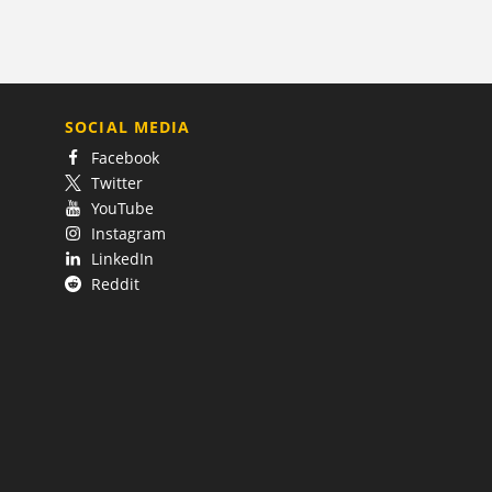
SOCIAL MEDIA
Facebook
Twitter
YouTube
Instagram
LinkedIn
Reddit