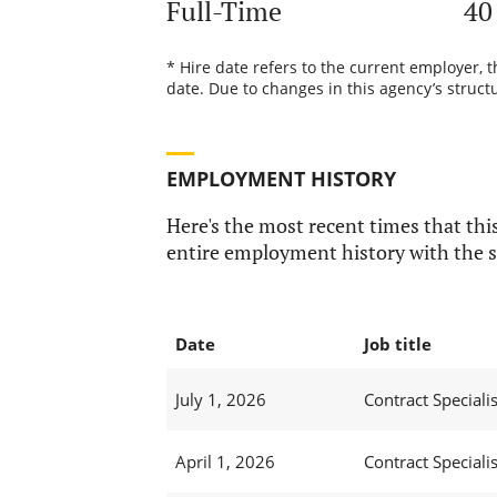
Full-Time
40
* Hire date refers to the current employer, 
date. Due to changes in this agency’s structu
EMPLOYMENT HISTORY
Here's the most recent times that this
entire employment history with the s
Date
Job title
July 1, 2026
Contract Specialis
April 1, 2026
Contract Specialis