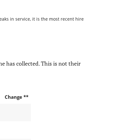
s in service, it is the most recent hire
e has collected. This is not their
Change **