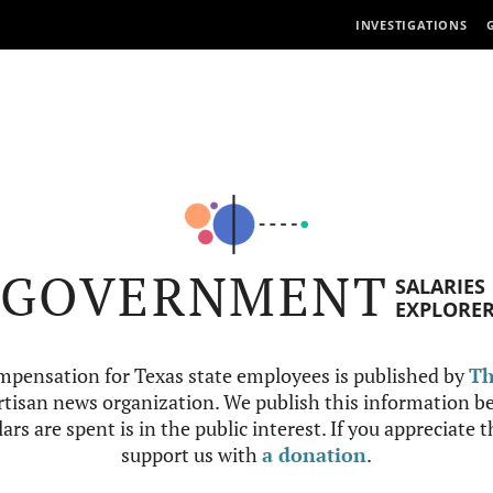
INVESTIGATIONS
GOVERNMENT
SALARIES
EXPLORE
mpensation for Texas state employees is published by
Th
tisan news organization. We publish this information be
ars are spent is in the public interest. If you appreciate 
support us with
a donation
.