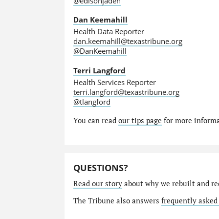
@edisonjaden
Dan Keemahill
Health Data Reporter
dan.keemahill@texastribune.org
@DanKeemahill
Terri Langford
Health Services Reporter
terri.langford@texastribune.org
@tlangford
You can read
our tips page
for more informat
QUESTIONS?
Read our story
about why we rebuilt and re
The Tribune also answers
frequently asked