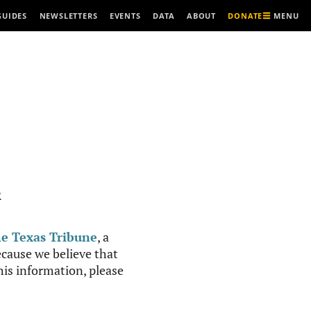
MENU
GUIDES
NEWSLETTERS
EVENTS
DATA
ABOUT
DONATE
R
e Texas Tribune
, a
cause we believe that
this information, please