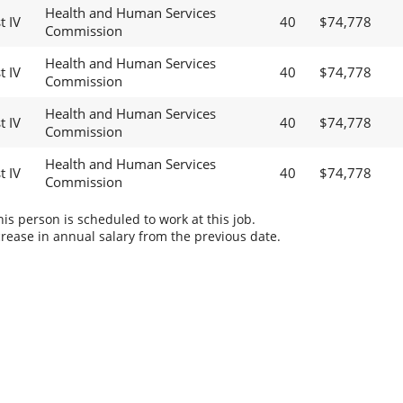
Health and Human Services
t IV
40
$74,778
Commission
Health and Human Services
t IV
40
$74,778
Commission
Health and Human Services
t IV
40
$74,778
Commission
Health and Human Services
t IV
40
$74,778
Commission
s person is scheduled to work at this job.
rease in annual salary from the previous date.