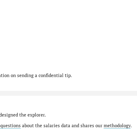
ion on sending a confidential tip.
designed the explorer.
 questions
about the salaries data and shares our
methodology
.