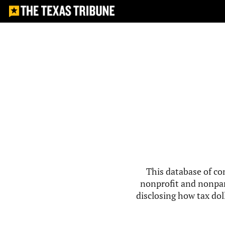
This database of co
nonprofit and nonpar
disclosing how tax doll