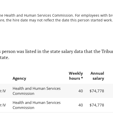
the Health and Human Services Commission. For employees with break
re, the hire date may not reflect the date this person started work.
 person was listed in the state salary data that the Tribun
tate.
Weekly
Annual
Agency
hours *
salary
Health and Human Services
t IV
40
$74,778
Commission
Health and Human Services
t IV
40
$74,778
Commission