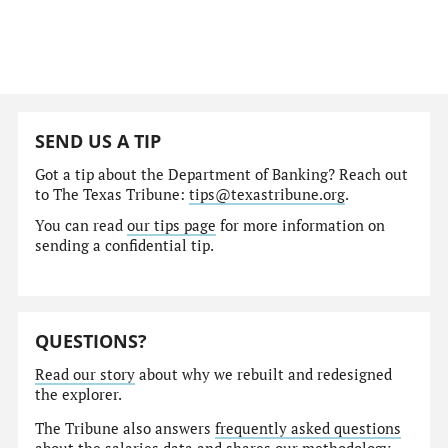
SEND US A TIP
Got a tip about the Department of Banking? Reach out
to The Texas Tribune:
tips@texastribune.org
.
You can read
our tips page
for more information on
sending a confidential tip.
QUESTIONS?
Read our story
about why we rebuilt and redesigned
the explorer.
The Tribune also answers
frequently asked questions