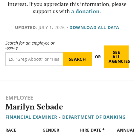
interest. If you appreciate this information, please
support us with
a donation
.
UPDATED:
JULY 1, 2026
•
DOWNLOAD ALL DATA
Search for an employee or
agency
SEE
OR
ALL
AGENCIES
EMPLOYEE
Marilyn Sebade
FINANCIAL EXAMINER
•
DEPARTMENT OF BANKING
RACE
GENDER
HIRE DATE *
ANNUA