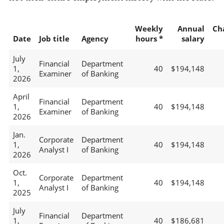
Weekly
Annual
Ch
Date
Job title
Agency
hours *
salary
July
Financial
Department
1,
40
$194,148
Examiner
of Banking
2026
April
Financial
Department
1,
40
$194,148
Examiner
of Banking
2026
Jan.
Corporate
Department
1,
40
$194,148
Analyst I
of Banking
2026
Oct.
Corporate
Department
1,
40
$194,148
Analyst I
of Banking
2025
July
Financial
Department
1,
40
$186,681