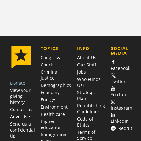
COMPANY
TOPICS
INFO
SOCIAL
MEDIA
Congress
About Us
Courts
Our Staff
Facebook
Criminal
Jobs
justice
Who Funds
Twitter
Donate
Demographics
Us?
View your
Economy
Strategic
YouTube
giving
Plan
Energy
history
Republishing
Environment
Instagram
Contact us
Guidelines
Health care
Advertise
Code of
LinkedIn
Higher
Send us a
Ethics
education
Reddit
confidential
Terms of
Immigration
tip
Service