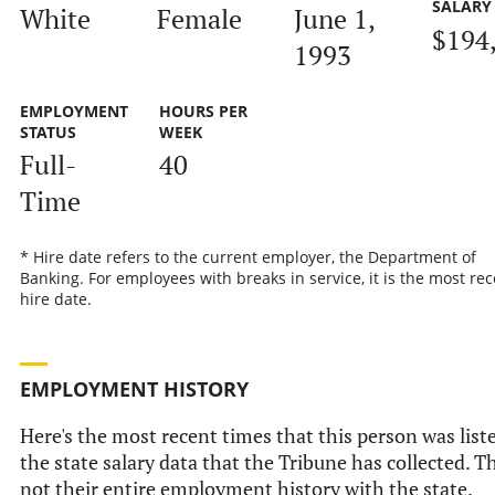
SALARY
White
Female
June 1,
$194
1993
EMPLOYMENT
HOURS PER
STATUS
WEEK
Full-
40
Time
* Hire date refers to the current employer, the Department of
Banking. For employees with breaks in service, it is the most rec
hire date.
EMPLOYMENT HISTORY
Here's the most recent times that this person was list
the state salary data that the Tribune has collected. Th
not their entire employment history with the state.