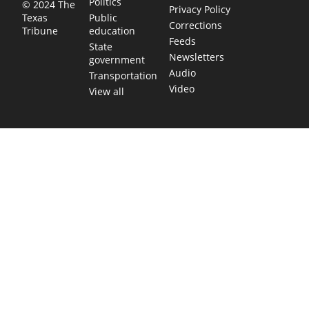
Politics
© 2024 The
Privacy Policy
Public
Texas
Corrections
education
Tribune
Feeds
State
Newsletters
government
Audio
Transportation
Video
View all