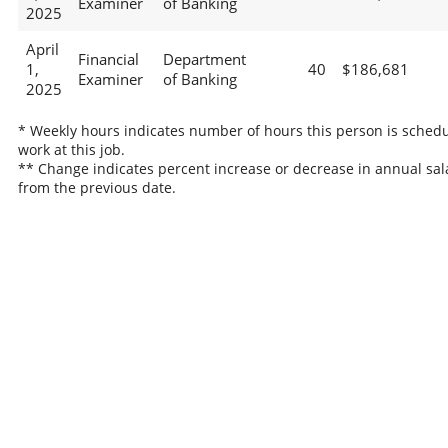
Examiner
of Banking
2025
April
Financial
Department
1,
40
$186,681
Examiner
of Banking
2025
* Weekly hours indicates number of hours this person is schedu
work at this job.
** Change indicates percent increase or decrease in annual sal
from the previous date.