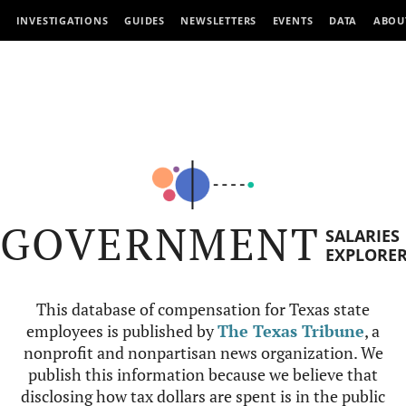
INVESTIGATIONS
GUIDES
NEWSLETTERS
EVENTS
DATA
ABOU
GOVERNMENT
SALARIES
EXPLORE
This database of compensation for Texas state
employees is published by
The Texas Tribune
, a
nonprofit and nonpartisan news organization. We
publish this information because we believe that
disclosing how tax dollars are spent is in the public