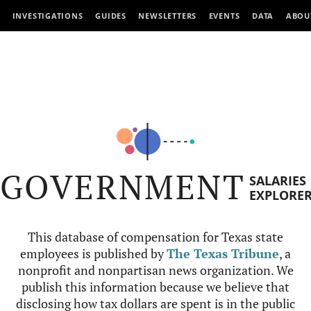
INVESTIGATIONS
GUIDES
NEWSLETTERS
EVENTS
DATA
ABOU
GOVERNMENT
SALARIES
EXPLORE
This database of compensation for Texas state
employees is published by
The Texas Tribune
, a
nonprofit and nonpartisan news organization. We
publish this information because we believe that
disclosing how tax dollars are spent is in the public