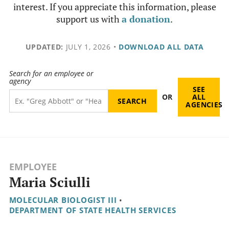
interest. If you appreciate this information, please
support us with
a donation
.
UPDATED:
JULY 1, 2026
•
DOWNLOAD ALL DATA
Search for an employee or
agency
SEE
OR
ALL
AGENCIES
EMPLOYEE
Maria Sciulli
MOLECULAR BIOLOGIST III
•
DEPARTMENT OF STATE HEALTH SERVICES