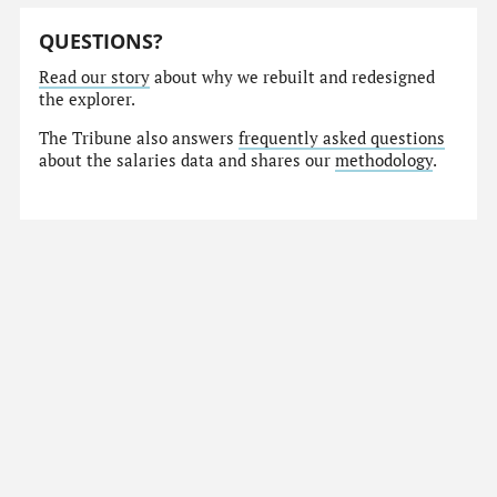
QUESTIONS?
Read our story
about why we rebuilt and redesigned
the explorer.
The Tribune also answers
frequently asked questions
about the salaries data and shares our
methodology
.