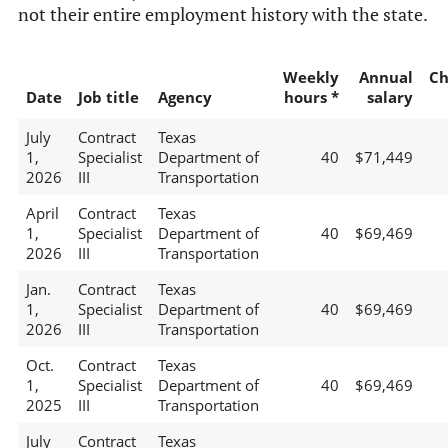
not their entire employment history with the state.
Weekly
Annual
Ch
Date
Job title
Agency
hours *
salary
July
Contract
Texas
1,
Specialist
Department of
40
$71,449
2026
III
Transportation
April
Contract
Texas
1,
Specialist
Department of
40
$69,469
2026
III
Transportation
Jan.
Contract
Texas
1,
Specialist
Department of
40
$69,469
2026
III
Transportation
Oct.
Contract
Texas
1,
Specialist
Department of
40
$69,469
2025
III
Transportation
July
Contract
Texas