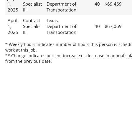
1,
Specialist
Department of
40
$69,469
2025
III
Transportation
April
Contract
Texas
1,
Specialist
Department of
40
$67,069
2025
III
Transportation
* Weekly hours indicates number of hours this person is schedu
work at this job.
** Change indicates percent increase or decrease in annual sal
from the previous date.