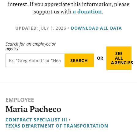
interest. If you appreciate this information, please
support us with
a donation
.
UPDATED:
JULY 1, 2026
•
DOWNLOAD ALL DATA
Search for an employee or
agency
SEE
OR
ALL
AGENCIES
EMPLOYEE
Maria Pacheco
CONTRACT SPECIALIST III
•
TEXAS DEPARTMENT OF TRANSPORTATION