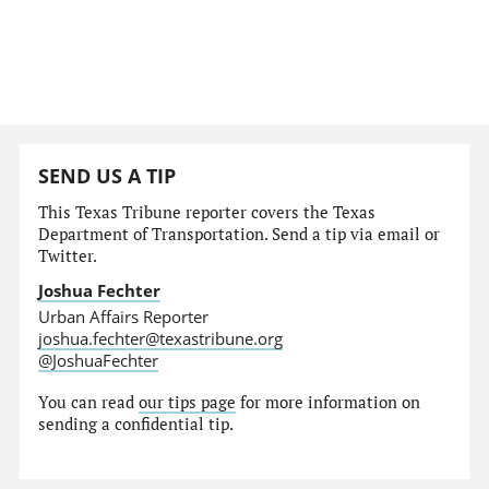
SEND US A TIP
This Texas Tribune reporter covers the Texas
Department of Transportation. Send a tip via email or
Twitter.
Joshua Fechter
Urban Affairs Reporter
joshua.fechter@texastribune.org
@JoshuaFechter
You can read
our tips page
for more information on
sending a confidential tip.