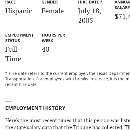
RACE
GENDER
HIRE DATE *
ANNUA
SALAR
Hispanic
Female
July 18,
$71,
2005
EMPLOYMENT
HOURS PER
STATUS
WEEK
Full-
40
Time
* Hire date refers to the current employer, the Texas Departmen
Transportation. For employees with breaks in service, it is the m
recent hire date.
EMPLOYMENT HISTORY
Here's the most recent times that this person was list
the state salary data that the Tribune has collected. Th