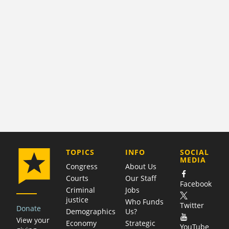
COMPANY
TOPICS
INFO
SOCIAL
MEDIA
Congress
About Us
Courts
Our Staff
Facebook
Criminal
Jobs
justice
Who Funds
Twitter
Donate
Demographics
Us?
View your
Economy
Strategic
YouTube