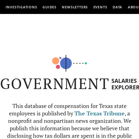
INVESTIGATIONS
GUIDES
NEWSLETTERS
EVENTS
DATA
ABOU
GOVERNMENT
SALARIES
EXPLORE
This database of compensation for Texas state
employees is published by
The Texas Tribune
, a
nonprofit and nonpartisan news organization. We
publish this information because we believe that
disclosing how tax dollars are spent is in the public