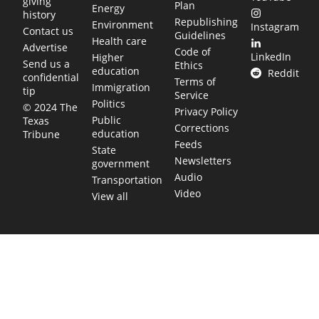
giving
Plan
Energy
history
Republishing
Environment
Instagram
Contact us
Guidelines
Health care
Advertise
Code of
LinkedIn
Higher
Send us a
Ethics
education
Reddit
confidential
Terms of
Immigration
tip
Service
Politics
© 2024 The
Privacy Policy
Public
Texas
Corrections
education
Tribune
Feeds
State
Newsletters
government
Audio
Transportation
Video
View all
TEXAS MOVES FAST. WE HELP YOU KEEP
UP.
Get The Brief, our morning newsletter covering the stories
and decisions shaping our state.