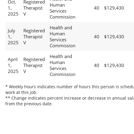
Oct.
Registered
Human
1,
Therapist
40
$129,430
Services
2025
V
Commission
Health and
July
Registered
Human
1,
Therapist
40
$129,430
Services
2025
V
Commission
Health and
April
Registered
Human
1,
Therapist
40
$129,430
Services
2025
V
Commission
* Weekly hours indicates number of hours this person is schedu
work at this job.
** Change indicates percent increase or decrease in annual sal
from the previous date.