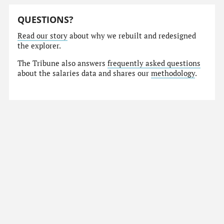
QUESTIONS?
Read our story
about why we rebuilt and redesigned
the explorer.
The Tribune also answers
frequently asked questions
about the salaries data and shares our
methodology
.