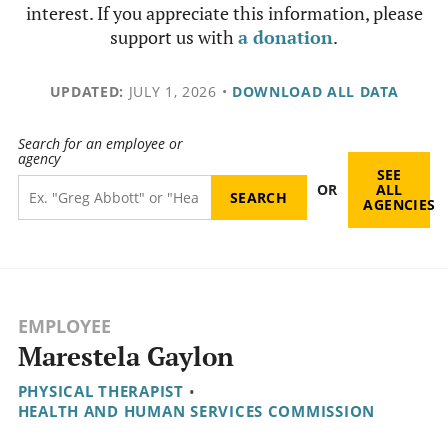
interest. If you appreciate this information, please
support us with
a donation
.
UPDATED:
JULY 1, 2026
•
DOWNLOAD ALL DATA
Search for an employee or
agency
SEE
OR
ALL
AGENCIES
EMPLOYEE
Marestela Gaylon
PHYSICAL THERAPIST
•
HEALTH AND HUMAN SERVICES COMMISSION