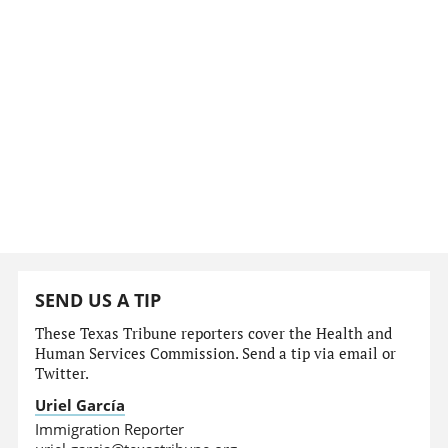
SEND US A TIP
These Texas Tribune reporters cover the Health and
Human Services Commission. Send a tip via email or
Twitter.
Uriel García
Immigration Reporter