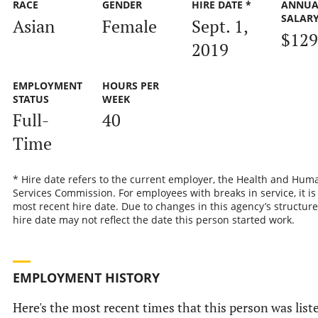
RACE
GENDER
HIRE DATE *
ANNUA
SALAR
Asian
Female
Sept. 1,
$129
2019
EMPLOYMENT
HOURS PER
STATUS
WEEK
Full-
40
Time
* Hire date refers to the current employer, the Health and Hum
Services Commission. For employees with breaks in service, it is
most recent hire date. Due to changes in this agency’s structure
hire date may not reflect the date this person started work.
EMPLOYMENT HISTORY
Here's the most recent times that this person was list