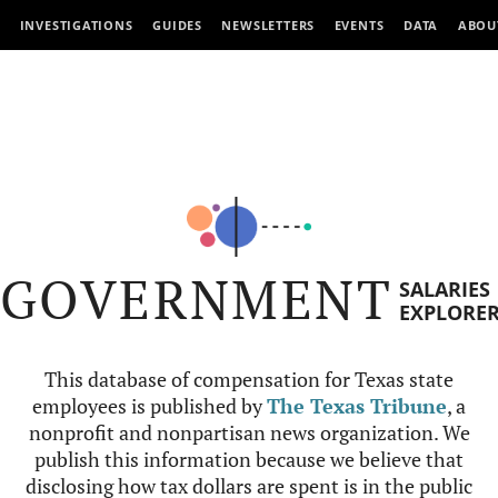
INVESTIGATIONS
GUIDES
NEWSLETTERS
EVENTS
DATA
ABOU
GOVERNMENT
SALARIES
EXPLORE
This database of compensation for Texas state
employees is published by
The Texas Tribune
, a
nonprofit and nonpartisan news organization. We
publish this information because we believe that
disclosing how tax dollars are spent is in the public