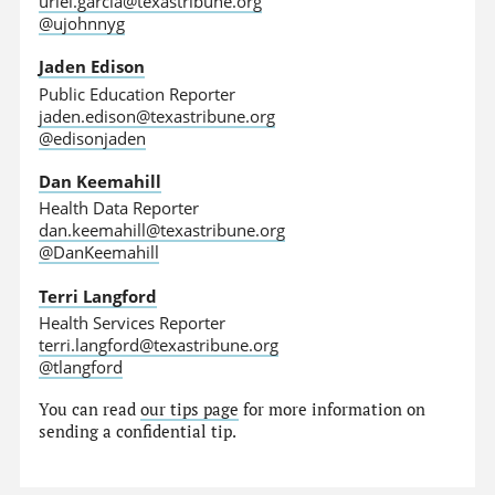
uriel.garcia@texastribune.org
@ujohnnyg
Jaden Edison
Public Education Reporter
jaden.edison@texastribune.org
@edisonjaden
Dan Keemahill
Health Data Reporter
dan.keemahill@texastribune.org
@DanKeemahill
Terri Langford
Health Services Reporter
terri.langford@texastribune.org
@tlangford
You can read
our tips page
for more information on
sending a confidential tip.