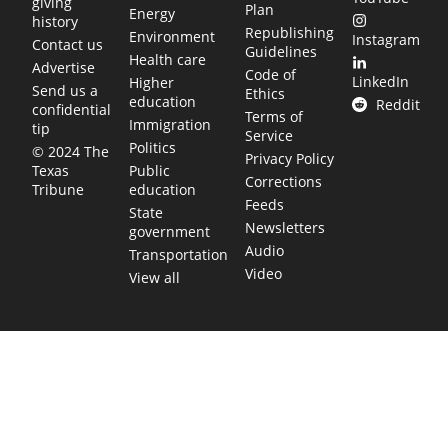
giving
Plan
Energy
history
Republishing
Environment
Instagram
Contact us
Guidelines
Health care
Advertise
Code of
LinkedIn
Higher
Send us a
Ethics
education
Reddit
confidential
Terms of
Immigration
tip
Service
Politics
© 2024 The
Privacy Policy
Public
Texas
Corrections
education
Tribune
Feeds
State
Newsletters
government
Audio
Transportation
Video
View all