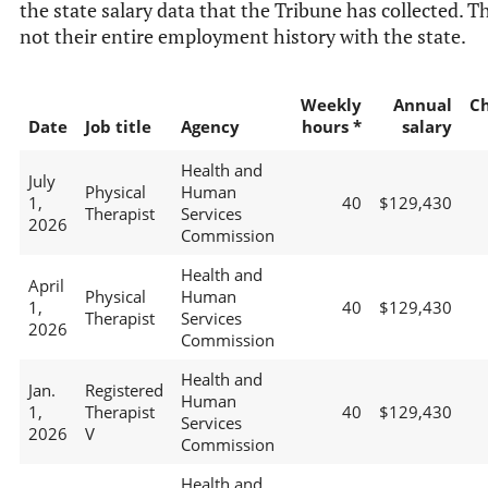
the state salary data that the Tribune has collected. Th
not their entire employment history with the state.
Weekly
Annual
C
Date
Job title
Agency
hours *
salary
Health and
July
Physical
Human
1,
40
$129,430
Therapist
Services
2026
Commission
Health and
April
Physical
Human
1,
40
$129,430
Therapist
Services
2026
Commission
Health and
Jan.
Registered
Human
1,
Therapist
40
$129,430
Services
2026
V
Commission
Health and