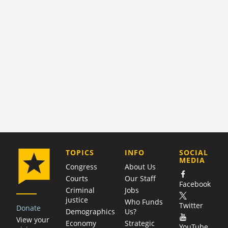
COMPANY
TOPICS
INFO
SOCIAL
MEDIA
Congress
About Us
Courts
Our Staff
Facebook
Criminal
Jobs
justice
Who Funds
Twitter
Donate
Demographics
Us?
View your
Economy
Strategic
YouTube