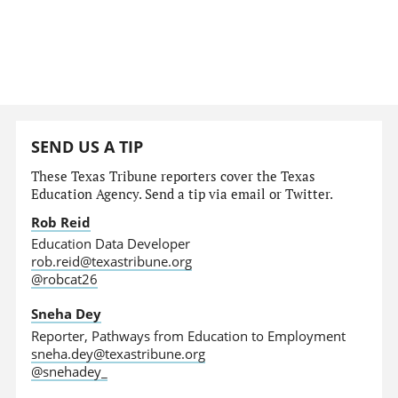
SEND US A TIP
These Texas Tribune reporters cover the Texas
Education Agency. Send a tip via email or Twitter.
Rob Reid
Education Data Developer
rob.reid@texastribune.org
@robcat26
Sneha Dey
Reporter, Pathways from Education to Employment
sneha.dey@texastribune.org
@snehadey_