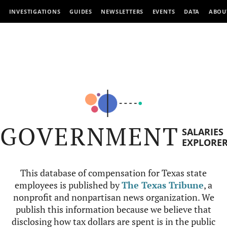
INVESTIGATIONS
GUIDES
NEWSLETTERS
EVENTS
DATA
ABOU
GOVERNMENT
SALARIES
EXPLORE
This database of compensation for Texas state
employees is published by
The Texas Tribune
, a
nonprofit and nonpartisan news organization. We
publish this information because we believe that
disclosing how tax dollars are spent is in the public