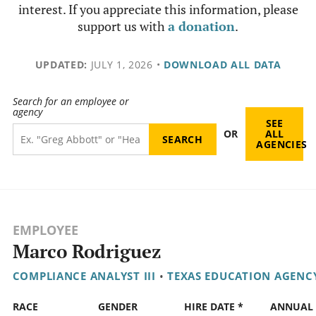
interest. If you appreciate this information, please
support us with
a donation
.
UPDATED:
JULY 1, 2026
•
DOWNLOAD ALL DATA
Search for an employee or
agency
SEE
OR
ALL
AGENCIES
EMPLOYEE
Marco Rodriguez
COMPLIANCE ANALYST III
•
TEXAS EDUCATION AGENC
RACE
GENDER
HIRE DATE *
ANNUAL