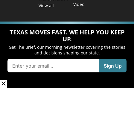
Video
View all
TEXAS MOVES FAST. WE HELP YOU KEEP
UP.
Get The Brief, our morning newsletter covering the stories
and decisions shaping our state.