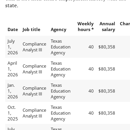
state.
Weekly
Annual
Cha
Date
Job title
Agency
hours *
salary
July
Texas
Compliance
1,
Education
40
$80,358
Analyst III
2026
Agency
April
Texas
Compliance
1,
Education
40
$80,358
Analyst III
2026
Agency
Jan.
Texas
Compliance
1,
Education
40
$80,358
Analyst III
2026
Agency
Oct.
Texas
Compliance
1,
Education
40
$80,358
Analyst III
2025
Agency
July
Texas