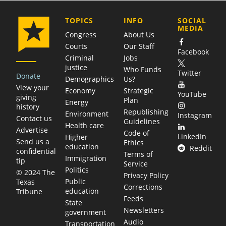
COMPANY
TOPICS
INFO
SOCIAL
MEDIA
Congress
About Us
Courts
Our Staff
Facebook
Criminal
Jobs
justice
Who Funds
Twitter
Donate
Demographics
Us?
View your
Economy
Strategic
YouTube
giving
Plan
Energy
history
Republishing
Environment
Instagram
Contact us
Guidelines
Health care
Advertise
Code of
LinkedIn
Higher
Send us a
Ethics
education
Reddit
confidential
Terms of
Immigration
tip
Service
Politics
© 2024 The
Privacy Policy
Public
Texas
Corrections
education
Tribune
Feeds
State
Newsletters
government
Audio
Transportation