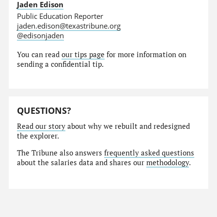
Jaden Edison
Public Education Reporter
jaden.edison@texastribune.org
@edisonjaden
You can read
our tips page
for more information on
sending a confidential tip.
QUESTIONS?
Read our story
about why we rebuilt and redesigned
the explorer.
The Tribune also answers
frequently asked questions
about the salaries data and shares our
methodology
.