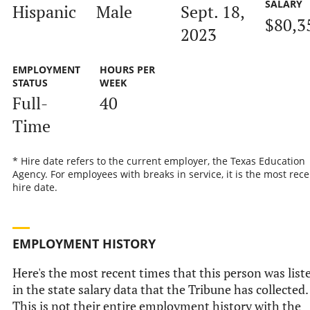
SALARY
Hispanic
Male
Sept. 18,
$80,3
2023
EMPLOYMENT
HOURS PER
STATUS
WEEK
Full-
40
Time
* Hire date refers to the current employer, the Texas Education
Agency. For employees with breaks in service, it is the most rece
hire date.
EMPLOYMENT HISTORY
Here's the most recent times that this person was list
in the state salary data that the Tribune has collected.
This is not their entire employment history with the