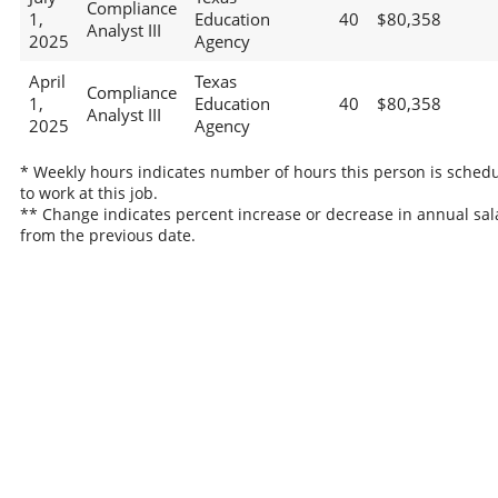
Compliance
1,
Education
40
$80,358
Analyst III
2025
Agency
April
Texas
Compliance
1,
Education
40
$80,358
Analyst III
2025
Agency
* Weekly hours indicates number of hours this person is sched
to work at this job.
** Change indicates percent increase or decrease in annual sal
from the previous date.