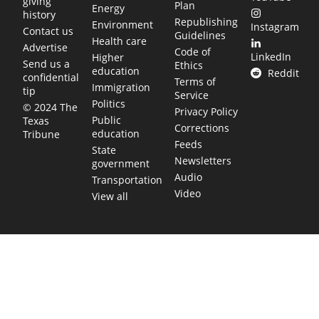
giving
Plan
Energy
history
Republishing
Environment
Instagram
Contact us
Guidelines
Health care
Advertise
Code of
LinkedIn
Higher
Send us a
Ethics
education
Reddit
confidential
Terms of
Immigration
tip
Service
Politics
© 2024 The
Privacy Policy
Public
Texas
Corrections
education
Tribune
Feeds
State
Newsletters
government
Audio
Transportation
Video
View all