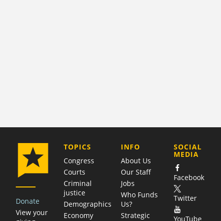
COMPANY
TOPICS
INFO
SOCIAL
MEDIA
Congress
About Us
Courts
Our Staff
Facebook
Criminal
Jobs
justice
Who Funds
Twitter
Donate
Demographics
Us?
View your
Economy
Strategic
YouTube