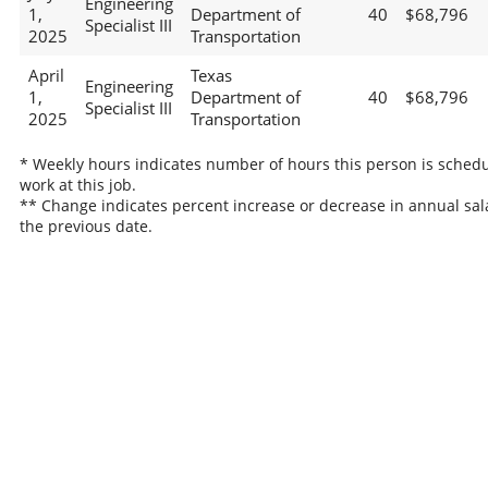
Engineering
1,
Department of
40
$68,796
Specialist III
2025
Transportation
April
Texas
Engineering
1,
Department of
40
$68,796
Specialist III
2025
Transportation
* Weekly hours indicates number of hours this person is schedu
work at this job.
** Change indicates percent increase or decrease in annual sal
the previous date.