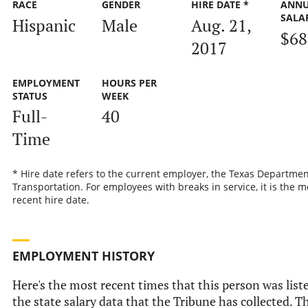
RACE
GENDER
HIRE DATE *
ANN
SALA
Hispanic
Male
Aug. 21,
$68
2017
EMPLOYMENT
HOURS PER
STATUS
WEEK
Full-
40
Time
* Hire date refers to the current employer, the Texas Departmen
Transportation. For employees with breaks in service, it is the m
recent hire date.
EMPLOYMENT HISTORY
Here's the most recent times that this person was list
the state salary data that the Tribune has collected. Th