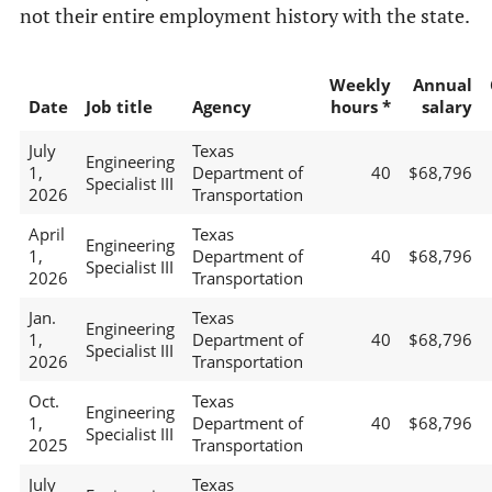
not their entire employment history with the state.
Weekly
Annual
Date
Job title
Agency
hours *
salary
July
Texas
Engineering
1,
Department of
40
$68,796
Specialist III
2026
Transportation
April
Texas
Engineering
1,
Department of
40
$68,796
Specialist III
2026
Transportation
Jan.
Texas
Engineering
1,
Department of
40
$68,796
Specialist III
2026
Transportation
Oct.
Texas
Engineering
1,
Department of
40
$68,796
Specialist III
2025
Transportation
July
Texas