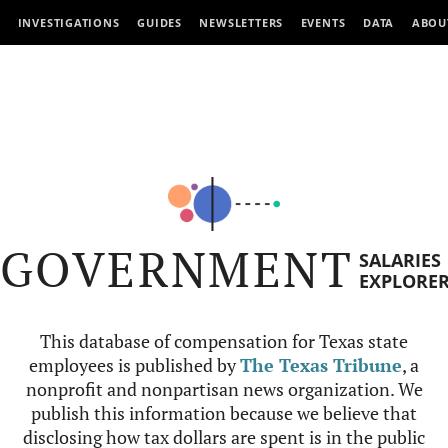
INVESTIGATIONS
GUIDES
NEWSLETTERS
EVENTS
DATA
ABOU
GOVERNMENT
SALARIES
EXPLORE
This database of compensation for Texas state
employees is published by
The Texas Tribune
, a
nonprofit and nonpartisan news organization. We
publish this information because we believe that
disclosing how tax dollars are spent is in the public