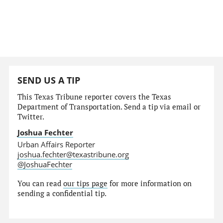
SEND US A TIP
This Texas Tribune reporter covers the Texas
Department of Transportation. Send a tip via email or
Twitter.
Joshua Fechter
Urban Affairs Reporter
joshua.fechter@texastribune.org
@JoshuaFechter
You can read
our tips page
for more information on
sending a confidential tip.