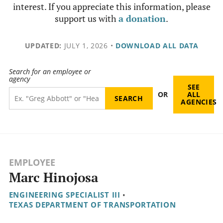
interest. If you appreciate this information, please
support us with
a donation
.
UPDATED:
JULY 1, 2026
•
DOWNLOAD ALL DATA
Search for an employee or
agency
SEE
OR
ALL
AGENCIES
EMPLOYEE
Marc Hinojosa
ENGINEERING SPECIALIST III
•
TEXAS DEPARTMENT OF TRANSPORTATION