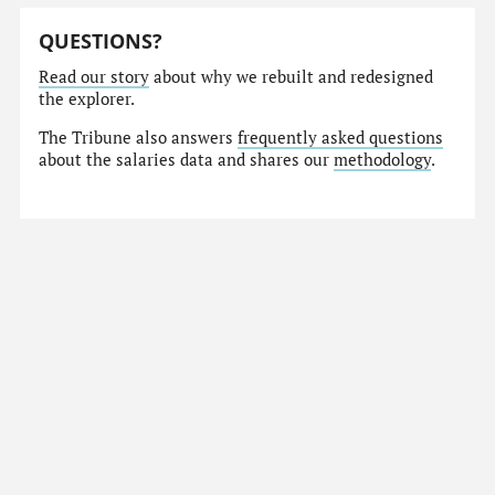
QUESTIONS?
Read our story
about why we rebuilt and redesigned
the explorer.
The Tribune also answers
frequently asked questions
about the salaries data and shares our
methodology
.