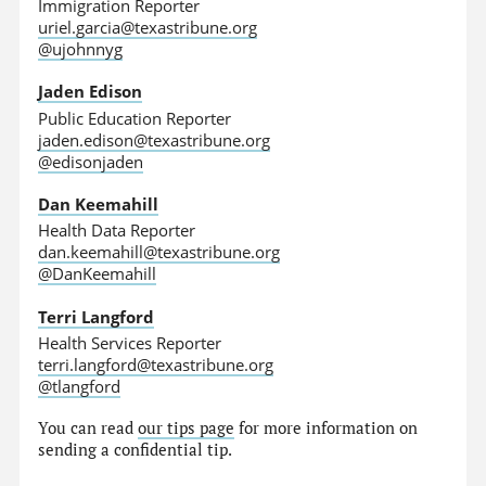
Immigration Reporter
uriel.garcia@texastribune.org
@ujohnnyg
Jaden Edison
Public Education Reporter
jaden.edison@texastribune.org
@edisonjaden
Dan Keemahill
Health Data Reporter
dan.keemahill@texastribune.org
@DanKeemahill
Terri Langford
Health Services Reporter
terri.langford@texastribune.org
@tlangford
You can read
our tips page
for more information on
sending a confidential tip.