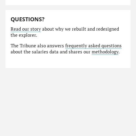
QUESTIONS?
Read our story
about why we rebuilt and redesigned
the explorer.
The Tribune also answers
frequently asked questions
about the salaries data and shares our
methodology
.