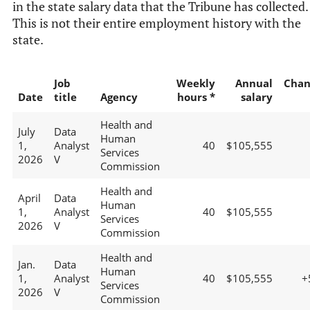
in the state salary data that the Tribune has collected.
This is not their entire employment history with the
state.
Job
Weekly
Annual
Chan
Date
title
Agency
hours *
salary
Health and
July
Data
Human
1,
Analyst
40
$105,555
Services
2026
V
Commission
Health and
April
Data
Human
1,
Analyst
40
$105,555
Services
2026
V
Commission
Health and
Jan.
Data
Human
1,
Analyst
40
$105,555
+
Services
2026
V
Commission