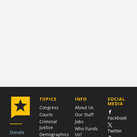
COMPANY
TOPICS
INFO
SOCIAL
MEDIA
Congress
About Us
Courts
Our Staff
Facebook
Criminal
Jobs
justice
Who Funds
Twitter
Donate
Demographics
Us?