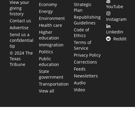
View your
Economy
Strategic
YouTube
giving
Plan
Energy
history
Republishing
Environment
Instagram
Contact us
Guidelines
Health care
Advertise
Code of
LinkedIn
Higher
Send us a
Ethics
education
Reddit
confidential
Terms of
Immigration
tip
Service
Politics
© 2024 The
Privacy Policy
Public
Texas
Corrections
education
Tribune
Feeds
State
Newsletters
government
Audio
Transportation
Video
View all