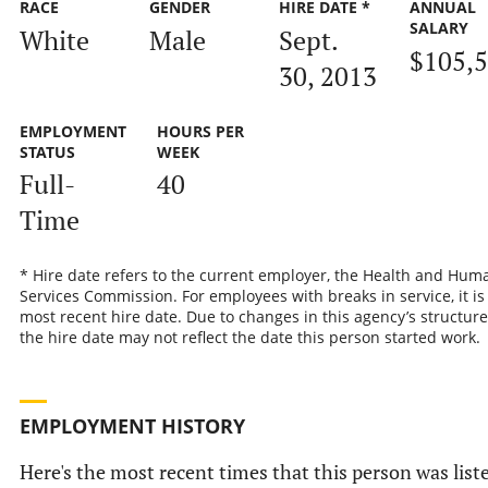
RACE
GENDER
HIRE DATE *
ANNUAL
SALARY
White
Male
Sept.
$105,
30, 2013
EMPLOYMENT
HOURS PER
STATUS
WEEK
Full-
40
Time
* Hire date refers to the current employer, the Health and Hum
Services Commission. For employees with breaks in service, it is
most recent hire date. Due to changes in this agency’s structure
the hire date may not reflect the date this person started work.
EMPLOYMENT HISTORY
Here's the most recent times that this person was list