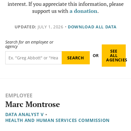
interest. If you appreciate this information, please
support us with
a donation
.
UPDATED:
JULY 1, 2026
•
DOWNLOAD ALL DATA
Search for an employee or
agency
SEE
OR
ALL
AGENCIES
EMPLOYEE
Marc Montrose
DATA ANALYST V
•
HEALTH AND HUMAN SERVICES COMMISSION