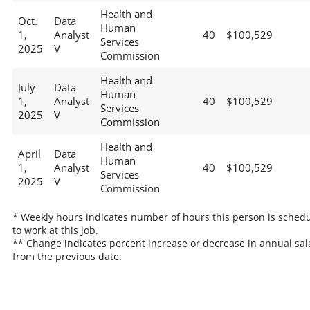
Health and
Oct.
Data
Human
1,
Analyst
40
$100,529
Services
2025
V
Commission
Health and
July
Data
Human
1,
Analyst
40
$100,529
Services
2025
V
Commission
Health and
April
Data
Human
1,
Analyst
40
$100,529
Services
2025
V
Commission
* Weekly hours indicates number of hours this person is sched
to work at this job.
** Change indicates percent increase or decrease in annual sal
from the previous date.