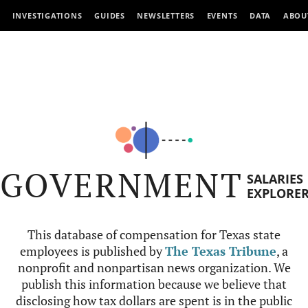
INVESTIGATIONS
GUIDES
NEWSLETTERS
EVENTS
DATA
ABOU
GOVERNMENT
SALARIES
EXPLORE
This database of compensation for Texas state
employees is published by
The Texas Tribune
, a
nonprofit and nonpartisan news organization. We
publish this information because we believe that
disclosing how tax dollars are spent is in the public