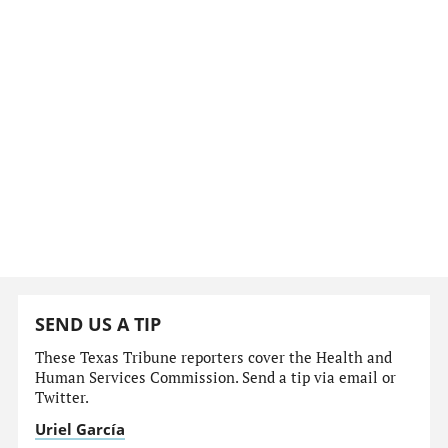
SEND US A TIP
These Texas Tribune reporters cover the Health and
Human Services Commission. Send a tip via email or
Twitter.
Uriel García