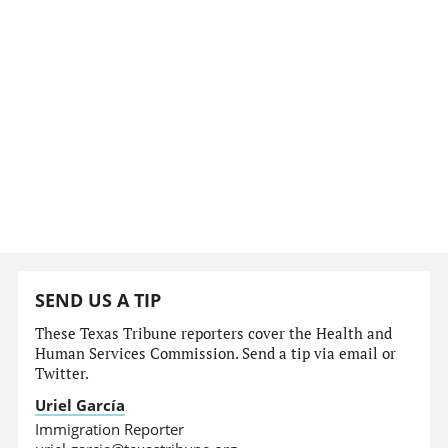
SEND US A TIP
These Texas Tribune reporters cover the Health and
Human Services Commission. Send a tip via email or
Twitter.
Uriel García
Immigration Reporter