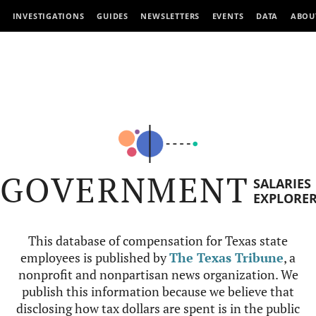
INVESTIGATIONS
GUIDES
NEWSLETTERS
EVENTS
DATA
ABOU
GOVERNMENT
SALARIES
EXPLORE
This database of compensation for Texas state
employees is published by
The Texas Tribune
, a
nonprofit and nonpartisan news organization. We
publish this information because we believe that
disclosing how tax dollars are spent is in the public