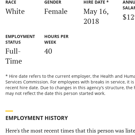
RACE
GENDER
HIRE DATE *
ANNU
SALA
White
Female
May 16,
$12
2018
EMPLOYMENT
HOURS PER
STATUS
WEEK
Full-
40
Time
* Hire date refers to the current employer, the Health and Hum
Services Commission. For employees with breaks in service, it is
recent hire date. Due to changes in this agency’s structure, the 
may not reflect the date this person started work.
EMPLOYMENT HISTORY
Here's the most recent times that this person was list