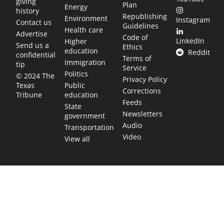
giving
Plan
Energy
history
Republishing
Environment
Instagram
Contact us
Guidelines
Health care
Advertise
Code of
LinkedIn
Higher
Send us a
Ethics
education
Reddit
confidential
Terms of
Immigration
tip
Service
Politics
© 2024 The
Privacy Policy
Public
Texas
Corrections
education
Tribune
Feeds
State
Newsletters
government
Audio
Transportation
Video
View all
TEXAS MOVES FAST. WE HELP YOU KEEP
UP.
Get The Brief, our morning newsletter covering the stories
and decisions shaping our state.