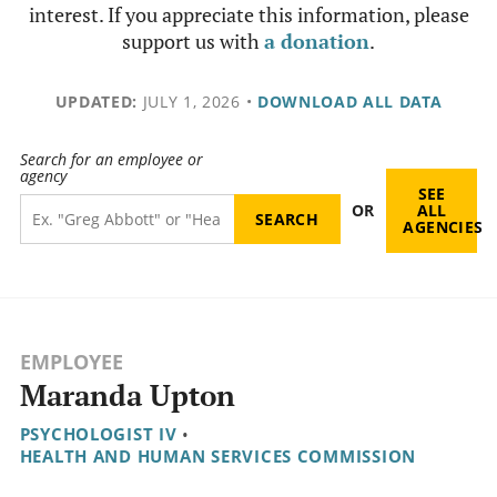
interest. If you appreciate this information, please
support us with
a donation
.
UPDATED:
JULY 1, 2026
•
DOWNLOAD ALL DATA
Search for an employee or
agency
SEE
OR
ALL
AGENCIES
EMPLOYEE
Maranda Upton
PSYCHOLOGIST IV
•
HEALTH AND HUMAN SERVICES COMMISSION