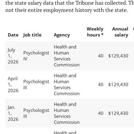
the state salary data that the Tribune has collected. Th
not their entire employment history with the state.
Weekly
Annual
Date
Job title
Agency
hours *
salary
Health and
July
Psychologist
Human
1,
40
$129,430
IV
Services
2026
Commission
Health and
April
Psychologist
Human
1,
40
$129,430
III
Services
2026
Commission
Health and
Jan.
Psychologist
Human
1,
40
$129,430
III
Services
2026
Commission
Health and