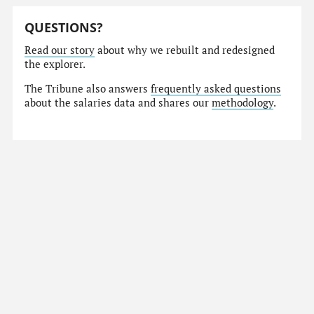
QUESTIONS?
Read our story
about why we rebuilt and redesigned
the explorer.
The Tribune also answers
frequently asked questions
about the salaries data and shares our
methodology
.