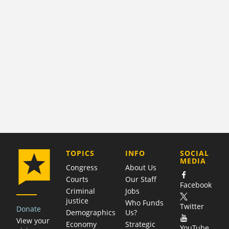
COMPANY
TOPICS
INFO
SOCIAL
MEDIA
Congress
About Us
Courts
Our Staff
Facebook
Criminal
Jobs
justice
Who Funds
Twitter
Donate
Demographics
Us?
View your
Economy
Strategic
YouTube