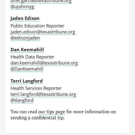
uriel.garcia@texastribune.org
@ujohnnyg
Jaden Edison
Public Education Reporter
jaden.edison@texastribune.org
@edisonjaden
Dan Keemahill
Health Data Reporter
dan.keemahill@texastribune.org
@DanKeemahill
Terri Langford
Health Services Reporter
terri.langford@texastribune.org
@tlangford
You can read
our tips page
for more information on
sending a confidential tip.