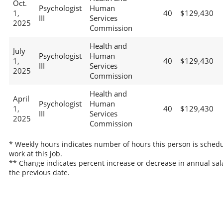
Oct.
Psychologist
Human
1,
40
$129,430
III
Services
2025
Commission
Health and
July
Psychologist
Human
1,
40
$129,430
III
Services
2025
Commission
Health and
April
Psychologist
Human
1,
40
$129,430
III
Services
2025
Commission
* Weekly hours indicates number of hours this person is schedu
work at this job.
** Change indicates percent increase or decrease in annual sal
the previous date.