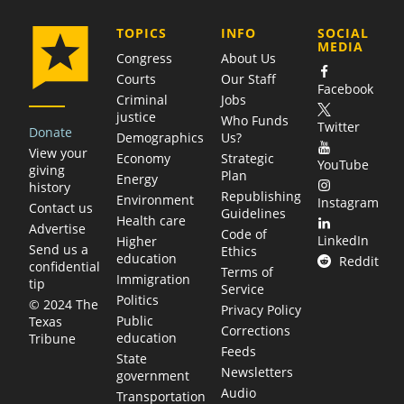
COMPANY
TOPICS
INFO
SOCIAL
MEDIA
Congress
About Us
Courts
Our Staff
Facebook
Criminal
Jobs
justice
Who Funds
Twitter
Donate
Demographics
Us?
View your
Economy
Strategic
YouTube
giving
Plan
Energy
history
Republishing
Environment
Instagram
Contact us
Guidelines
Health care
Advertise
Code of
LinkedIn
Higher
Send us a
Ethics
education
Reddit
confidential
Terms of
Immigration
tip
Service
Politics
© 2024 The
Privacy Policy
Public
Texas
Corrections
education
Tribune
Feeds
State
Newsletters
government
Audio
Transportation