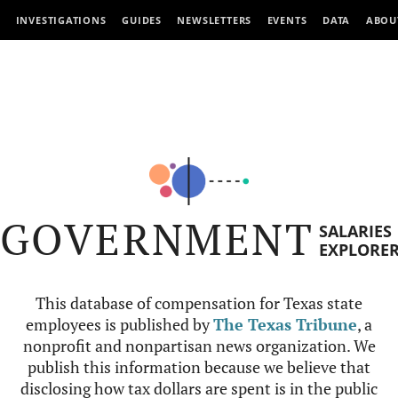
INVESTIGATIONS
GUIDES
NEWSLETTERS
EVENTS
DATA
ABOU
GOVERNMENT
SALARIES
EXPLORE
This database of compensation for Texas state
employees is published by
The Texas Tribune
, a
nonprofit and nonpartisan news organization. We
publish this information because we believe that
disclosing how tax dollars are spent is in the public