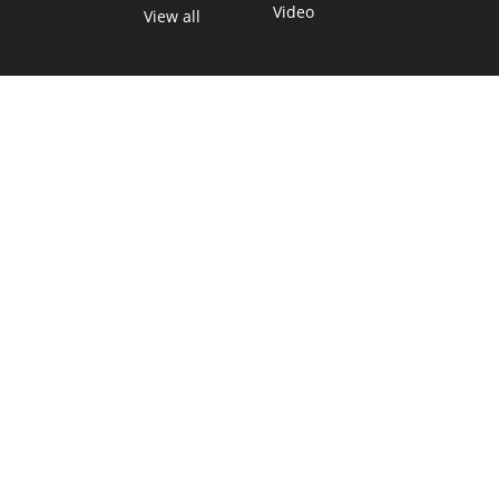
Video
View all