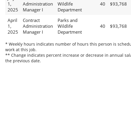
1,
Administration
Wildlife
40
$93,768
2025
Manager I
Department
April
Contract
Parks and
1,
Administration
Wildlife
40
$93,768
2025
Manager I
Department
* Weekly hours indicates number of hours this person is schedu
work at this job.
** Change indicates percent increase or decrease in annual sal
the previous date.