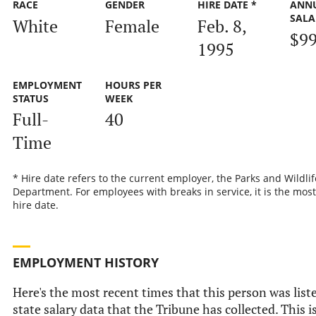
RACE
GENDER
HIRE DATE *
ANN
SALA
White
Female
Feb. 8,
$99
1995
EMPLOYMENT
HOURS PER
STATUS
WEEK
Full-
40
Time
* Hire date refers to the current employer, the Parks and Wildlif
Department. For employees with breaks in service, it is the most
hire date.
EMPLOYMENT HISTORY
Here's the most recent times that this person was liste
state salary data that the Tribune has collected. This i