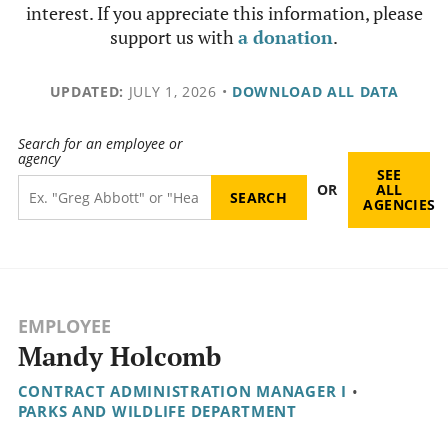
interest. If you appreciate this information, please
support us with
a donation
.
UPDATED:
JULY 1, 2026
•
DOWNLOAD ALL DATA
Search for an employee or
agency
SEE
OR
ALL
AGENCIES
EMPLOYEE
Mandy Holcomb
CONTRACT ADMINISTRATION MANAGER I
•
PARKS AND WILDLIFE DEPARTMENT