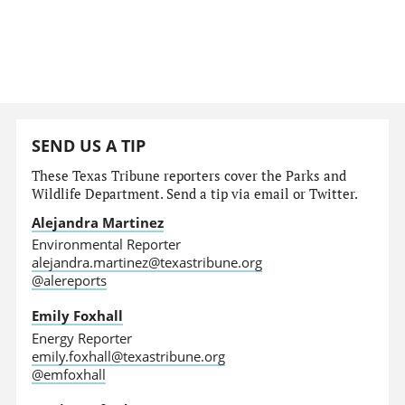
SEND US A TIP
These Texas Tribune reporters cover the Parks and
Wildlife Department. Send a tip via email or Twitter.
Alejandra Martinez
Environmental Reporter
alejandra.martinez@texastribune.org
@alereports
Emily Foxhall
Energy Reporter
emily.foxhall@texastribune.org
@emfoxhall