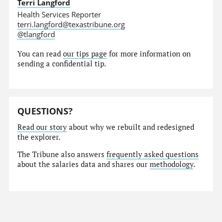
Terri Langford
Health Services Reporter
terri.langford@texastribune.org
@tlangford
You can read
our tips page
for more information on
sending a confidential tip.
QUESTIONS?
Read our story
about why we rebuilt and redesigned
the explorer.
The Tribune also answers
frequently asked questions
about the salaries data and shares our
methodology
.