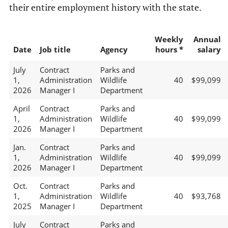
their entire employment history with the state.
Weekly
Annual
Date
Job title
Agency
hours *
salary
July
Contract
Parks and
1,
Administration
Wildlife
40
$99,099
2026
Manager I
Department
April
Contract
Parks and
1,
Administration
Wildlife
40
$99,099
2026
Manager I
Department
Jan.
Contract
Parks and
1,
Administration
Wildlife
40
$99,099
2026
Manager I
Department
Oct.
Contract
Parks and
1,
Administration
Wildlife
40
$93,768
2025
Manager I
Department
July
Contract
Parks and