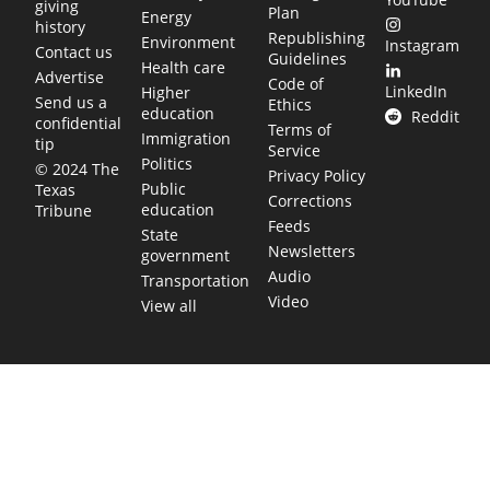
giving
Plan
Energy
history
Republishing
Environment
Instagram
Contact us
Guidelines
Health care
Advertise
Code of
LinkedIn
Higher
Send us a
Ethics
education
Reddit
confidential
Terms of
Immigration
tip
Service
Politics
© 2024 The
Privacy Policy
Public
Texas
Corrections
education
Tribune
Feeds
State
Newsletters
government
Audio
Transportation
Video
View all