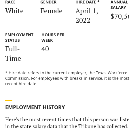
RACE
GENDER
HIRE DATE *
ANNUAL
SALARY
White
Female
April 1,
$70,5
2022
EMPLOYMENT
HOURS PER
STATUS
WEEK
Full-
40
Time
* Hire date refers to the current employer, the Texas Workforce
Commission. For employees with breaks in service, it is the mos
recent hire date.
EMPLOYMENT HISTORY
Here's the most recent times that this person was list
in the state salary data that the Tribune has collected.