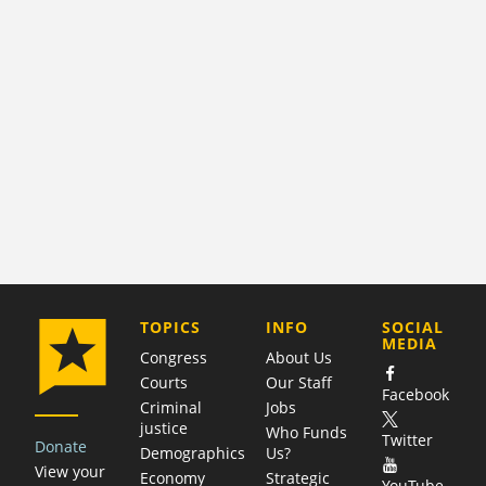
COMPANY
TOPICS
INFO
SOCIAL
MEDIA
Congress
About Us
Courts
Our Staff
Facebook
Criminal
Jobs
justice
Who Funds
Twitter
Donate
Demographics
Us?
View your
Economy
Strategic
YouTube