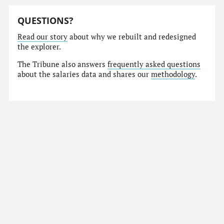
QUESTIONS?
Read our story
about why we rebuilt and redesigned
the explorer.
The Tribune also answers
frequently asked questions
about the salaries data and shares our
methodology
.