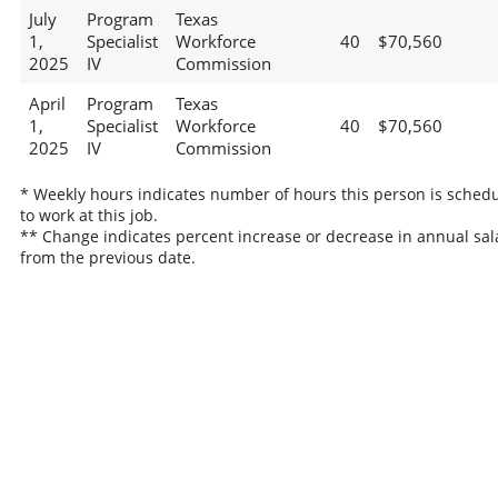
July
Program
Texas
1,
Specialist
Workforce
40
$70,560
2025
IV
Commission
April
Program
Texas
1,
Specialist
Workforce
40
$70,560
2025
IV
Commission
* Weekly hours indicates number of hours this person is sched
to work at this job.
** Change indicates percent increase or decrease in annual sal
from the previous date.