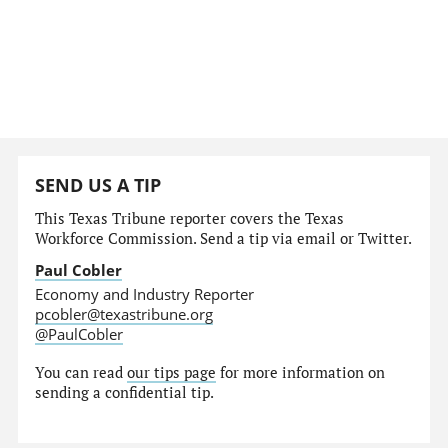
SEND US A TIP
This Texas Tribune reporter covers the Texas
Workforce Commission. Send a tip via email or Twitter.
Paul Cobler
Economy and Industry Reporter
pcobler@texastribune.org
@PaulCobler
You can read
our tips page
for more information on
sending a confidential tip.