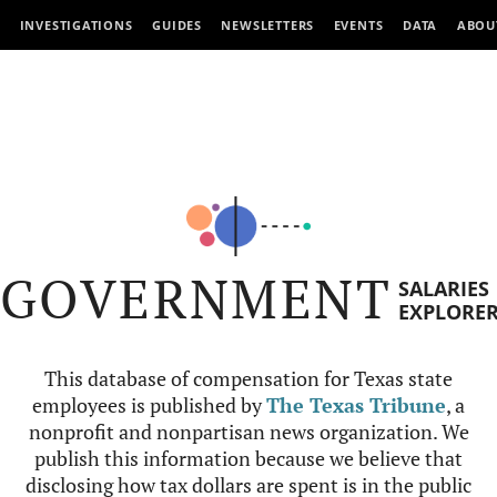
INVESTIGATIONS
GUIDES
NEWSLETTERS
EVENTS
DATA
ABOU
GOVERNMENT
SALARIES
EXPLORE
This database of compensation for Texas state
employees is published by
The Texas Tribune
, a
nonprofit and nonpartisan news organization. We
publish this information because we believe that
disclosing how tax dollars are spent is in the public