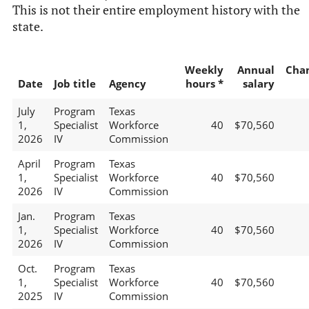
This is not their entire employment history with the
state.
Weekly
Annual
Cha
Date
Job title
Agency
hours *
salary
July
Program
Texas
1,
Specialist
Workforce
40
$70,560
2026
IV
Commission
April
Program
Texas
1,
Specialist
Workforce
40
$70,560
2026
IV
Commission
Jan.
Program
Texas
1,
Specialist
Workforce
40
$70,560
2026
IV
Commission
Oct.
Program
Texas
1,
Specialist
Workforce
40
$70,560
2025
IV
Commission