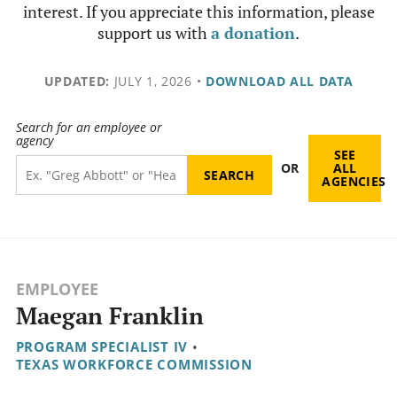
interest. If you appreciate this information, please
support us with
a donation
.
UPDATED:
JULY 1, 2026
•
DOWNLOAD ALL DATA
Search for an employee or
agency
SEE
OR
ALL
AGENCIES
EMPLOYEE
Maegan Franklin
PROGRAM SPECIALIST IV
•
TEXAS WORKFORCE COMMISSION