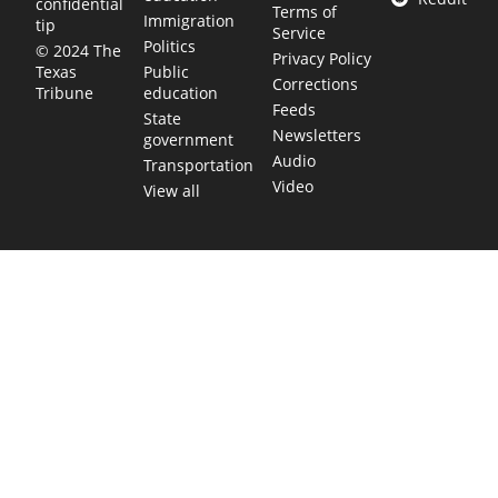
confidential
Terms of
Immigration
tip
Service
Politics
© 2024 The
Privacy Policy
Public
Texas
Corrections
education
Tribune
Feeds
State
Newsletters
government
Audio
Transportation
Video
View all