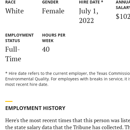
RACE
GENDER
HIRE DATE *
ANNU
SALAR
White
Female
July 1,
$10
2022
EMPLOYMENT
HOURS PER
STATUS
WEEK
Full-
40
Time
* Hire date refers to the current employer, the Texas Commissi
Environmental Quality. For employees with breaks in service, it i
most recent hire date.
EMPLOYMENT HISTORY
Here's the most recent times that this person was list
the state salary data that the Tribune has collected. Th