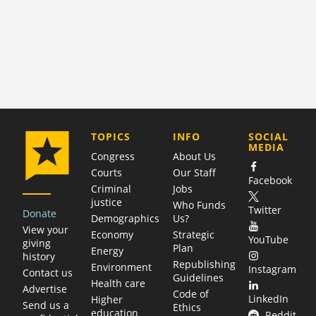
COMPANY
TOPICS
INFO
SOCIAL
MEDIA
Congress
About Us
Courts
Our Staff
Facebook
Criminal
Jobs
justice
Who Funds
Twitter
Donate
Demographics
Us?
View your
Economy
Strategic
YouTube
giving
Plan
Energy
history
Republishing
Environment
Instagram
Contact us
Guidelines
Health care
Advertise
Code of
LinkedIn
Higher
Send us a
Ethics
education
Reddit