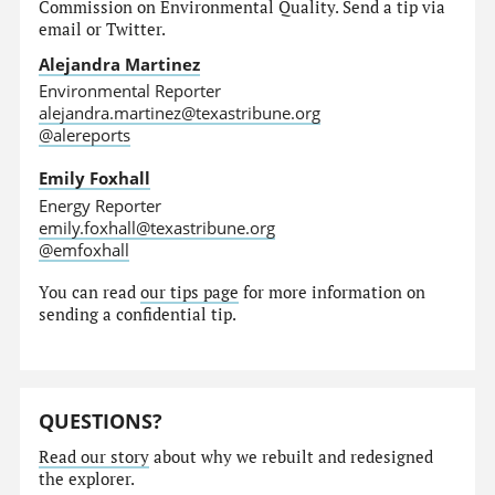
Commission on Environmental Quality. Send a tip via
email or Twitter.
Alejandra Martinez
Environmental Reporter
alejandra.martinez@texastribune.org
@alereports
Emily Foxhall
Energy Reporter
emily.foxhall@texastribune.org
@emfoxhall
You can read
our tips page
for more information on
sending a confidential tip.
QUESTIONS?
Read our story
about why we rebuilt and redesigned
the explorer.