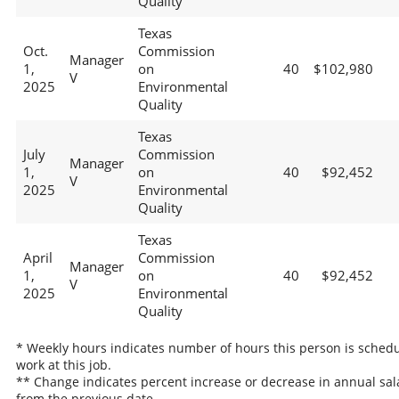
Quality
Texas
Oct.
Commission
Manager
1,
on
40
$102,980
V
2025
Environmental
Quality
Texas
July
Commission
Manager
1,
on
40
$92,452
V
2025
Environmental
Quality
Texas
April
Commission
Manager
1,
on
40
$92,452
V
2025
Environmental
Quality
* Weekly hours indicates number of hours this person is schedu
work at this job.
** Change indicates percent increase or decrease in annual sal
from the previous date.