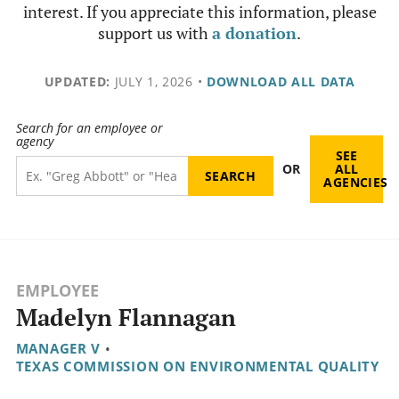
interest. If you appreciate this information, please
support us with
a donation
.
UPDATED:
JULY 1, 2026
•
DOWNLOAD ALL DATA
Search for an employee or
agency
SEE
OR
ALL
AGENCIES
EMPLOYEE
Madelyn Flannagan
MANAGER V
•
TEXAS COMMISSION ON ENVIRONMENTAL QUALITY