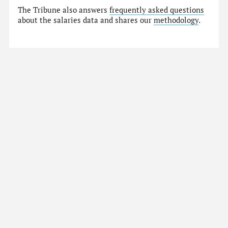
The Tribune also answers
frequently asked questions
about the salaries data and shares our
methodology
.