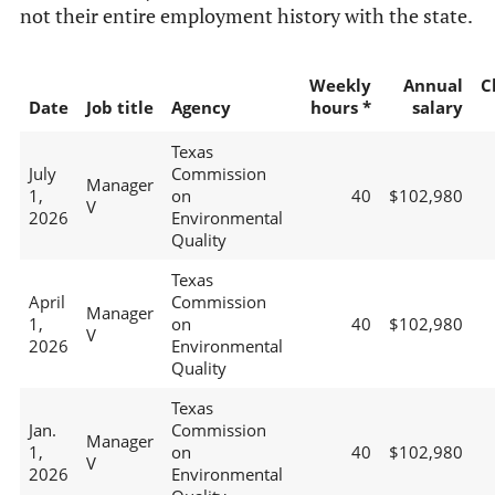
not their entire employment history with the state.
Weekly
Annual
C
Date
Job title
Agency
hours *
salary
Texas
July
Commission
Manager
1,
on
40
$102,980
V
2026
Environmental
Quality
Texas
April
Commission
Manager
1,
on
40
$102,980
V
2026
Environmental
Quality
Texas
Jan.
Commission
Manager
1,
on
40
$102,980
V
2026
Environmental