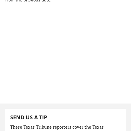
SEND US A TIP
These Texas Tribune reporters cover the Texas