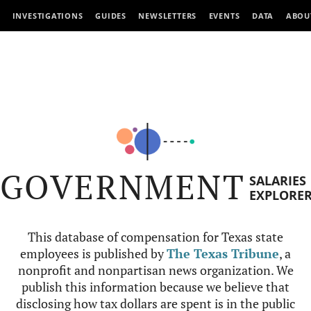
INVESTIGATIONS
GUIDES
NEWSLETTERS
EVENTS
DATA
ABOU
GOVERNMENT
SALARIES
EXPLORE
This database of compensation for Texas state
employees is published by
The Texas Tribune
, a
nonprofit and nonpartisan news organization. We
publish this information because we believe that
disclosing how tax dollars are spent is in the public