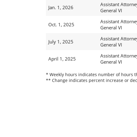
Assistant Attorne
Jan. 1, 2026
General VI
Assistant Attorne
Oct. 1, 2025
General VI
Assistant Attorne
July 1, 2025
General VI
Assistant Attorne
April 1, 2025
General VI
* Weekly hours indicates number of hours thi
** Change indicates percent increase or dec