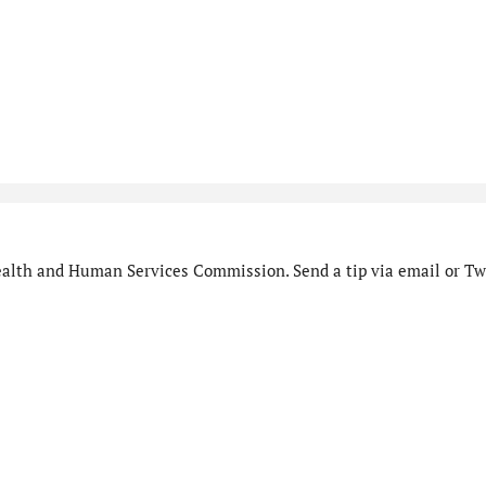
alth and Human Services Commission. Send a tip via email or Twi