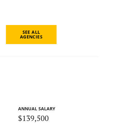
SEE ALL
AGENCIES
ANNUAL SALARY
$139,500