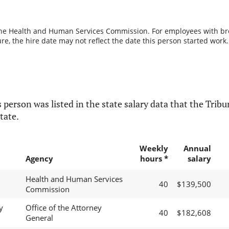
the Health and Human Services Commission. For employees with break
re, the hire date may not reflect the date this person started work.
 person was listed in the state salary data that the Tribun
tate.
Weekly
Annual
Agency
hours *
salary
Health and Human Services
40
$139,500
Commission
y
Office of the Attorney
40
$182,608
General