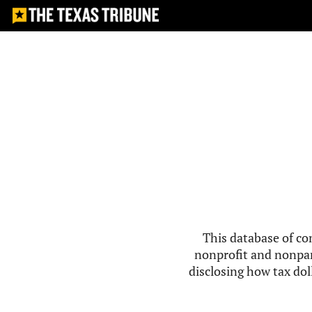
This database of co
nonprofit and nonpar
disclosing how tax doll