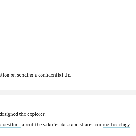
ion on sending a confidential tip.
designed the explorer.
 questions
about the salaries data and shares our
methodology
.