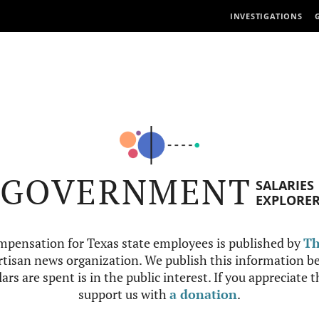
INVESTIGATIONS
GOVERNMENT
SALARIES
EXPLORE
mpensation for Texas state employees is published by
Th
tisan news organization. We publish this information be
ars are spent is in the public interest. If you appreciate 
support us with
a donation
.