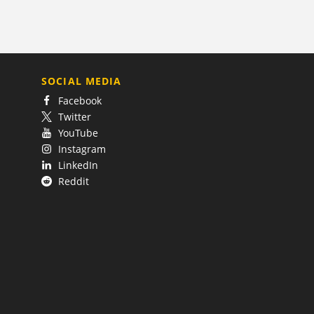
SOCIAL MEDIA
Facebook
Twitter
YouTube
Instagram
LinkedIn
Reddit