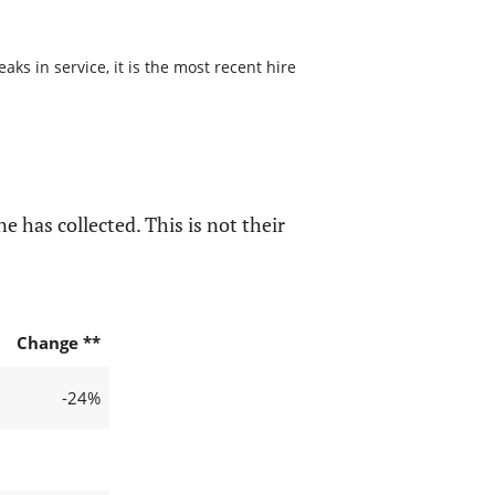
s in service, it is the most recent hire
e has collected. This is not their
Change **
-24%