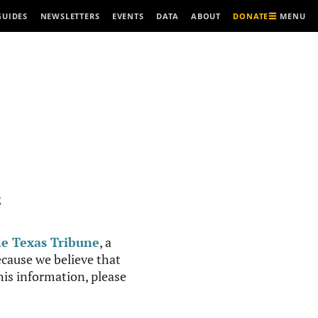
MENU
GUIDES
NEWSLETTERS
EVENTS
DATA
ABOUT
DONATE
R
e Texas Tribune
, a
cause we believe that
this information, please