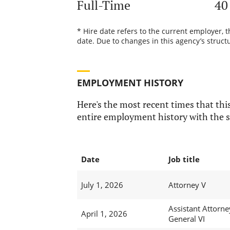
Full-Time
40
* Hire date refers to the current employer, 
date. Due to changes in this agency’s structu
EMPLOYMENT HISTORY
Here's the most recent times that this
entire employment history with the s
Date
Job title
July 1, 2026
Attorney V
Assistant Attorne
April 1, 2026
General VI