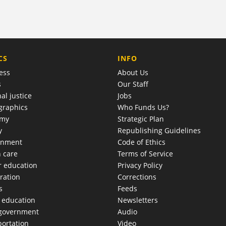
COMPANY
CS
INFO
ess
About Us
s
Our Staff
al justice
Jobs
raphics
Who Funds Us?
omy
Strategic Plan
y
Republishing Guidelines
onment
Code of Ethics
h care
Terms of Service
r education
Privacy Policy
ration
Corrections
s
Feeds
c education
Newsletters
 government
Audio
portation
Video