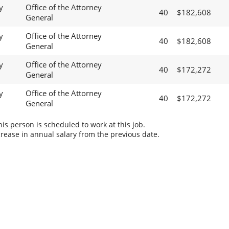
y
Office of the Attorney
40
$182,608
General
y
Office of the Attorney
40
$182,608
General
y
Office of the Attorney
40
$172,272
General
y
Office of the Attorney
40
$172,272
General
s person is scheduled to work at this job.
rease in annual salary from the previous date.