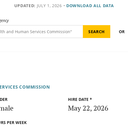
UPDATED:
JULY 1, 2026
•
DOWNLOAD ALL DATA
gency
OR
ERVICES COMMISSION
DER
HIRE DATE *
male
May 22, 2026
RS PER WEEK