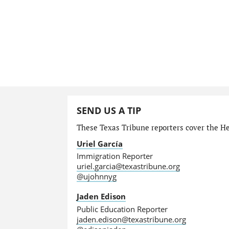
SEND US A TIP
These Texas Tribune reporters cover the He
Uriel García
Immigration Reporter
uriel.garcia@texastribune.org
@ujohnnyg
Jaden Edison
Public Education Reporter
jaden.edison@texastribune.org