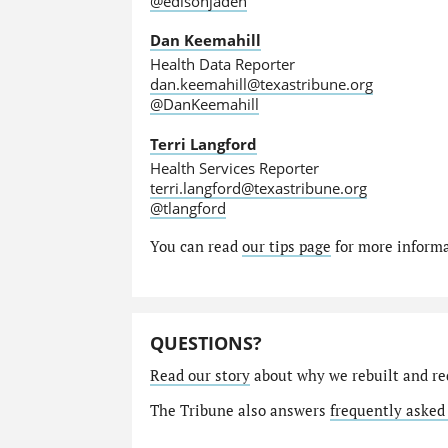
@edisonjaden
Dan Keemahill
Health Data Reporter
dan.keemahill@texastribune.org
@DanKeemahill
Terri Langford
Health Services Reporter
terri.langford@texastribune.org
@tlangford
You can read
our tips page
for more informat
QUESTIONS?
Read our story
about why we rebuilt and re
The Tribune also answers
frequently asked