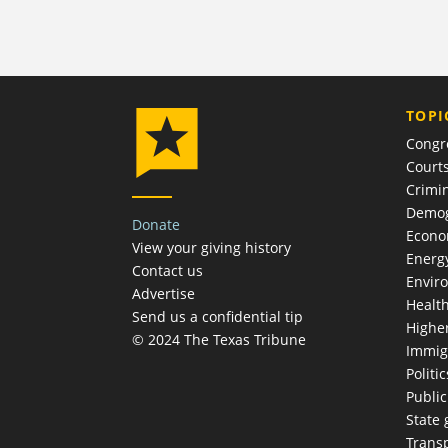
TOPI
Congr
Court
Crimin
Demog
Donate
Econ
View your giving history
Energ
Contact us
Envir
Advertise
Healt
Send us a confidential tip
Highe
© 2024 The Texas Tribune
Immig
Politic
Publi
State
Trans