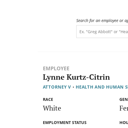
Search for an employee or a
EMPLOYEE
Lynne Kurtz-Citrin
ATTORNEY V
•
HEALTH AND HUMAN S
RACE
GEN
White
Fe
EMPLOYMENT STATUS
HOU