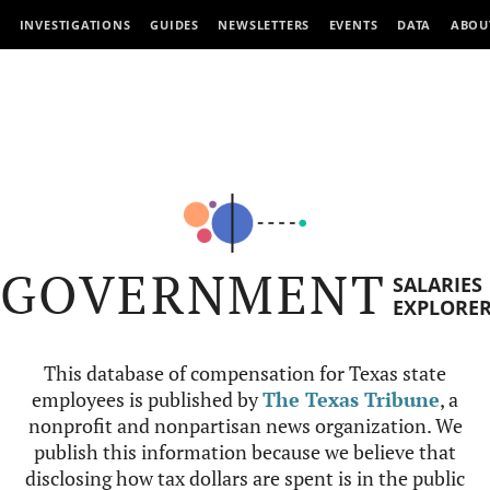
INVESTIGATIONS
GUIDES
NEWSLETTERS
EVENTS
DATA
ABOU
GOVERNMENT
SALARIES
EXPLORE
This database of compensation for Texas state
employees is published by
The Texas Tribune
, a
nonprofit and nonpartisan news organization. We
publish this information because we believe that
disclosing how tax dollars are spent is in the public