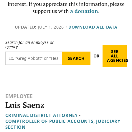
interest. If you appreciate this information, please
support us with
a donation
.
UPDATED:
JULY 1, 2026
•
DOWNLOAD ALL DATA
Search for an employee or
agency
SEE
OR
ALL
AGENCIES
EMPLOYEE
Luis Saenz
CRIMINAL DISTRICT ATTORNEY
•
COMPTROLLER OF PUBLIC ACCOUNTS, JUDICIARY
SECTION