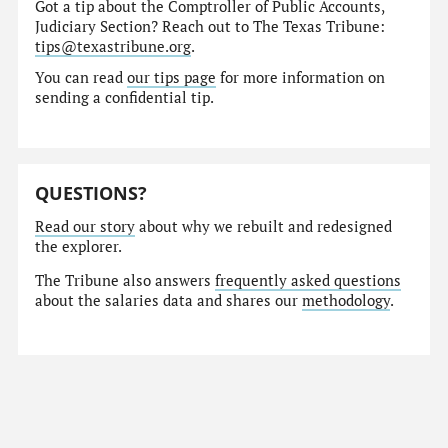
Got a tip about the Comptroller of Public Accounts,
Judiciary Section? Reach out to The Texas Tribune:
tips@texastribune.org
.
You can read
our tips page
for more information on
sending a confidential tip.
QUESTIONS?
Read our story
about why we rebuilt and redesigned
the explorer.
The Tribune also answers
frequently asked questions
about the salaries data and shares our
methodology
.