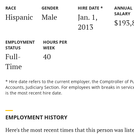
RACE
GENDER
HIRE DATE *
ANNUAL
SALARY
Hispanic
Male
Jan. 1,
$193,
2013
EMPLOYMENT
HOURS PER
STATUS
WEEK
Full-
40
Time
* Hire date refers to the current employer, the Comptroller of P
Accounts, Judiciary Section. For employees with breaks in service
is the most recent hire date.
EMPLOYMENT HISTORY
Here's the most recent times that this person was list