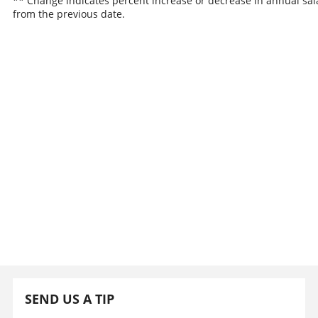
** Change indicates percent increase or decrease in annual sal
from the previous date.
SEND US A TIP