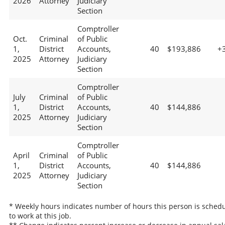
2026
Attorney
Judiciary
Section
Comptroller
Oct.
Criminal
of Public
1,
District
Accounts,
40
$193,886
+
2025
Attorney
Judiciary
Section
Comptroller
July
Criminal
of Public
1,
District
Accounts,
40
$144,886
2025
Attorney
Judiciary
Section
Comptroller
April
Criminal
of Public
1,
District
Accounts,
40
$144,886
2025
Attorney
Judiciary
Section
* Weekly hours indicates number of hours this person is sched
to work at this job.