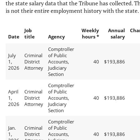
the state salary data that the Tribune has collected. T
is not their entire employment history with the state.
Job
Weekly
Annual
Cha
Date
title
Agency
hours *
salary
Comptroller
July
Criminal
of Public
1,
District
Accounts,
40
$193,886
2026
Attorney
Judiciary
Section
Comptroller
April
Criminal
of Public
1,
District
Accounts,
40
$193,886
2026
Attorney
Judiciary
Section
Comptroller
Jan.
Criminal
of Public
1,
District
Accounts,
40
$193,886