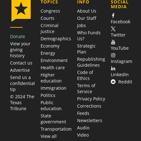
COMPANY
TOPICS
INFO
SOCIAL
MEDIA
Congress
About Us
Courts
Our Staff
Facebook
Criminal
Jobs
justice
Who Funds
Twitter
Donate
Demographics
Us?
View your
Economy
Strategic
YouTube
giving
Plan
Energy
history
Republishing
Environment
Instagram
Contact us
Guidelines
Health care
Advertise
Code of
LinkedIn
Higher
Send us a
Ethics
education
Reddit
confidential
Terms of
Immigration
tip
Service
Politics
© 2024 The
Privacy Policy
Public
Texas
Corrections
education
Tribune
Feeds
State
Newsletters
government
Audio
Transportation
Video
View all