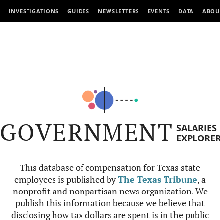
INVESTIGATIONS
GUIDES
NEWSLETTERS
EVENTS
DATA
ABOU
GOVERNMENT
SALARIES
EXPLORE
This database of compensation for Texas state
employees is published by
The Texas Tribune
, a
nonprofit and nonpartisan news organization. We
publish this information because we believe that
disclosing how tax dollars are spent is in the public