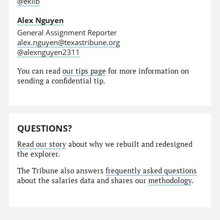
@eklib
Alex Nguyen
General Assignment Reporter
alex.nguyen@texastribune.org
@alexnguyen2311
You can read
our tips page
for more information on
sending a confidential tip.
QUESTIONS?
Read our story
about why we rebuilt and redesigned
the explorer.
The Tribune also answers
frequently asked questions
about the salaries data and shares our
methodology
.