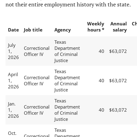
not their entire employment history with the state.
Weekly
Annual
C
Date
Job title
Agency
hours *
salary
Texas
July
Correctional
Department
1,
40
$63,072
Officer IV
of Criminal
2026
Justice
Texas
April
Correctional
Department
1,
40
$63,072
Officer IV
of Criminal
2026
Justice
Texas
Jan.
Correctional
Department
1,
40
$63,072
Officer IV
of Criminal
2026
Justice
Texas
Oct.
Correctional
Department