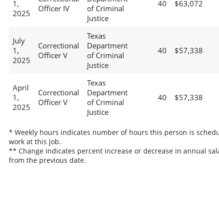
1,
40
$63,072
Officer IV
of Criminal
2025
Justice
Texas
July
Correctional
Department
1,
40
$57,338
Officer V
of Criminal
2025
Justice
Texas
April
Correctional
Department
1,
40
$57,338
Officer V
of Criminal
2025
Justice
* Weekly hours indicates number of hours this person is schedu
work at this job.
** Change indicates percent increase or decrease in annual sal
from the previous date.