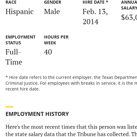
RACE
GENDER
HIRE DATE *
ANNUA
SALAR
Hispanic
Male
Feb. 13,
$63,
2014
EMPLOYMENT
HOURS PER
STATUS
WEEK
Full-
40
Time
* Hire date refers to the current employer, the Texas Departmen
Criminal Justice. For employees with breaks in service, it is the 
recent hire date.
EMPLOYMENT HISTORY
Here's the most recent times that this person was list
the state salary data that the Tribune has collected. Th