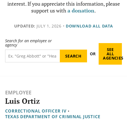
interest. If you appreciate this information, please
support us with
a donation
.
UPDATED:
JULY 1, 2026
•
DOWNLOAD ALL DATA
Search for an employee or
agency
SEE
OR
ALL
AGENCIES
EMPLOYEE
Luis Ortiz
CORRECTIONAL OFFICER IV
•
TEXAS DEPARTMENT OF CRIMINAL JUSTICE