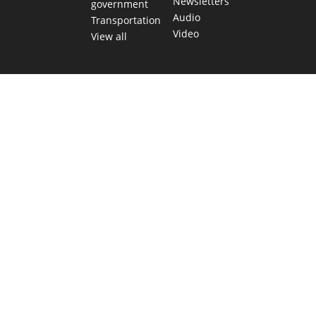
Newsletters
government
Audio
Transportation
Video
View all
TEXAS MOVES FAST. WE HELP YOU KEE
Get The Brief, our morning newsletter covering the stories 
shaping our state.