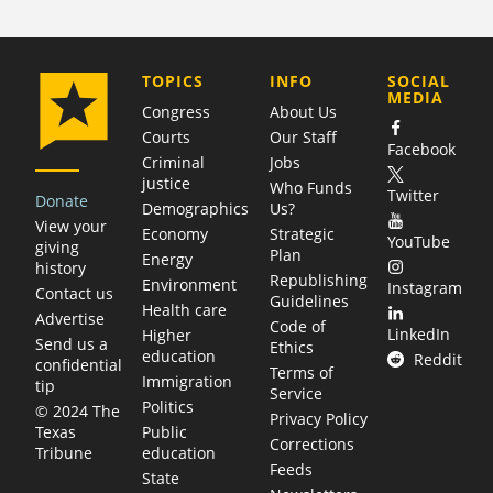
COMPANY
TOPICS
INFO
SOCIAL
MEDIA
Congress
About Us
Courts
Our Staff
Facebook
Criminal
Jobs
justice
Who Funds
Twitter
Donate
Demographics
Us?
View your
Economy
Strategic
YouTube
giving
Plan
Energy
history
Republishing
Environment
Instagram
Contact us
Guidelines
Health care
Advertise
Code of
LinkedIn
Higher
Send us a
Ethics
education
Reddit
confidential
Terms of
Immigration
tip
Service
Politics
© 2024 The
Privacy Policy
Public
Texas
Corrections
education
Tribune
Feeds
State