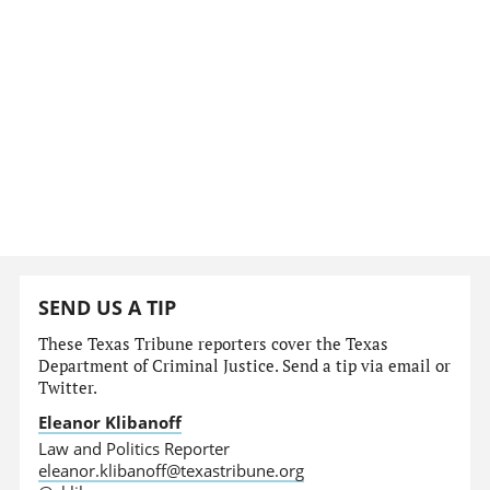
SEND US A TIP
These Texas Tribune reporters cover the Texas
Department of Criminal Justice. Send a tip via email or
Twitter.
Eleanor Klibanoff
Law and Politics Reporter
eleanor.klibanoff@texastribune.org