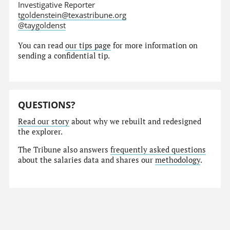
Investigative Reporter
tgoldenstein@texastribune.org
@taygoldenst
You can read
our tips page
for more information on
sending a confidential tip.
QUESTIONS?
Read our story
about why we rebuilt and redesigned
the explorer.
The Tribune also answers
frequently asked questions
about the salaries data and shares our
methodology
.