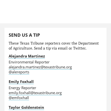
SEND US A TIP
These Texas Tribune reporters cover the Department
of Agriculture. Send a tip via email or Twitter.
Alejandra Martinez
Environmental Reporter
alejandra.martinez@texastribune.org
@alereports
Emily Foxhall
Energy Reporter
emily.foxhall@texastribune.org
@emfoxhall
Taylor Goldenstein