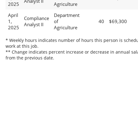
Analyst II
2025
Agriculture
April
Department
Compliance
1,
of
40
$69,300
Analyst II
2025
Agriculture
* Weekly hours indicates number of hours this person is schedu
work at this job.
** Change indicates percent increase or decrease in annual sal
from the previous date.