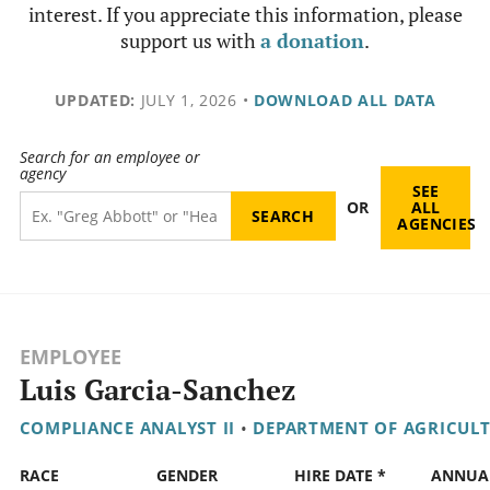
interest. If you appreciate this information, please
support us with
a donation
.
UPDATED:
JULY 1, 2026
•
DOWNLOAD ALL DATA
Search for an employee or
agency
SEE
OR
ALL
AGENCIES
EMPLOYEE
Luis Garcia-Sanchez
COMPLIANCE ANALYST II
•
DEPARTMENT OF AGRICUL
RACE
GENDER
HIRE DATE *
ANNUA