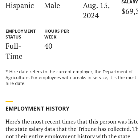
SALAR
Hispanic
Male
Aug. 15,
$69,
2024
EMPLOYMENT
HOURS PER
STATUS
WEEK
Full-
40
Time
* Hire date refers to the current employer, the Department of
Agriculture. For employees with breaks in service, it is the most
hire date.
EMPLOYMENT HISTORY
Here's the most recent times that this person was list
the state salary data that the Tribune has collected. Th
not their entire employment history with the state.