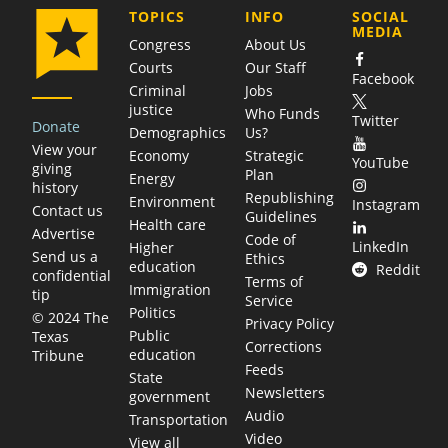
COMPANY
TOPICS
INFO
SOCIAL
MEDIA
Congress
About Us
Courts
Our Staff
Facebook
Criminal
Jobs
justice
Who Funds
Twitter
Donate
Demographics
Us?
View your
Economy
Strategic
YouTube
giving
Plan
Energy
history
Republishing
Environment
Instagram
Contact us
Guidelines
Health care
Advertise
Code of
LinkedIn
Higher
Send us a
Ethics
education
Reddit
confidential
Terms of
Immigration
tip
Service
Politics
© 2024 The
Privacy Policy
Public
Texas
Corrections
education
Tribune
Feeds
State
Newsletters
government
Audio
Transportation
Video
View all