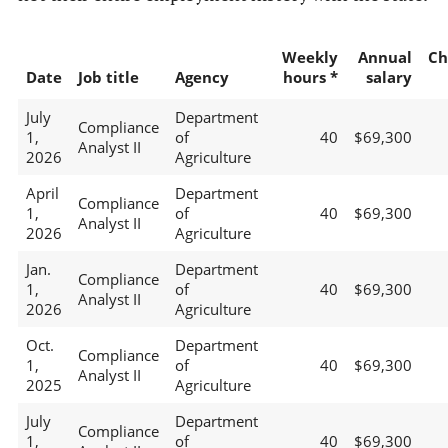
Weekly
Annual
Ch
Date
Job title
Agency
hours *
salary
July
Department
Compliance
1,
of
40
$69,300
Analyst II
2026
Agriculture
April
Department
Compliance
1,
of
40
$69,300
Analyst II
2026
Agriculture
Jan.
Department
Compliance
1,
of
40
$69,300
Analyst II
2026
Agriculture
Oct.
Department
Compliance
1,
of
40
$69,300
Analyst II
2025
Agriculture
July
Department
Compliance
1,
of
40
$69,300