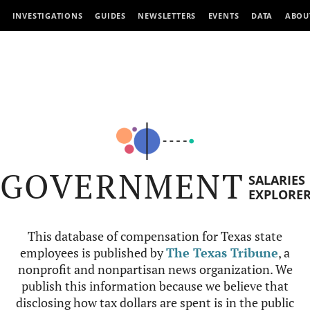
INVESTIGATIONS
GUIDES
NEWSLETTERS
EVENTS
DATA
ABOU
GOVERNMENT
SALARIES
EXPLORE
This database of compensation for Texas state
employees is published by
The Texas Tribune
, a
nonprofit and nonpartisan news organization. We
publish this information because we believe that
disclosing how tax dollars are spent is in the public