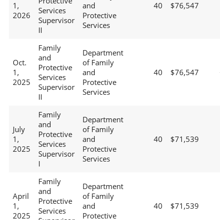
Protective
1,
and
40
$76,547
Services
2026
Protective
Supervisor
Services
II
Family
Department
and
Oct.
of Family
Protective
1,
and
40
$76,547
Services
2025
Protective
Supervisor
Services
II
Family
Department
and
July
of Family
Protective
1,
and
40
$71,539
Services
2025
Protective
Supervisor
Services
I
Family
Department
and
April
of Family
Protective
1,
and
40
$71,539
Services
2025
Protective