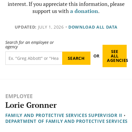
interest. If you appreciate this information, please
support us with
a donation
.
UPDATED:
JULY 1, 2026
•
DOWNLOAD ALL DATA
Search for an employee or
agency
SEE
OR
ALL
AGENCIES
EMPLOYEE
Lorie Gronner
FAMILY AND PROTECTIVE SERVICES SUPERVISOR II
•
DEPARTMENT OF FAMILY AND PROTECTIVE SERVICES