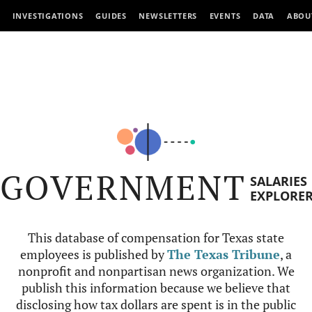
INVESTIGATIONS
GUIDES
NEWSLETTERS
EVENTS
DATA
ABOU
GOVERNMENT
SALARIES
EXPLORE
This database of compensation for Texas state
employees is published by
The Texas Tribune
, a
nonprofit and nonpartisan news organization. We
publish this information because we believe that
disclosing how tax dollars are spent is in the public