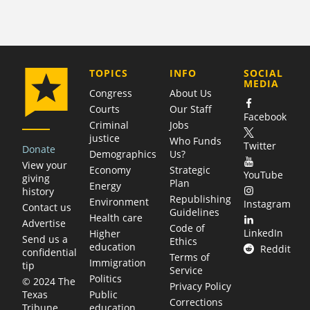
COMPANY
TOPICS
INFO
SOCIAL
MEDIA
Congress
About Us
Courts
Our Staff
Facebook
Criminal
Jobs
justice
Who Funds
Twitter
Donate
Demographics
Us?
View your
Economy
Strategic
YouTube
giving
Plan
Energy
history
Republishing
Environment
Instagram
Contact us
Guidelines
Health care
Advertise
Code of
LinkedIn
Higher
Send us a
Ethics
education
Reddit
confidential
Terms of
Immigration
tip
Service
Politics
© 2024 The
Privacy Policy
Public
Texas
Corrections
education
Tribune