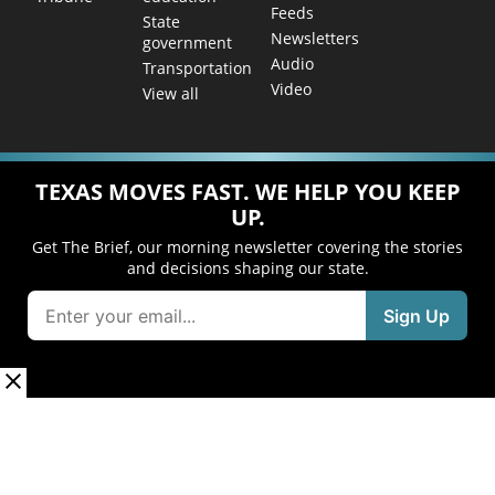
Feeds
State
Newsletters
government
Audio
Transportation
Video
View all
TEXAS MOVES FAST. WE HELP YOU KEEP
UP.
Get The Brief, our morning newsletter covering the stories
and decisions shaping our state.