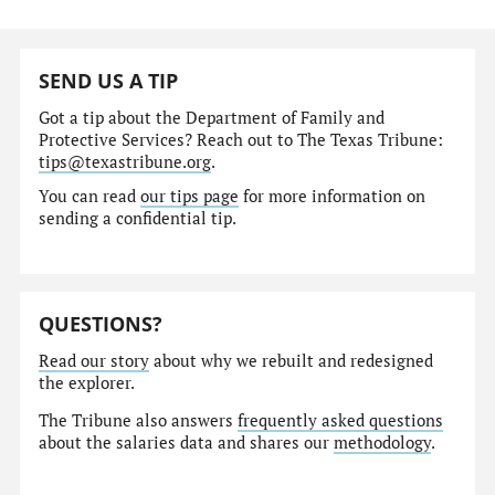
SEND US A TIP
Got a tip about the Department of Family and
Protective Services? Reach out to The Texas Tribune:
tips@texastribune.org
.
You can read
our tips page
for more information on
sending a confidential tip.
QUESTIONS?
Read our story
about why we rebuilt and redesigned
the explorer.
The Tribune also answers
frequently asked questions
about the salaries data and shares our
methodology
.