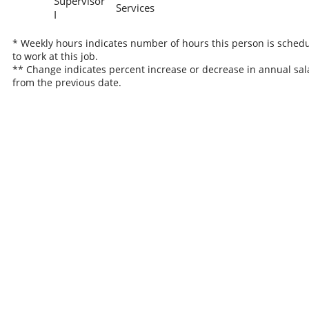
Supervisor
Services
I
* Weekly hours indicates number of hours this person is sched
to work at this job.
** Change indicates percent increase or decrease in annual sal
from the previous date.