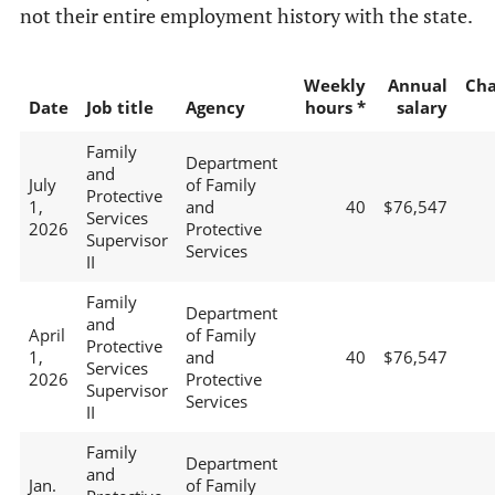
not their entire employment history with the state.
Weekly
Annual
Ch
Date
Job title
Agency
hours *
salary
Family
Department
and
July
of Family
Protective
1,
and
40
$76,547
Services
2026
Protective
Supervisor
Services
II
Family
Department
and
April
of Family
Protective
1,
and
40
$76,547
Services
2026
Protective
Supervisor
Services
II
Family
Department
and
Jan.
of Family