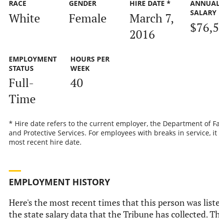
RACE
GENDER
HIRE DATE *
ANNUA
SALARY
White
Female
March 7,
$76,
2016
EMPLOYMENT
HOURS PER
STATUS
WEEK
Full-
40
Time
* Hire date refers to the current employer, the Department of F
and Protective Services. For employees with breaks in service, it 
most recent hire date.
EMPLOYMENT HISTORY
Here's the most recent times that this person was list
the state salary data that the Tribune has collected. Th