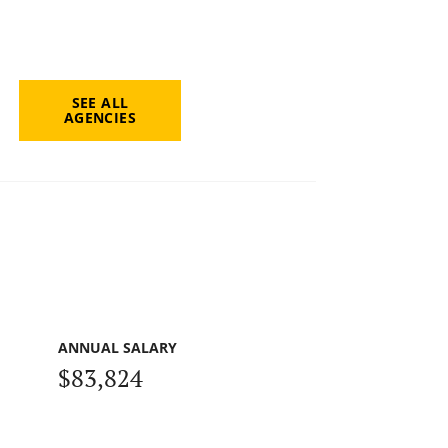
SEE ALL
AGENCIES
ANNUAL SALARY
$83,824