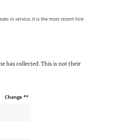
s in service, it is the most recent hire
e has collected. This is not their
Change **