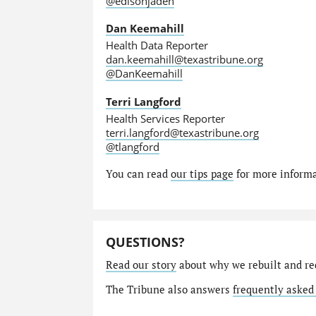
@edisonjaden
Dan Keemahill
Health Data Reporter
dan.keemahill@texastribune.org
@DanKeemahill
Terri Langford
Health Services Reporter
terri.langford@texastribune.org
@tlangford
You can read
our tips page
for more informat
QUESTIONS?
Read our story
about why we rebuilt and re
The Tribune also answers
frequently asked