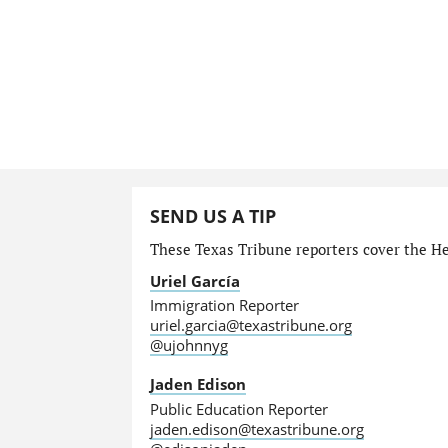
SEND US A TIP
These Texas Tribune reporters cover the He
Uriel García
Immigration Reporter
uriel.garcia@texastribune.org
@ujohnnyg
Jaden Edison
Public Education Reporter
jaden.edison@texastribune.org