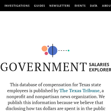
INVESTIGATIONS
GUIDES
NEWSLETTERS
EVENTS
DATA
ABOU
GOVERNMENT
SALARIES
EXPLORE
This database of compensation for Texas state
employees is published by
The Texas Tribune
, a
nonprofit and nonpartisan news organization. We
publish this information because we believe that
disclosing how tax dollars are spent is in the public