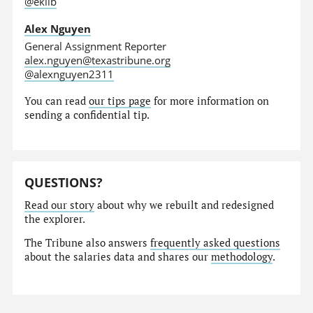
@eklib
Alex Nguyen
General Assignment Reporter
alex.nguyen@texastribune.org
@alexnguyen2311
You can read
our tips page
for more information on
sending a confidential tip.
QUESTIONS?
Read our story
about why we rebuilt and redesigned
the explorer.
The Tribune also answers
frequently asked questions
about the salaries data and shares our
methodology
.