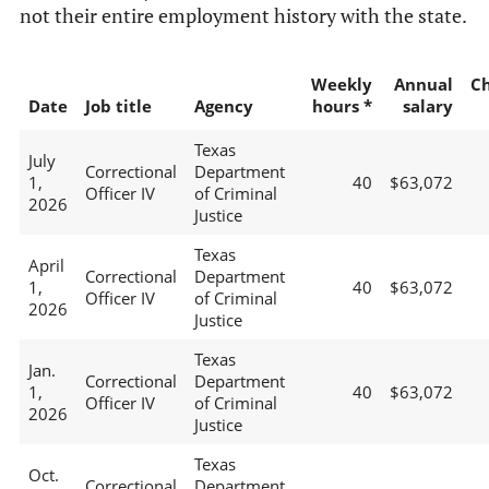
not their entire employment history with the state.
Weekly
Annual
C
Date
Job title
Agency
hours *
salary
Texas
July
Correctional
Department
1,
40
$63,072
Officer IV
of Criminal
2026
Justice
Texas
April
Correctional
Department
1,
40
$63,072
Officer IV
of Criminal
2026
Justice
Texas
Jan.
Correctional
Department
1,
40
$63,072
Officer IV
of Criminal
2026
Justice
Texas
Oct.
Correctional
Department