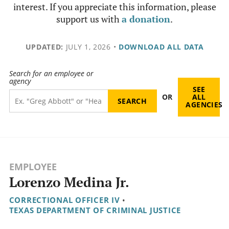
interest. If you appreciate this information, please
support us with
a donation
.
UPDATED:
JULY 1, 2026
•
DOWNLOAD ALL DATA
Search for an employee or
agency
SEE
OR
ALL
AGENCIES
EMPLOYEE
Lorenzo Medina Jr.
CORRECTIONAL OFFICER IV
•
TEXAS DEPARTMENT OF CRIMINAL JUSTICE