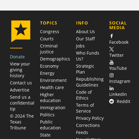
COMPANY
TOPICS
INFO
SOCIAL
MEDIA
Congress
About Us
Courts
Our Staff
Facebook
Criminal
Jobs
justice
Who Funds
Twitter
Donate
Demographics
Us?
View your
Economy
Strategic
YouTube
giving
Plan
Energy
history
Republishing
Environment
Instagram
Contact us
Guidelines
Health care
Advertise
Code of
LinkedIn
Higher
Send us a
Ethics
education
Reddit
confidential
Terms of
Immigration
tip
Service
Politics
© 2024 The
Privacy Policy
Public
Texas
Corrections
education
Tribune
Feeds
State