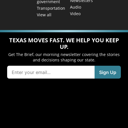
Newsletters
government
Audio
Transportation
Video
View all
TEXAS MOVES FAST. WE HELP YOU KEEP
UP.
Get The Brief, our morning newsletter covering the stories
and decisions shaping our state.