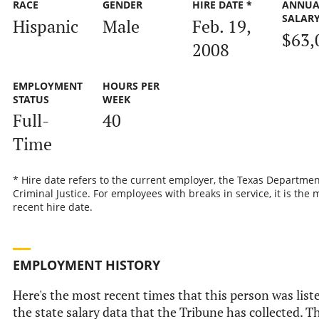
RACE
GENDER
HIRE DATE *
ANNUA
SALAR
Hispanic
Male
Feb. 19,
$63,
2008
EMPLOYMENT
HOURS PER
STATUS
WEEK
Full-
40
Time
* Hire date refers to the current employer, the Texas Departmen
Criminal Justice. For employees with breaks in service, it is the 
recent hire date.
EMPLOYMENT HISTORY
Here's the most recent times that this person was list
the state salary data that the Tribune has collected. Th