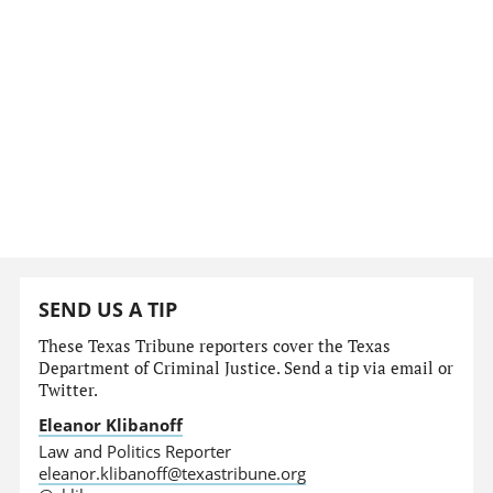
SEND US A TIP
These Texas Tribune reporters cover the Texas
Department of Criminal Justice. Send a tip via email or
Twitter.
Eleanor Klibanoff
Law and Politics Reporter
eleanor.klibanoff@texastribune.org