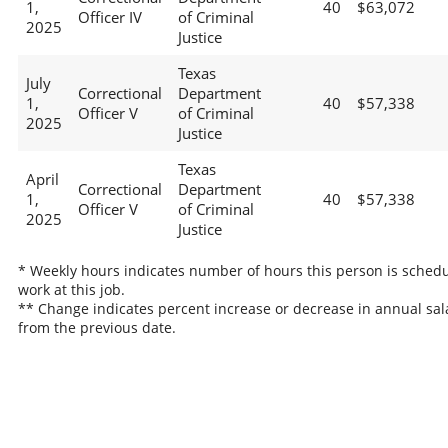
1,
40
$63,072
Officer IV
of Criminal
2025
Justice
Texas
July
Correctional
Department
1,
40
$57,338
Officer V
of Criminal
2025
Justice
Texas
April
Correctional
Department
1,
40
$57,338
Officer V
of Criminal
2025
Justice
* Weekly hours indicates number of hours this person is schedu
work at this job.
** Change indicates percent increase or decrease in annual sal
from the previous date.