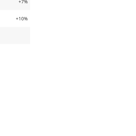
+7%
+10%