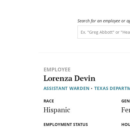
Search for an employee or a
EMPLOYEE
Lorenza Devin
ASSISTANT WARDEN
•
TEXAS DEPARTM
RACE
GEN
Hispanic
Fe
EMPLOYMENT STATUS
HOU