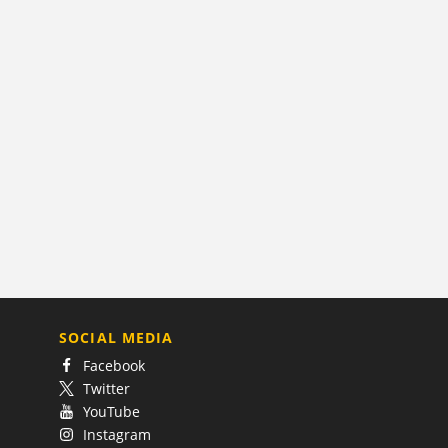
SOCIAL MEDIA
Facebook
Twitter
YouTube
Instagram