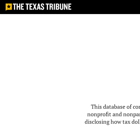
This database of co
nonprofit and nonpar
disclosing how tax doll