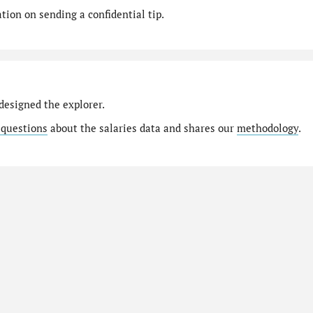
ion on sending a confidential tip.
designed the explorer.
 questions
about the salaries data and shares our
methodology
.