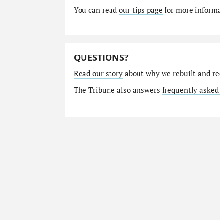
You can read
our tips page
for more informat
QUESTIONS?
Read our story
about why we rebuilt and re
The Tribune also answers
frequently asked