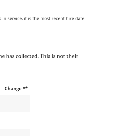
n service, it is the most recent hire date.
e has collected. This is not their
Change **