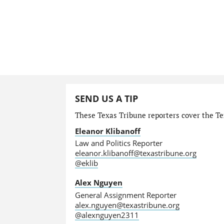
SEND US A TIP
These Texas Tribune reporters cover the Tex
Eleanor Klibanoff
Law and Politics Reporter
eleanor.klibanoff@texastribune.org
@eklib
Alex Nguyen
General Assignment Reporter
alex.nguyen@texastribune.org
@alexnguyen2311