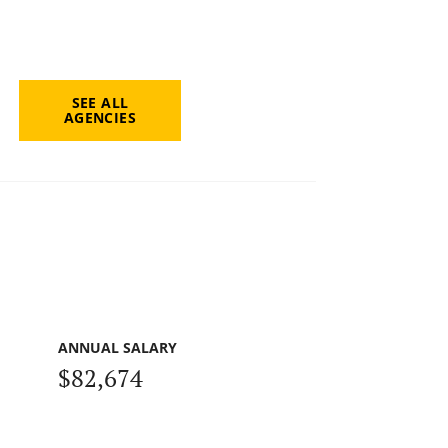
SEE ALL
AGENCIES
ANNUAL SALARY
$82,674