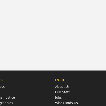
COMPANY
CS
INFO
ess
About Us
s
Our Staff
al justice
Jobs
raphics
Who Funds Us?