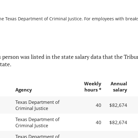
he Texas Department of Criminal Justice. For employees with breaks i
 person was listed in the state salary data that the Tribun
tate.
Weekly
Annual
Agency
hours *
salary
Texas Department of
40
$82,674
Criminal Justice
Texas Department of
40
$82,674
Criminal Justice
Texas Department of