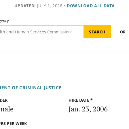
UPDATED:
JULY 1, 2026
•
DOWNLOAD ALL DATA
gency
OR
ENT OF CRIMINAL JUSTICE
DER
HIRE DATE *
male
Jan. 23, 2006
RS PER WEEK