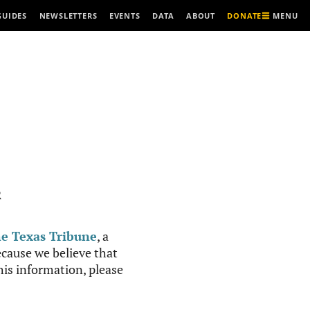
MENU
GUIDES
NEWSLETTERS
EVENTS
DATA
ABOUT
DONATE
R
e Texas Tribune
, a
cause we believe that
this information, please