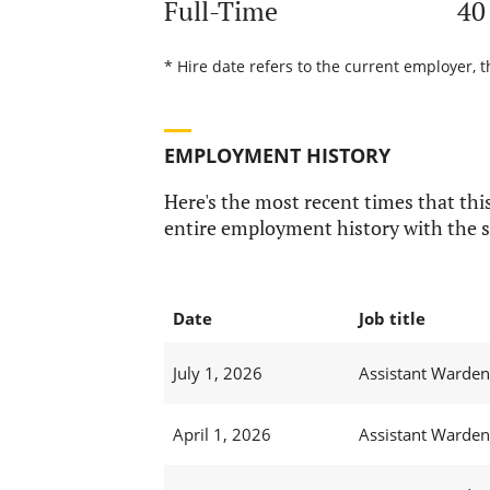
Full-Time
40
* Hire date refers to the current employer, t
EMPLOYMENT HISTORY
Here's the most recent times that this
entire employment history with the s
Date
Job title
July 1, 2026
Assistant Warden
April 1, 2026
Assistant Warden