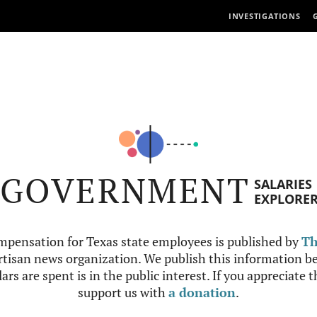
INVESTIGATIONS
GOVERNMENT
SALARIES
EXPLORE
mpensation for Texas state employees is published by
Th
tisan news organization. We publish this information be
ars are spent is in the public interest. If you appreciate 
support us with
a donation
.