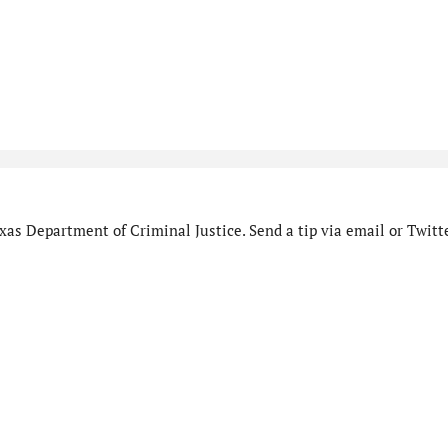
as Department of Criminal Justice. Send a tip via email or Twitte