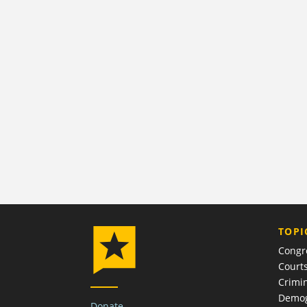
TOPI
Congr
Court
Crimin
Demog
Donate