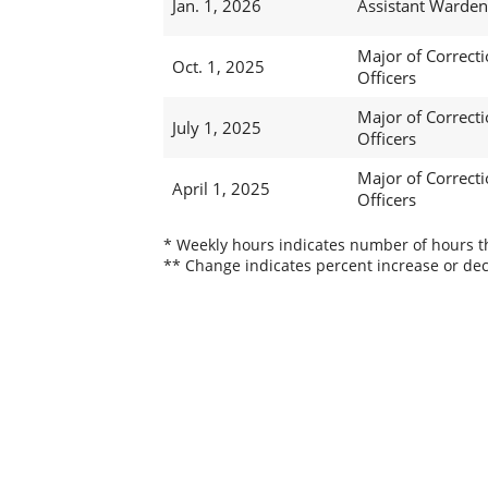
Jan. 1, 2026
Assistant Warden
Major of Correcti
Oct. 1, 2025
Officers
Major of Correcti
July 1, 2025
Officers
Major of Correcti
April 1, 2025
Officers
* Weekly hours indicates number of hours thi
** Change indicates percent increase or dec