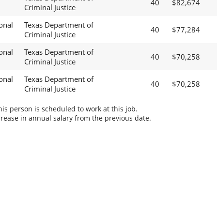
40
$82,674
Criminal Justice
onal
Texas Department of
40
$77,284
Criminal Justice
onal
Texas Department of
40
$70,258
Criminal Justice
onal
Texas Department of
40
$70,258
Criminal Justice
s person is scheduled to work at this job.
rease in annual salary from the previous date.