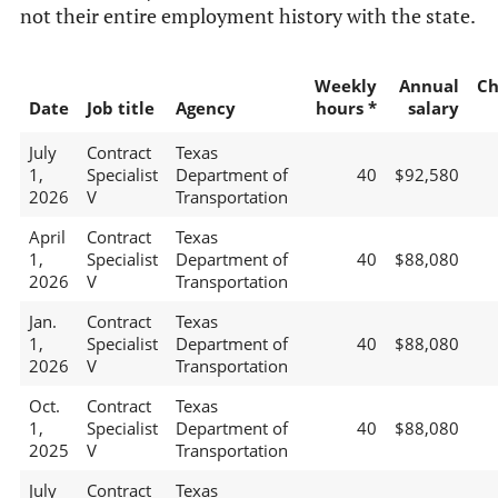
not their entire employment history with the state.
Weekly
Annual
Ch
Date
Job title
Agency
hours *
salary
July
Contract
Texas
1,
Specialist
Department of
40
$92,580
2026
V
Transportation
April
Contract
Texas
1,
Specialist
Department of
40
$88,080
2026
V
Transportation
Jan.
Contract
Texas
1,
Specialist
Department of
40
$88,080
2026
V
Transportation
Oct.
Contract
Texas
1,
Specialist
Department of
40
$88,080
2025
V
Transportation
July
Contract
Texas