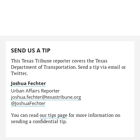
SEND US A TIP
This Texas Tribune reporter covers the Texas
Department of Transportation. Send a tip via email or
Twitter.
Joshua Fechter
Urban Affairs Reporter
joshua.fechter@texastribune.org
@JoshuaFechter
You can read
our tips page
for more information on
sending a confidential tip.