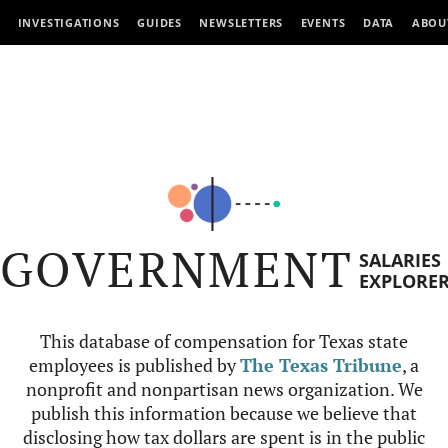
INVESTIGATIONS
GUIDES
NEWSLETTERS
EVENTS
DATA
ABOU
GOVERNMENT
SALARIES
EXPLORE
This database of compensation for Texas state
employees is published by
The Texas Tribune
, a
nonprofit and nonpartisan news organization. We
publish this information because we believe that
disclosing how tax dollars are spent is in the public