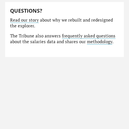
QUESTIONS?
Read our story
about why we rebuilt and redesigned
the explorer.
The Tribune also answers
frequently asked questions
about the salaries data and shares our
methodology
.