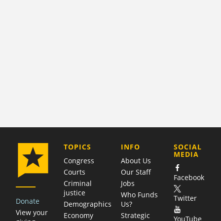
COMPANY
TOPICS
INFO
SOCIAL
MEDIA
Congress
About Us
Courts
Our Staff
Facebook
Criminal
Jobs
justice
Who Funds
Twitter
Donate
Demographics
Us?
View your
Economy
Strategic
YouTube