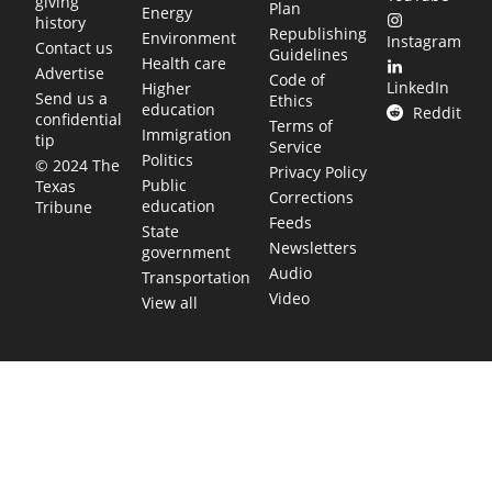
giving
Plan
Energy
history
Republishing
Environment
Instagram
Contact us
Guidelines
Health care
Advertise
Code of
LinkedIn
Higher
Send us a
Ethics
education
Reddit
confidential
Terms of
Immigration
tip
Service
Politics
© 2024 The
Privacy Policy
Public
Texas
Corrections
education
Tribune
Feeds
State
Newsletters
government
Audio
Transportation
Video
View all
TEXAS MOVES FAST. WE HELP YOU KEE
Get The Brief, our morning newsletter covering the stories 
shaping our state.