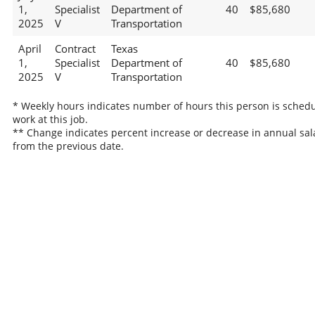
1,
Specialist
Department of
40
$85,680
2025
V
Transportation
April
Contract
Texas
1,
Specialist
Department of
40
$85,680
2025
V
Transportation
* Weekly hours indicates number of hours this person is schedu
work at this job.
** Change indicates percent increase or decrease in annual sal
from the previous date.