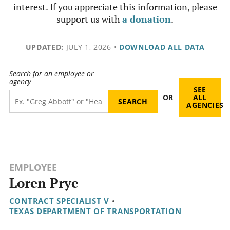
interest. If you appreciate this information, please
support us with
a donation
.
UPDATED:
JULY 1, 2026
•
DOWNLOAD ALL DATA
Search for an employee or
agency
SEE
OR
ALL
AGENCIES
EMPLOYEE
Loren Prye
CONTRACT SPECIALIST V
•
TEXAS DEPARTMENT OF TRANSPORTATION