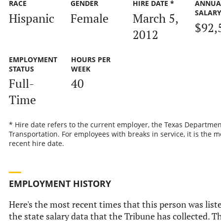
RACE
GENDER
HIRE DATE *
ANNUA
SALAR
Hispanic
Female
March 5,
$92,
2012
EMPLOYMENT
HOURS PER
STATUS
WEEK
Full-
40
Time
* Hire date refers to the current employer, the Texas Departmen
Transportation. For employees with breaks in service, it is the m
recent hire date.
EMPLOYMENT HISTORY
Here's the most recent times that this person was list
the state salary data that the Tribune has collected. Th