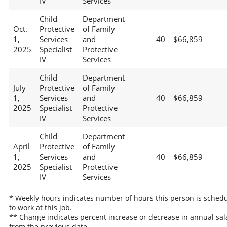
IV
Services
Child
Department
Oct.
Protective
of Family
1,
Services
and
40
$66,859
2025
Specialist
Protective
IV
Services
Child
Department
July
Protective
of Family
1,
Services
and
40
$66,859
2025
Specialist
Protective
IV
Services
Child
Department
April
Protective
of Family
1,
Services
and
40
$66,859
2025
Specialist
Protective
IV
Services
* Weekly hours indicates number of hours this person is sched
to work at this job.
** Change indicates percent increase or decrease in annual sal
from the previous date.