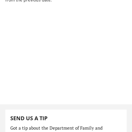
SEND US A TIP
Got a tip about the Department of Family and