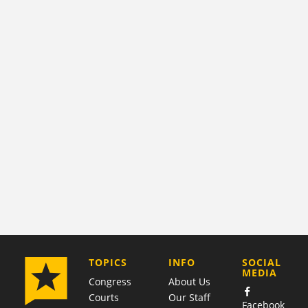
COMPANY
TOPICS
INFO
SOCIAL
MEDIA
Congress
About Us
Courts
Our Staff
Facebook