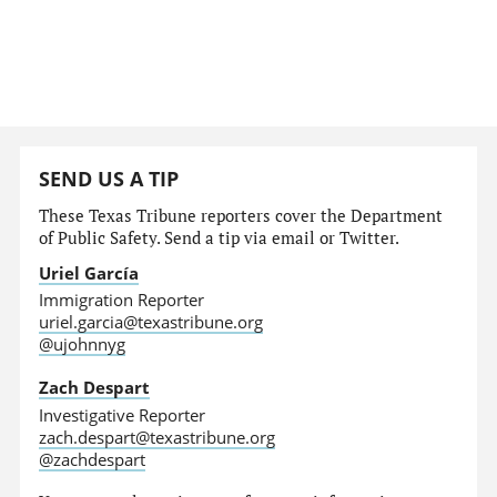
SEND US A TIP
These Texas Tribune reporters cover the Department
of Public Safety. Send a tip via email or Twitter.
Uriel García
Immigration Reporter
uriel.garcia@texastribune.org
@ujohnnyg
Zach Despart
Investigative Reporter
zach.despart@texastribune.org
@zachdespart