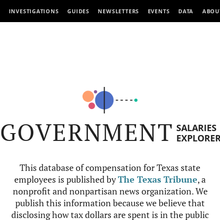
INVESTIGATIONS
GUIDES
NEWSLETTERS
EVENTS
DATA
ABOU
GOVERNMENT
SALARIES
EXPLORE
This database of compensation for Texas state
employees is published by
The Texas Tribune
, a
nonprofit and nonpartisan news organization. We
publish this information because we believe that
disclosing how tax dollars are spent is in the public