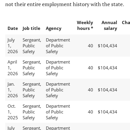
not their entire employment history with the state.
Weekly
Annual
Cha
Date
Job title
Agency
hours *
salary
July
Sergeant,
Department
1,
Public
of Public
40
$104,434
2026
Safety
Safety
April
Sergeant,
Department
1,
Public
of Public
40
$104,434
2026
Safety
Safety
Jan.
Sergeant,
Department
1,
Public
of Public
40
$104,434
2026
Safety
Safety
Oct.
Sergeant,
Department
1,
Public
of Public
40
$104,434
2025
Safety
Safety
July
Sergeant,
Department