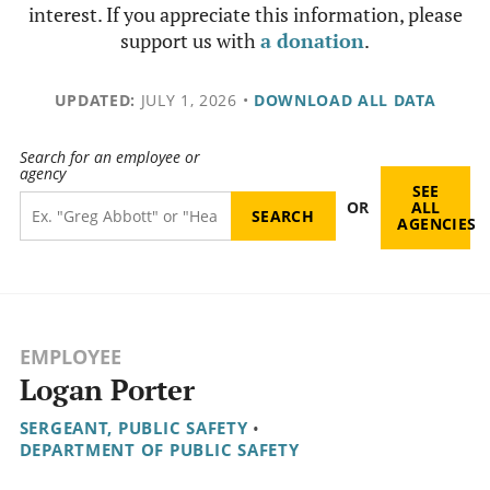
interest. If you appreciate this information, please
support us with
a donation
.
UPDATED:
JULY 1, 2026
•
DOWNLOAD ALL DATA
Search for an employee or
agency
SEE
OR
ALL
AGENCIES
EMPLOYEE
Logan Porter
SERGEANT, PUBLIC SAFETY
•
DEPARTMENT OF PUBLIC SAFETY