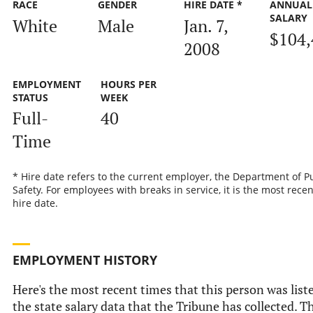
RACE
GENDER
HIRE DATE *
ANNUAL
SALARY
White
Male
Jan. 7,
$104,
2008
EMPLOYMENT
HOURS PER
STATUS
WEEK
Full-
40
Time
* Hire date refers to the current employer, the Department of P
Safety. For employees with breaks in service, it is the most recen
hire date.
EMPLOYMENT HISTORY
Here's the most recent times that this person was list
the state salary data that the Tribune has collected. Th