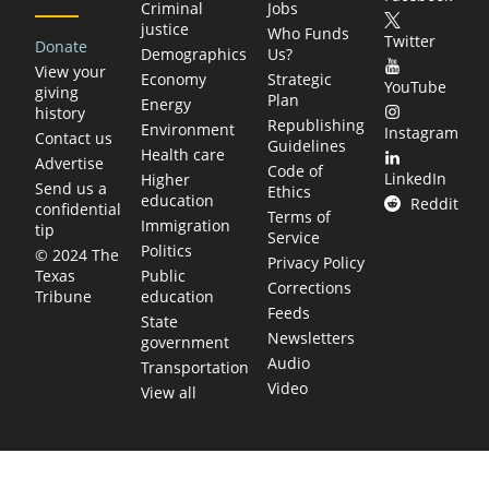
Criminal
Jobs
justice
Who Funds
Twitter
Donate
Demographics
Us?
View your
Economy
Strategic
YouTube
giving
Plan
Energy
history
Republishing
Environment
Instagram
Contact us
Guidelines
Health care
Advertise
Code of
LinkedIn
Higher
Send us a
Ethics
education
Reddit
confidential
Terms of
Immigration
tip
Service
Politics
© 2024 The
Privacy Policy
Public
Texas
Corrections
education
Tribune
Feeds
State
Newsletters
government
Audio
Transportation
Video
View all