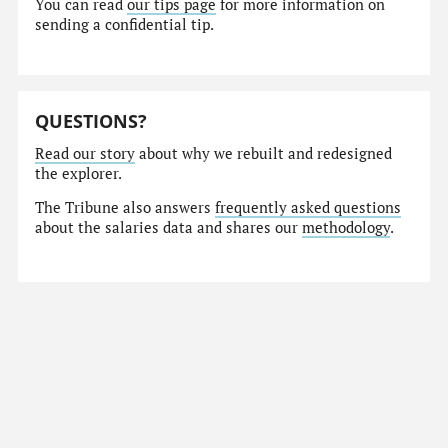
You can read
our tips page
for more information on
sending a confidential tip.
QUESTIONS?
Read our story
about why we rebuilt and redesigned
the explorer.
The Tribune also answers
frequently asked questions
about the salaries data and shares our
methodology
.