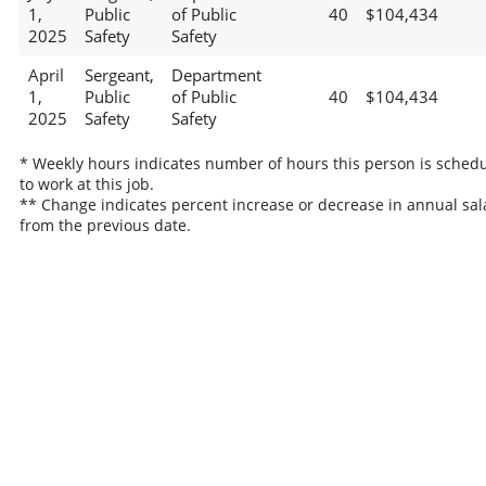
1,
Public
of Public
40
$104,434
2025
Safety
Safety
April
Sergeant,
Department
1,
Public
of Public
40
$104,434
2025
Safety
Safety
* Weekly hours indicates number of hours this person is sched
to work at this job.
** Change indicates percent increase or decrease in annual sal
from the previous date.