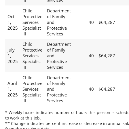
III
Services
Child
Department
Oct.
Protective
of Family
1,
Services
and
40
$64,287
2025
Specialist
Protective
III
Services
Child
Department
July
Protective
of Family
1,
Services
and
40
$64,287
2025
Specialist
Protective
III
Services
Child
Department
April
Protective
of Family
1,
Services
and
40
$64,287
2025
Specialist
Protective
III
Services
* Weekly hours indicates number of hours this person is sched
to work at this job.
** Change indicates percent increase or decrease in annual sal
from the previous date.