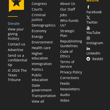
MEDIA
Congress
About Us
Courts
Our Staff
Facebook
Criminal
Jobs
justice
Who Funds
Twitter
Donate
Demographics
Us?
View your
Economy
Strategic
YouTube
giving
Plan
Energy
history
Republishing
Environment
Instagram
Contact us
Guidelines
Health care
Advertise
Code of
LinkedIn
Higher
Send us a
Ethics
education
Reddit
confidential
Terms of
Immigration
tip
Service
Politics
© 2024 The
Privacy Policy
Public
Texas
Corrections
education
Tribune
Feeds
State
Newsletters
government
Audio
Transportation
Video
View all