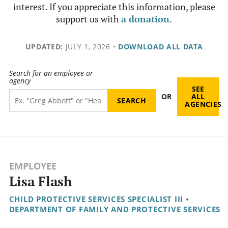
interest. If you appreciate this information, please
support us with
a donation
.
UPDATED:
JULY 1, 2026
•
DOWNLOAD ALL DATA
Search for an employee or
agency
SEE
OR
ALL
AGENCIES
EMPLOYEE
Lisa Flash
CHILD PROTECTIVE SERVICES SPECIALIST III
•
DEPARTMENT OF FAMILY AND PROTECTIVE SERVICES