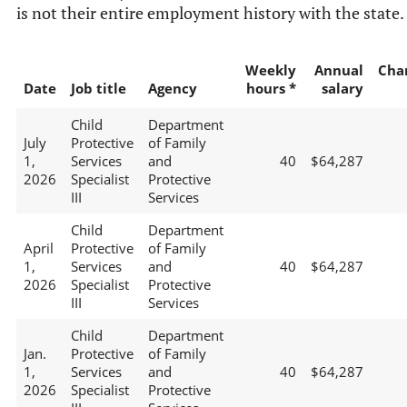
is not their entire employment history with the state.
Weekly
Annual
Cha
Date
Job title
Agency
hours *
salary
Child
Department
July
Protective
of Family
1,
Services
and
40
$64,287
2026
Specialist
Protective
III
Services
Child
Department
April
Protective
of Family
1,
Services
and
40
$64,287
2026
Specialist
Protective
III
Services
Child
Department
Jan.
Protective
of Family
1,
Services
and
40
$64,287
2026
Specialist
Protective