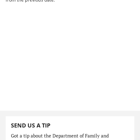
SEND US A TIP
Got a tip about the Department of Family and