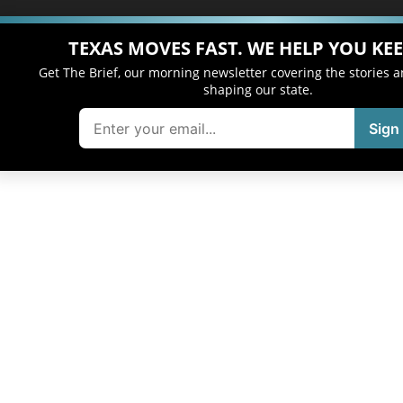
TEXAS MOVES FAST. WE HELP YOU KEE
Get The Brief, our morning newsletter covering the stories 
shaping our state.