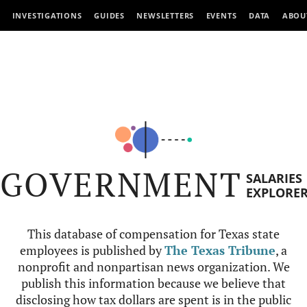
INVESTIGATIONS
GUIDES
NEWSLETTERS
EVENTS
DATA
ABOU
GOVERNMENT
SALARIES
EXPLORE
This database of compensation for Texas state
employees is published by
The Texas Tribune
, a
nonprofit and nonpartisan news organization. We
publish this information because we believe that
disclosing how tax dollars are spent is in the public