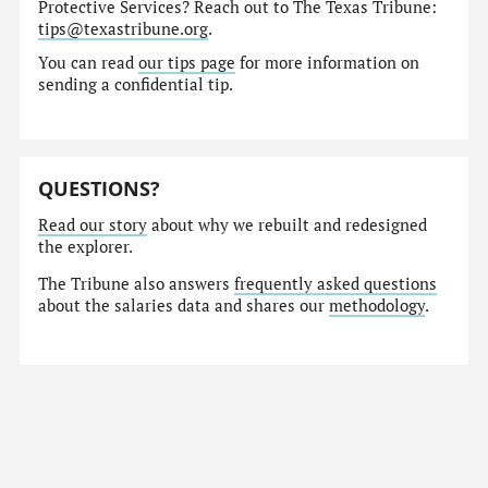
Protective Services? Reach out to The Texas Tribune:
tips@texastribune.org
.
You can read
our tips page
for more information on
sending a confidential tip.
QUESTIONS?
Read our story
about why we rebuilt and redesigned
the explorer.
The Tribune also answers
frequently asked questions
about the salaries data and shares our
methodology
.