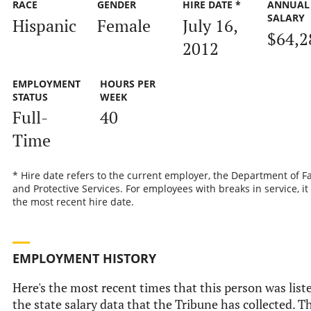
RACE
GENDER
HIRE DATE *
ANNUAL
SALARY
Hispanic
Female
July 16,
$64,2
2012
EMPLOYMENT
HOURS PER
STATUS
WEEK
Full-
40
Time
* Hire date refers to the current employer, the Department of F
and Protective Services. For employees with breaks in service, it 
the most recent hire date.
EMPLOYMENT HISTORY
Here's the most recent times that this person was list
the state salary data that the Tribune has collected. T