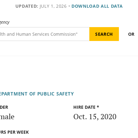
UPDATED:
JULY 1, 2026
•
DOWNLOAD ALL DATA
gency
OR
EPARTMENT OF PUBLIC SAFETY
DER
HIRE DATE *
male
Oct. 15, 2020
RS PER WEEK