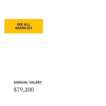
SEE ALL
AGENCIES
ANNUAL SALARY
$79,200