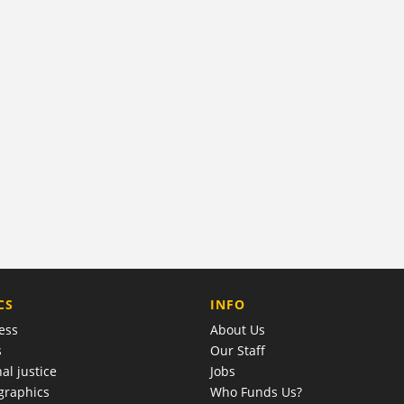
COMPANY
CS
INFO
ess
About Us
s
Our Staff
al justice
Jobs
raphics
Who Funds Us?