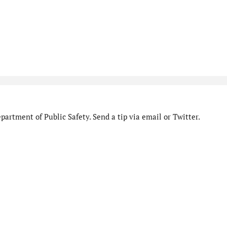
artment of Public Safety. Send a tip via email or Twitter.