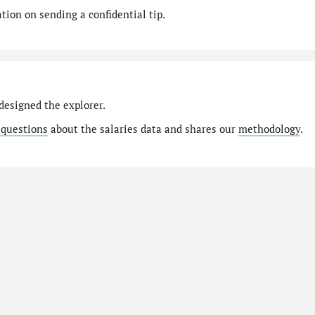
ion on sending a confidential tip.
designed the explorer.
 questions
about the salaries data and shares our
methodology
.