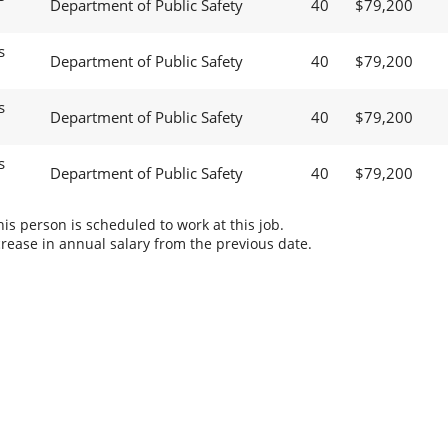
Department of Public Safety
40
$79,200
s
Department of Public Safety
40
$79,200
s
Department of Public Safety
40
$79,200
s
Department of Public Safety
40
$79,200
s person is scheduled to work at this job.
rease in annual salary from the previous date.