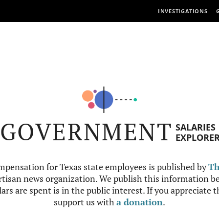
INVESTIGATIONS
GOVERNMENT
SALARIES
EXPLORE
mpensation for Texas state employees is published by
Th
tisan news organization. We publish this information be
ars are spent is in the public interest. If you appreciate 
support us with
a donation
.