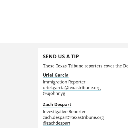
SEND US A TIP
These Texas Tribune reporters cover the Dep
Uriel García
Immigration Reporter
uriel.garcia@texastribune.org
@ujohnnyg
Zach Despart
Investigative Reporter
zach.despart@texastribune.org
@zachdespart