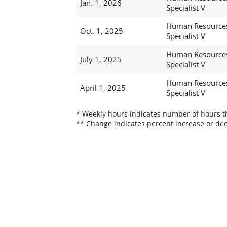
Jan. 1, 2026
Specialist V
Human Resource
Oct. 1, 2025
Specialist V
Human Resource
July 1, 2025
Specialist V
Human Resource
April 1, 2025
Specialist V
* Weekly hours indicates number of hours thi
** Change indicates percent increase or dec