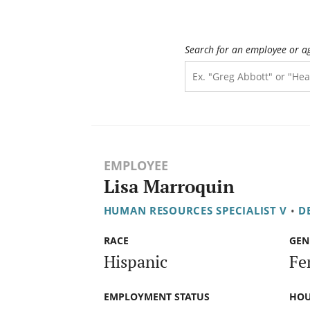
Search for an employee or a
EMPLOYEE
Lisa Marroquin
HUMAN RESOURCES SPECIALIST V
•
D
RACE
GEN
Hispanic
Fe
EMPLOYMENT STATUS
HOU