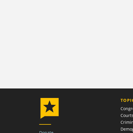
TOPI
Congr
Court
Crimin
Demog
Donate