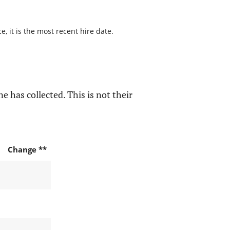
, it is the most recent hire date.
e has collected. This is not their
Change **