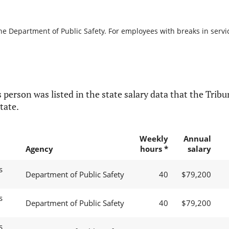
he Department of Public Safety. For employees with breaks in service
 person was listed in the state salary data that the Tribun
tate.
Weekly
Annual
Agency
hours *
salary
s
Department of Public Safety
40
$79,200
s
Department of Public Safety
40
$79,200
s