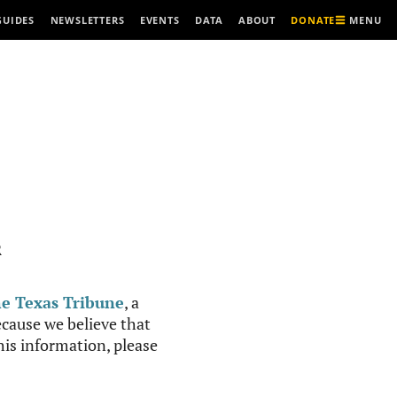
MENU
GUIDES
NEWSLETTERS
EVENTS
DATA
ABOUT
DONATE
R
e Texas Tribune
, a
cause we believe that
this information, please