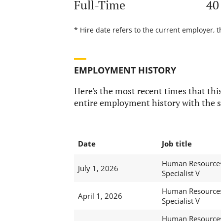
Full-Time
40
* Hire date refers to the current employer, t
EMPLOYMENT HISTORY
Here's the most recent times that this
entire employment history with the s
Date
Job title
Human Resource
July 1, 2026
Specialist V
Human Resource
April 1, 2026
Specialist V
Human Resource