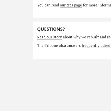
You can read
our tips page
for more informat
QUESTIONS?
Read our story
about why we rebuilt and re
The Tribune also answers
frequently asked