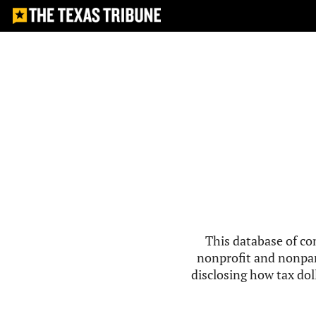
This database of co
nonprofit and nonpar
disclosing how tax doll