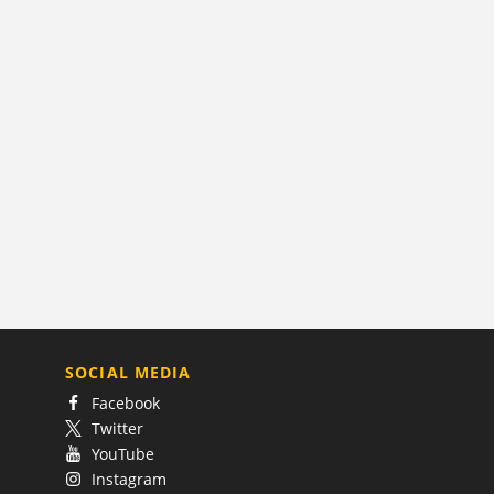
SOCIAL MEDIA
Facebook
Twitter
YouTube
Instagram