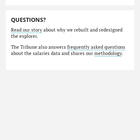
QUESTIONS?
Read our story
about why we rebuilt and redesigned
the explorer.
The Tribune also answers
frequently asked questions
about the salaries data and shares our
methodology
.