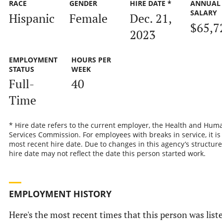
RACE
GENDER
HIRE DATE *
ANNUAL
SALARY
Hispanic
Female
Dec. 21,
$65,7
2023
EMPLOYMENT
HOURS PER
STATUS
WEEK
Full-
40
Time
* Hire date refers to the current employer, the Health and Hum
Services Commission. For employees with breaks in service, it is
most recent hire date. Due to changes in this agency’s structure
hire date may not reflect the date this person started work.
EMPLOYMENT HISTORY
Here's the most recent times that this person was list