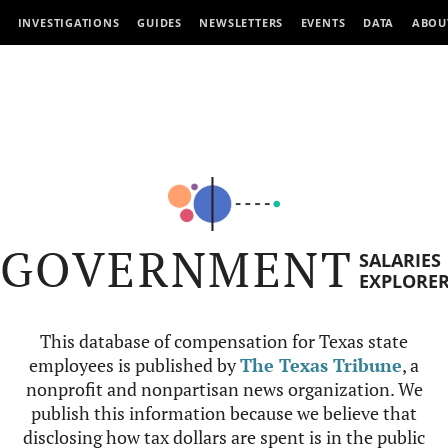
INVESTIGATIONS
GUIDES
NEWSLETTERS
EVENTS
DATA
ABOU
GOVERNMENT
SALARIES
EXPLORE
This database of compensation for Texas state
employees is published by
The Texas Tribune
, a
nonprofit and nonpartisan news organization. We
publish this information because we believe that
disclosing how tax dollars are spent is in the public