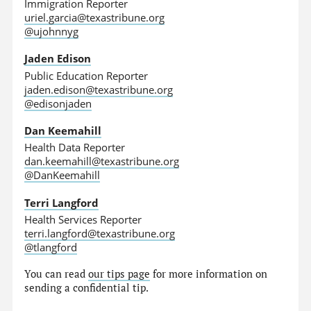
Immigration Reporter
uriel.garcia@texastribune.org
@ujohnnyg
Jaden Edison
Public Education Reporter
jaden.edison@texastribune.org
@edisonjaden
Dan Keemahill
Health Data Reporter
dan.keemahill@texastribune.org
@DanKeemahill
Terri Langford
Health Services Reporter
terri.langford@texastribune.org
@tlangford
You can read
our tips page
for more information on
sending a confidential tip.