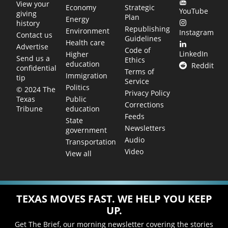
View your
Economy
Strategic
YouTube
giving
Plan
Energy
history
Republishing
Environment
Instagram
Contact us
Guidelines
Health care
Advertise
Code of
LinkedIn
Higher
Send us a
Ethics
education
Reddit
confidential
Terms of
Immigration
tip
Service
Politics
© 2024 The
Privacy Policy
Public
Texas
Corrections
education
Tribune
Feeds
State
Newsletters
government
Audio
Transportation
Video
View all
TEXAS MOVES FAST. WE HELP YOU KEEP
UP.
Get The Brief, our morning newsletter covering the stories