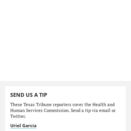
SEND US A TIP
These Texas Tribune reporters cover the Health and
Human Services Commission. Send a tip via email or
Twitter.
Uriel García