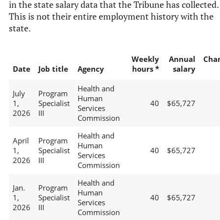
in the state salary data that the Tribune has collected.
This is not their entire employment history with the
state.
Weekly
Annual
Cha
Date
Job title
Agency
hours *
salary
Health and
July
Program
Human
1,
Specialist
40
$65,727
Services
2026
III
Commission
Health and
April
Program
Human
1,
Specialist
40
$65,727
Services
2026
III
Commission
Health and
Jan.
Program
Human
1,
Specialist
40
$65,727
Services
2026
III
Commission