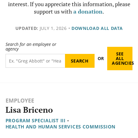
interest. If you appreciate this information, please
support us with
a donation
.
UPDATED:
JULY 1, 2026
•
DOWNLOAD ALL DATA
Search for an employee or
agency
SEE
OR
ALL
AGENCIES
EMPLOYEE
Lisa Briceno
PROGRAM SPECIALIST III
•
HEALTH AND HUMAN SERVICES COMMISSION