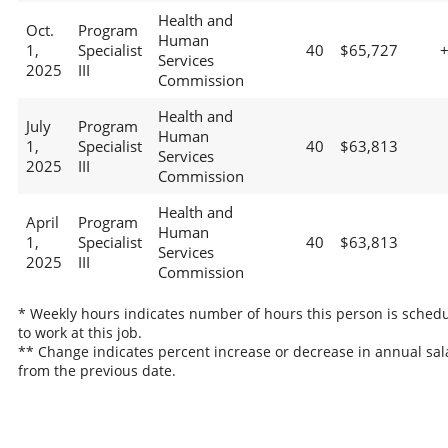
Health and
Oct.
Program
Human
1,
Specialist
40
$65,727
Services
2025
III
Commission
Health and
July
Program
Human
1,
Specialist
40
$63,813
Services
2025
III
Commission
Health and
April
Program
Human
1,
Specialist
40
$63,813
Services
2025
III
Commission
* Weekly hours indicates number of hours this person is sched
to work at this job.
** Change indicates percent increase or decrease in annual sal
from the previous date.