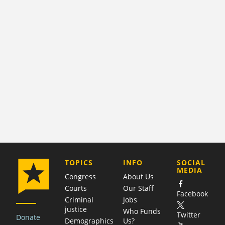
COMPANY
TOPICS
INFO
SOCIAL
MEDIA
Congress
About Us
Courts
Our Staff
Facebook
Criminal
Jobs
justice
Who Funds
Twitter
Donate
Demographics
Us?