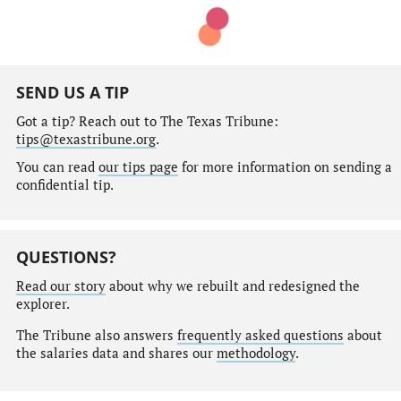
SEND US A TIP
Got a tip? Reach out to The Texas Tribune:
tips@texastribune.org
.
You can read
our tips page
for more information on sending a
confidential tip.
QUESTIONS?
Read our story
about why we rebuilt and redesigned the
explorer.
The Tribune also answers
frequently asked questions
about
the salaries data and shares our
methodology
.