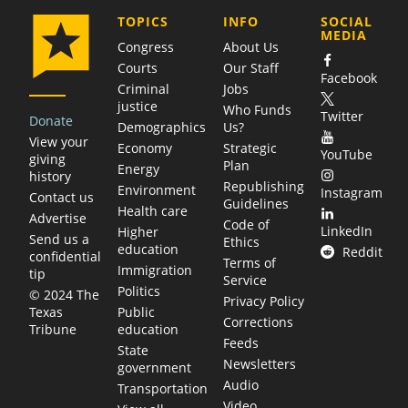
COMPANY
TOPICS
INFO
SOCIAL
MEDIA
Congress
About Us
Courts
Our Staff
Facebook
Criminal
Jobs
justice
Who Funds
Twitter
Donate
Demographics
Us?
View your
Economy
Strategic
YouTube
giving
Plan
Energy
history
Republishing
Environment
Instagram
Contact us
Guidelines
Health care
Advertise
Code of
LinkedIn
Higher
Send us a
Ethics
education
Reddit
confidential
Terms of
Immigration
tip
Service
Politics
© 2024 The
Privacy Policy
Public
Texas
Corrections
education
Tribune
Feeds
State
Newsletters
government
Audio
Transportation
Video