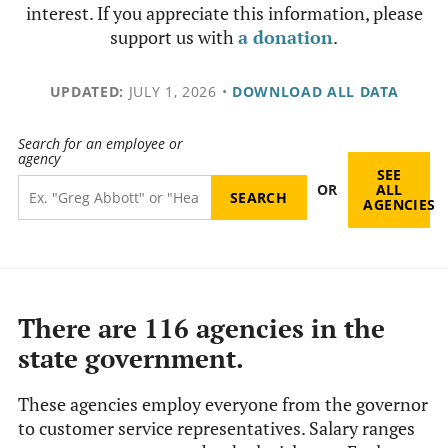
interest. If you appreciate this information, please
support us with
a donation
.
UPDATED:
JULY 1, 2026
•
DOWNLOAD ALL DATA
Search for an employee or
agency
SEE
OR
ALL
AGENCIES
There are 116 agencies in the
state government.
These agencies employ everyone from the governor
to customer service representatives. Salary ranges