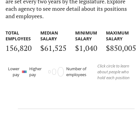
are set every two years by the legislature. Explore
each agency to see more detail about its positions
and employees.
TOTAL
MEDIAN
MINIMUM
MAXIMUM
EMPLOYEES
SALARY
SALARY
SALARY
156,820
$61,525
$1,040
$850,005
Click circle to learn
Lower
Higher
Number of
about people who
pay
pay
employees
hold each position