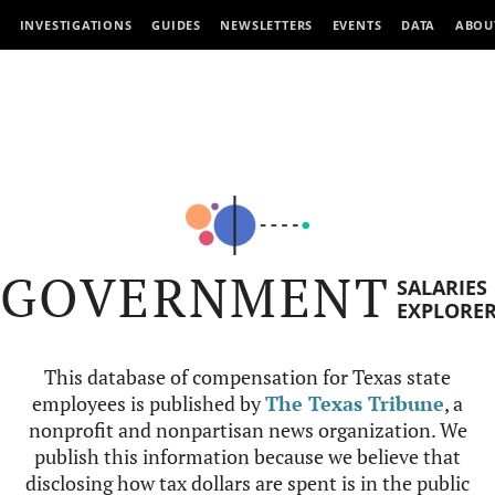
INVESTIGATIONS
GUIDES
NEWSLETTERS
EVENTS
DATA
ABOU
GOVERNMENT
SALARIES
EXPLORE
This database of compensation for Texas state
employees is published by
The Texas Tribune
, a
nonprofit and nonpartisan news organization. We
publish this information because we believe that
disclosing how tax dollars are spent is in the public