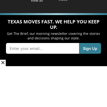
View all
TEXAS MOVES FAST. WE HELP YOU KEEP
UP.
Get The Brief, our morning newsletter covering the stories
and decisions shaping our state.