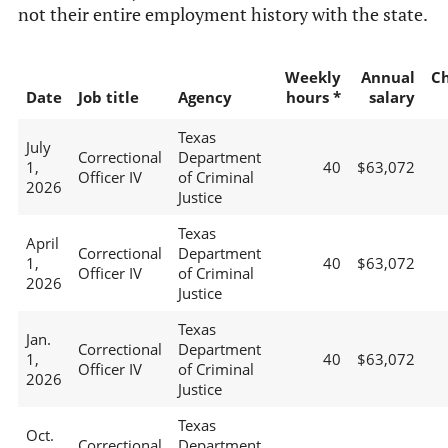
not their entire employment history with the state.
Weekly
Annual
C
Date
Job title
Agency
hours *
salary
Texas
July
Correctional
Department
1,
40
$63,072
Officer IV
of Criminal
2026
Justice
Texas
April
Correctional
Department
1,
40
$63,072
Officer IV
of Criminal
2026
Justice
Texas
Jan.
Correctional
Department
1,
40
$63,072
Officer IV
of Criminal
2026
Justice
Texas
Oct.
Correctional
Department