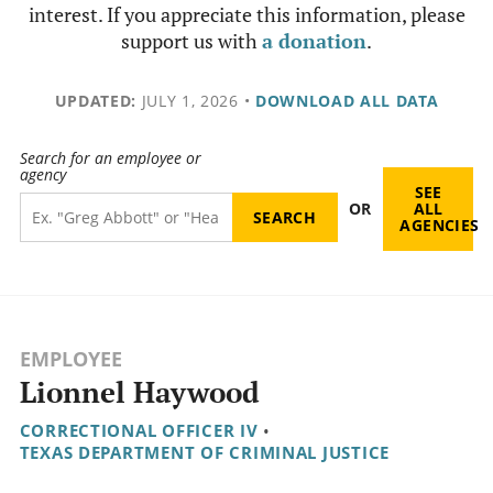
interest. If you appreciate this information, please
support us with
a donation
.
UPDATED:
JULY 1, 2026
•
DOWNLOAD ALL DATA
Search for an employee or
agency
SEE
OR
ALL
AGENCIES
EMPLOYEE
Lionnel Haywood
CORRECTIONAL OFFICER IV
•
TEXAS DEPARTMENT OF CRIMINAL JUSTICE