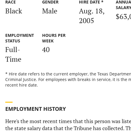
RACE
GENDER
HIRE DATE *
ANNUA
SALAR
Black
Male
Aug. 18,
$63,
2005
EMPLOYMENT
HOURS PER
STATUS
WEEK
Full-
40
Time
* Hire date refers to the current employer, the Texas Departmen
Criminal Justice. For employees with breaks in service, it is the 
recent hire date.
EMPLOYMENT HISTORY
Here's the most recent times that this person was list
the state salary data that the Tribune has collected. Th