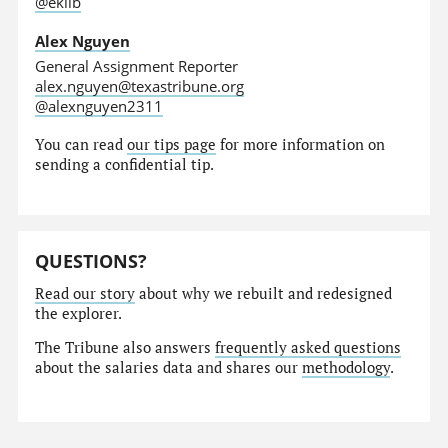
@eklib
Alex Nguyen
General Assignment Reporter
alex.nguyen@texastribune.org
@alexnguyen2311
You can read
our tips page
for more information on
sending a confidential tip.
QUESTIONS?
Read our story
about why we rebuilt and redesigned
the explorer.
The Tribune also answers
frequently asked questions
about the salaries data and shares our
methodology
.