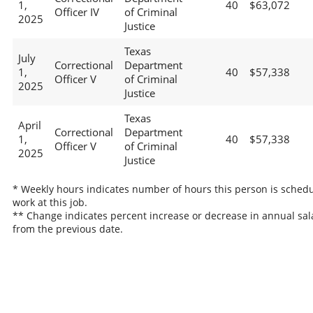
1,
40
$63,072
Officer IV
of Criminal
2025
Justice
Texas
July
Correctional
Department
1,
40
$57,338
Officer V
of Criminal
2025
Justice
Texas
April
Correctional
Department
1,
40
$57,338
Officer V
of Criminal
2025
Justice
* Weekly hours indicates number of hours this person is schedu
work at this job.
** Change indicates percent increase or decrease in annual sal
from the previous date.