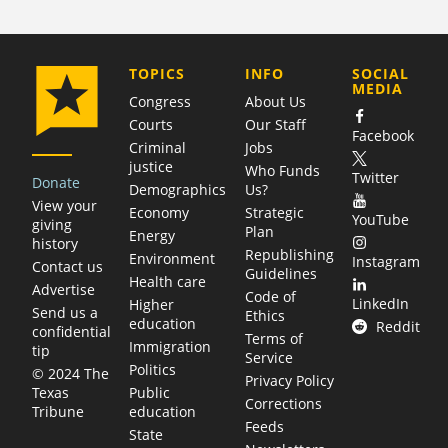
COMPANY
TOPICS
INFO
SOCIAL
MEDIA
Congress
About Us
Courts
Our Staff
Facebook
Criminal
Jobs
justice
Who Funds
Twitter
Donate
Demographics
Us?
View your
Economy
Strategic
YouTube
giving
Plan
Energy
history
Republishing
Environment
Instagram
Contact us
Guidelines
Health care
Advertise
Code of
LinkedIn
Higher
Send us a
Ethics
education
Reddit
confidential
Terms of
Immigration
tip
Service
Politics
© 2024 The
Privacy Policy
Public
Texas
Corrections
education
Tribune
Feeds
State