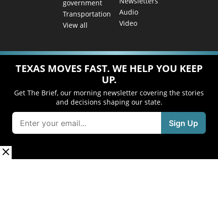
Newsletters
government
Audio
Transportation
Video
View all
TEXAS MOVES FAST. WE HELP YOU KEEP
UP.
Get The Brief, our morning newsletter covering the stories
and decisions shaping our state.