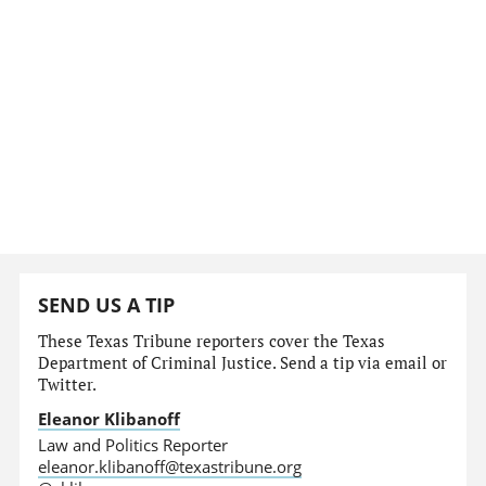
SEND US A TIP
These Texas Tribune reporters cover the Texas
Department of Criminal Justice. Send a tip via email or
Twitter.
Eleanor Klibanoff
Law and Politics Reporter
eleanor.klibanoff@texastribune.org