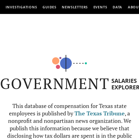
INVESTIGATIONS
GUIDES
NEWSLETTERS
EVENTS
DATA
ABOU
GOVERNMENT
SALARIES
EXPLORE
This database of compensation for Texas state
employees is published by
The Texas Tribune
, a
nonprofit and nonpartisan news organization. We
publish this information because we believe that
disclosing how tax dollars are spent is in the public