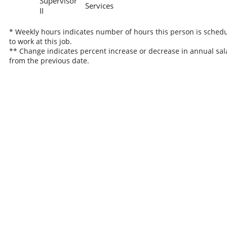
Supervisor
Services
II
* Weekly hours indicates number of hours this person is sched
to work at this job.
** Change indicates percent increase or decrease in annual sal
from the previous date.