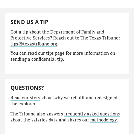
SEND US A TIP
Got a tip about the Department of Family and
Protective Services? Reach out to The Texas Tribune:
tips@texastribune.org
.
You can read
our tips page
for more information on
sending a confidential tip.
QUESTIONS?
Read our story
about why we rebuilt and redesigned
the explorer.
The Tribune also answers
frequently asked questions
about the salaries data and shares our
methodology
.