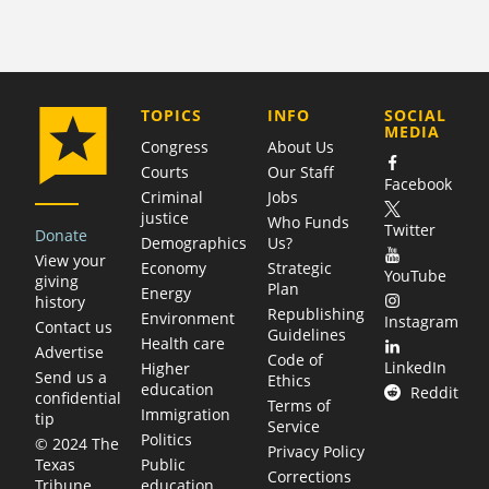
COMPANY
TOPICS
INFO
SOCIAL
MEDIA
Congress
About Us
Courts
Our Staff
Facebook
Criminal
Jobs
justice
Who Funds
Twitter
Donate
Demographics
Us?
View your
Economy
Strategic
YouTube
giving
Plan
Energy
history
Republishing
Environment
Instagram
Contact us
Guidelines
Health care
Advertise
Code of
LinkedIn
Higher
Send us a
Ethics
education
Reddit
confidential
Terms of
Immigration
tip
Service
Politics
© 2024 The
Privacy Policy
Public
Texas
Corrections
education
Tribune