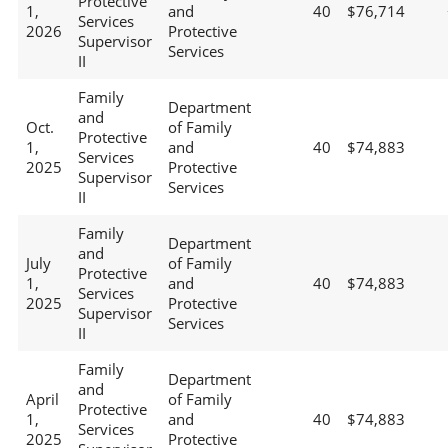
Protective
1,
and
40
$76,714
Services
2026
Protective
Supervisor
Services
II
Family
Department
and
Oct.
of Family
Protective
1,
and
40
$74,883
Services
2025
Protective
Supervisor
Services
II
Family
Department
and
July
of Family
Protective
1,
and
40
$74,883
Services
2025
Protective
Supervisor
Services
II
Family
Department
and
April
of Family
Protective
1,
and
40
$74,883
Services
2025
Protective