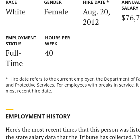
RACE
GENDER
HIRE DATE *
ANNUA
SALARY
White
Female
Aug. 20,
$76,
2012
EMPLOYMENT
HOURS PER
STATUS
WEEK
Full-
40
Time
* Hire date refers to the current employer, the Department of F
and Protective Services. For employees with breaks in service, it 
most recent hire date.
EMPLOYMENT HISTORY
Here's the most recent times that this person was list
the state salary data that the Tribune has collected. Th