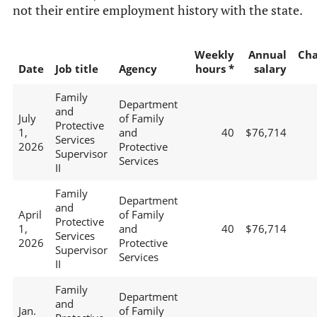
not their entire employment history with the state.
Weekly
Annual
Ch
Date
Job title
Agency
hours *
salary
Family
Department
and
July
of Family
Protective
1,
and
40
$76,714
Services
2026
Protective
Supervisor
Services
II
Family
Department
and
April
of Family
Protective
1,
and
40
$76,714
Services
2026
Protective
Supervisor
Services
II
Family
Department
and
Jan.
of Family