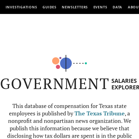
INVESTIGATIONS
GUIDES
NEWSLETTERS
EVENTS
DATA
ABOU
GOVERNMENT
SALARIES
EXPLORE
This database of compensation for Texas state
employees is published by
The Texas Tribune
, a
nonprofit and nonpartisan news organization. We
publish this information because we believe that
disclosing how tax dollars are spent is in the public