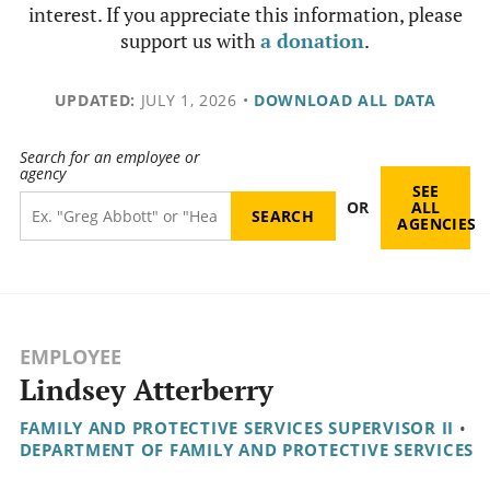
interest. If you appreciate this information, please
support us with
a donation
.
UPDATED:
JULY 1, 2026
•
DOWNLOAD ALL DATA
Search for an employee or
agency
SEE
OR
ALL
AGENCIES
EMPLOYEE
Lindsey Atterberry
FAMILY AND PROTECTIVE SERVICES SUPERVISOR II
•
DEPARTMENT OF FAMILY AND PROTECTIVE SERVICES