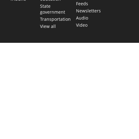
Feeds
State
Newsletters
government
Audio
Transportation
Video
View all
TEXAS MOVES FAST. WE HELP YOU KEEP
UP.
Get The Brief, our morning newsletter covering the stories
and decisions shaping our state.