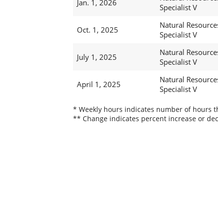
Jan. 1, 2026
Specialist V
Natural Resource
Oct. 1, 2025
Specialist V
Natural Resource
July 1, 2025
Specialist V
Natural Resource
April 1, 2025
Specialist V
* Weekly hours indicates number of hours thi
** Change indicates percent increase or dec