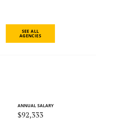
SEE ALL
AGENCIES
ANNUAL SALARY
$92,333