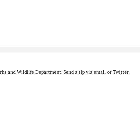
ks and Wildlife Department. Send a tip via email or Twitter.