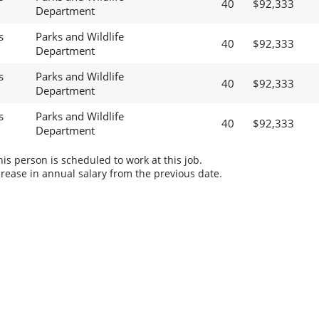
40
$92,333
Department
s
Parks and Wildlife
40
$92,333
Department
s
Parks and Wildlife
40
$92,333
Department
s
Parks and Wildlife
40
$92,333
Department
s person is scheduled to work at this job.
rease in annual salary from the previous date.