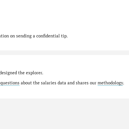
ion on sending a confidential tip.
designed the explorer.
 questions
about the salaries data and shares our
methodology
.