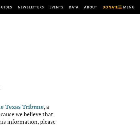
MENU
GUIDES
NEWSLETTERS
EVENTS
DATA
ABOUT
DONATE
R
e Texas Tribune
, a
cause we believe that
this information, please