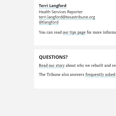
Terri Langford
Health Services Reporter
terri.langford@texastribune.org
@tlangford
You can read
our tips page
for more informat
QUESTIONS?
Read our story
about why we rebuilt and re
The Tribune also answers
frequently asked