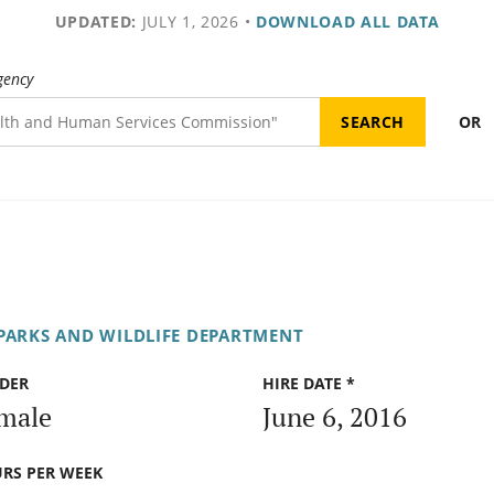
UPDATED:
JULY 1, 2026
•
DOWNLOAD ALL DATA
gency
OR
PARKS AND WILDLIFE DEPARTMENT
DER
HIRE DATE *
male
June 6, 2016
RS PER WEEK