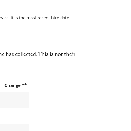
ice, it is the most recent hire date.
e has collected. This is not their
Change **