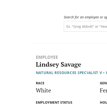
Search for an employee or a
EMPLOYEE
Lindsey Savage
NATURAL RESOURCES SPECIALIST V
•
RACE
GEN
White
Fe
EMPLOYMENT STATUS
HOU