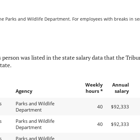
he Parks and Wildlife Department. For employees with breaks in serv
 person was listed in the state salary data that the Tribun
tate.
Weekly
Annual
Agency
hours *
salary
s
Parks and Wildlife
40
$92,333
Department
s
Parks and Wildlife
40
$92,333
Department
s
Parks and Wildlife