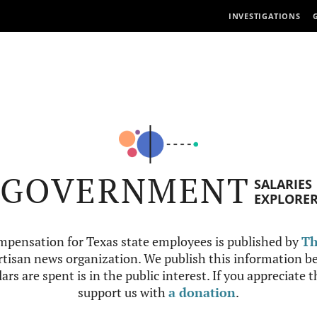
INVESTIGATIONS
GOVERNMENT
SALARIES
EXPLORE
mpensation for Texas state employees is published by
Th
tisan news organization. We publish this information be
ars are spent is in the public interest. If you appreciate 
support us with
a donation
.