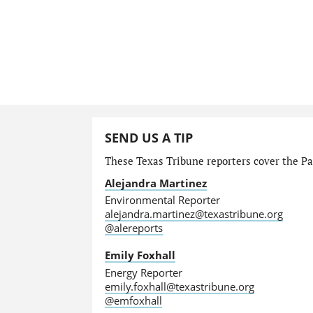
SEND US A TIP
These Texas Tribune reporters cover the Par
Alejandra Martinez
Environmental Reporter
alejandra.martinez@texastribune.org
@alereports
Emily Foxhall
Energy Reporter
emily.foxhall@texastribune.org
@emfoxhall