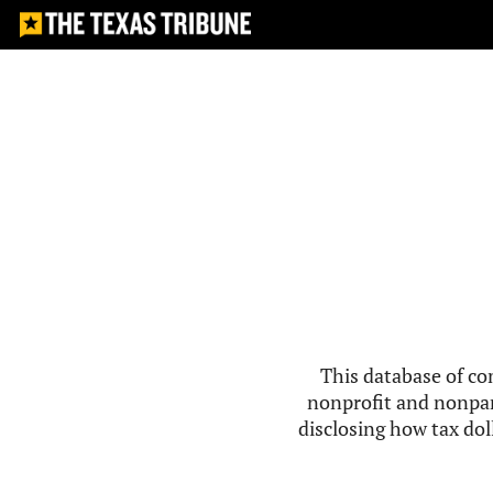
This database of co
nonprofit and nonpar
disclosing how tax doll