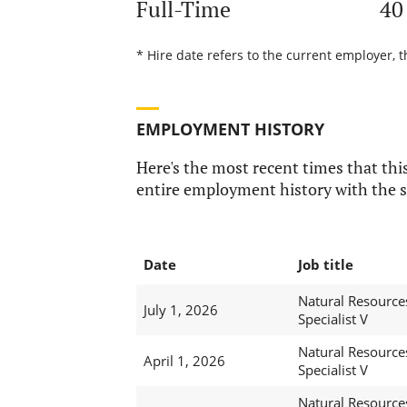
Full-Time
40
* Hire date refers to the current employer, t
EMPLOYMENT HISTORY
Here's the most recent times that this
entire employment history with the s
Date
Job title
Natural Resource
July 1, 2026
Specialist V
Natural Resource
April 1, 2026
Specialist V
Natural Resource