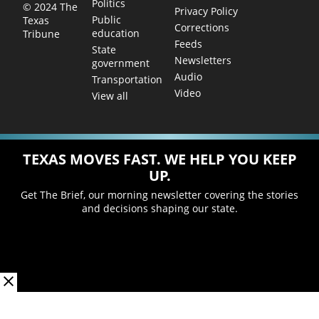
Politics
© 2024 The
Privacy Policy
Public
Texas
Corrections
education
Tribune
Feeds
State
Newsletters
government
Audio
Transportation
Video
View all
TEXAS MOVES FAST. WE HELP YOU KEEP
UP.
Get The Brief, our morning newsletter covering the stories
and decisions shaping our state.