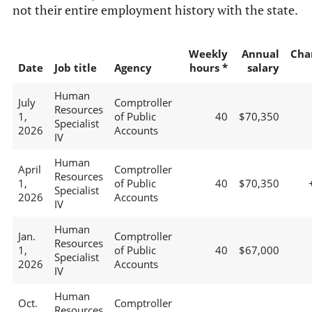
not their entire employment history with the state.
Weekly
Annual
Cha
Date
Job title
Agency
hours *
salary
Human
July
Comptroller
Resources
1,
of Public
40
$70,350
Specialist
2026
Accounts
IV
Human
April
Comptroller
Resources
1,
of Public
40
$70,350
Specialist
2026
Accounts
IV
Human
Jan.
Comptroller
Resources
1,
of Public
40
$67,000
Specialist
2026
Accounts
IV
Human
Oct.
Comptroller
Resources