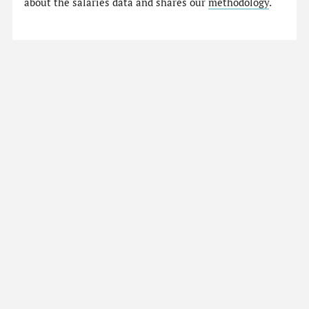
about the salaries data and shares our
methodology
.