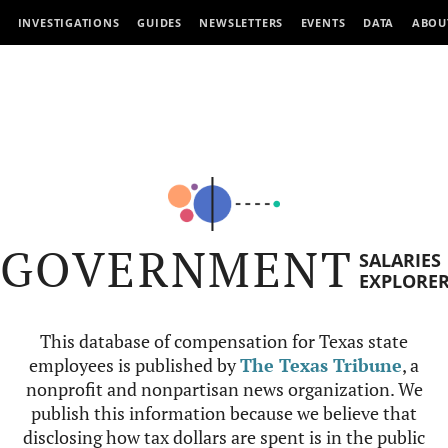
INVESTIGATIONS
GUIDES
NEWSLETTERS
EVENTS
DATA
ABOU
GOVERNMENT
SALARIES
EXPLORE
This database of compensation for Texas state
employees is published by
The Texas Tribune
, a
nonprofit and nonpartisan news organization. We
publish this information because we believe that
disclosing how tax dollars are spent is in the public