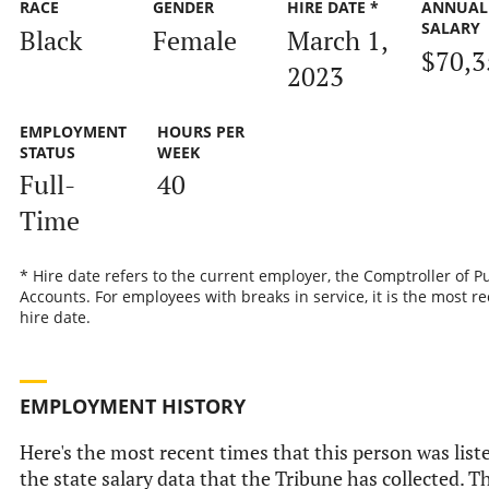
RACE
GENDER
HIRE DATE *
ANNUAL
SALARY
Black
Female
March 1,
$70,3
2023
EMPLOYMENT
HOURS PER
STATUS
WEEK
Full-
40
Time
* Hire date refers to the current employer, the Comptroller of P
Accounts. For employees with breaks in service, it is the most r
hire date.
EMPLOYMENT HISTORY
Here's the most recent times that this person was list
the state salary data that the Tribune has collected. Th