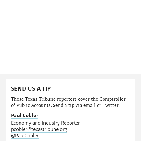
SEND US A TIP
These Texas Tribune reporters cover the Comptroller
of Public Accounts. Send a tip via email or Twitter.
Paul Cobler
Economy and Industry Reporter
pcobler@texastribune.org
@PaulCobler