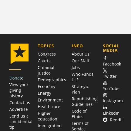
COMPANY
TOPICS
INFO
SOCIAL
MEDIA
Congress
About Us
Courts
Our Staff
Facebook
Criminal
Jobs
justice
Who Funds
Twitter
Donate
Demographics
Us?
View your
Economy
Strategic
YouTube
giving
Plan
Energy
history
Republishing
Environment
Instagram
Contact us
Guidelines
Health care
Advertise
Code of
LinkedIn
Higher
Send us a
Ethics
education
Reddit
confidential
Terms of
Immigration
tip
Service