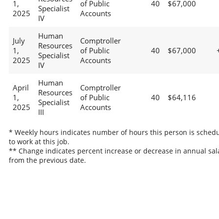
1,
of Public
40
$67,000
Specialist
2025
Accounts
IV
Human
July
Comptroller
Resources
1,
of Public
40
$67,000
Specialist
2025
Accounts
IV
Human
April
Comptroller
Resources
1,
of Public
40
$64,116
Specialist
2025
Accounts
III
* Weekly hours indicates number of hours this person is sched
to work at this job.
** Change indicates percent increase or decrease in annual sal
from the previous date.