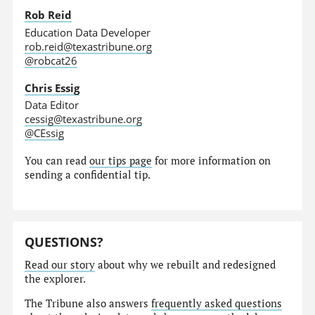
Rob Reid
Education Data Developer
rob.reid@texastribune.org
@robcat26
Chris Essig
Data Editor
cessig@texastribune.org
@CEssig
You can read
our tips page
for more information on
sending a confidential tip.
QUESTIONS?
Read our story
about why we rebuilt and redesigned
the explorer.
The Tribune also answers
frequently asked questions