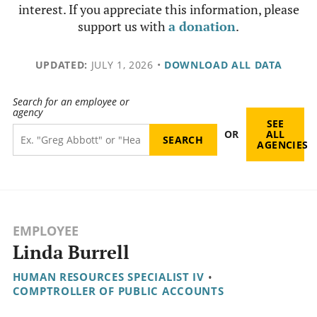
interest. If you appreciate this information, please
support us with
a donation
.
UPDATED:
JULY 1, 2026
•
DOWNLOAD ALL DATA
Search for an employee or
agency
SEE
OR
ALL
AGENCIES
EMPLOYEE
Linda Burrell
HUMAN RESOURCES SPECIALIST IV
•
COMPTROLLER OF PUBLIC ACCOUNTS