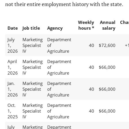
not their entire employment history with the state.
Weekly
Annual
Cha
Date
Job title
Agency
hours *
salary
July
Marketing
Department
1,
Specialist
of
40
$72,600
+
2026
IV
Agriculture
April
Marketing
Department
1,
Specialist
of
40
$66,000
2026
IV
Agriculture
Jan.
Marketing
Department
1,
Specialist
of
40
$66,000
2026
IV
Agriculture
Oct.
Marketing
Department
1,
Specialist
of
40
$66,000
2025
IV
Agriculture
July
Marketing
Department