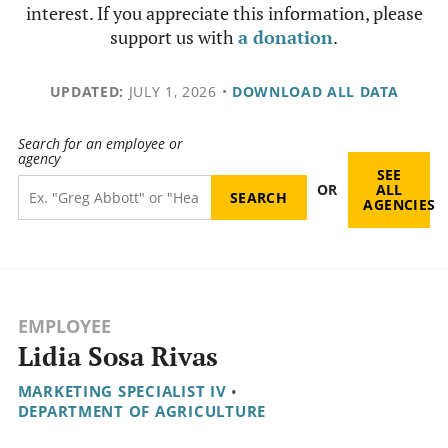
interest. If you appreciate this information, please
support us with
a donation
.
UPDATED:
JULY 1, 2026
•
DOWNLOAD ALL DATA
Search for an employee or
agency
SEE
OR
ALL
AGENCIES
EMPLOYEE
Lidia Sosa Rivas
MARKETING SPECIALIST IV
•
DEPARTMENT OF AGRICULTURE