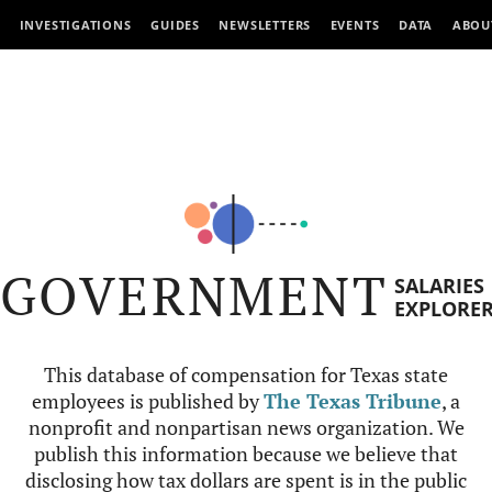
INVESTIGATIONS
GUIDES
NEWSLETTERS
EVENTS
DATA
ABOU
GOVERNMENT
SALARIES
EXPLORE
This database of compensation for Texas state
employees is published by
The Texas Tribune
, a
nonprofit and nonpartisan news organization. We
publish this information because we believe that
disclosing how tax dollars are spent is in the public