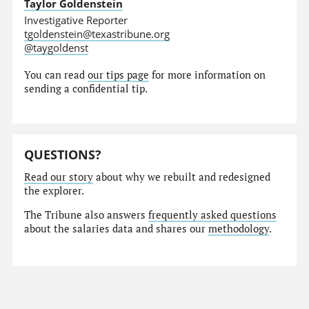
Taylor Goldenstein
Investigative Reporter
tgoldenstein@texastribune.org
@taygoldenst
You can read
our tips page
for more information on
sending a confidential tip.
QUESTIONS?
Read our story
about why we rebuilt and redesigned
the explorer.
The Tribune also answers
frequently asked questions
about the salaries data and shares our
methodology
.