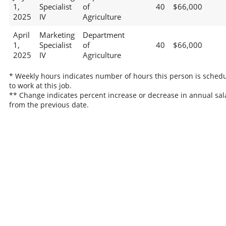
1,
Specialist
of
40
$66,000
2025
IV
Agriculture
April
Marketing
Department
1,
Specialist
of
40
$66,000
2025
IV
Agriculture
* Weekly hours indicates number of hours this person is sched
to work at this job.
** Change indicates percent increase or decrease in annual sal
from the previous date.