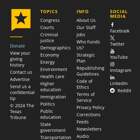
COMPANY
TOPICS
INFO
SOCIAL
MEDIA
Congress
About Us
Courts
Our Staff
Facebook
Criminal
Jobs
justice
Who Funds
Twitter
Donate
Demographics
Us?
View your
Economy
Strategic
YouTube
giving
Plan
Energy
history
Republishing
Environment
Instagram
Contact us
Guidelines
Health care
Advertise
Code of
LinkedIn
Higher
Send us a
Ethics
education
Reddit
confidential
Terms of
Immigration
tip
Service
Politics
© 2024 The
Privacy Policy
Public
Texas
Corrections
education
Tribune
Feeds
State
Newsletters
government
Audio
Transportation