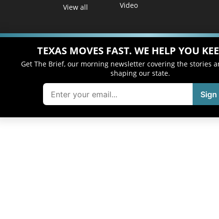
Video
View all
TEXAS MOVES FAST. WE HELP YOU KEE
Get The Brief, our morning newsletter covering the stories 
shaping our state.