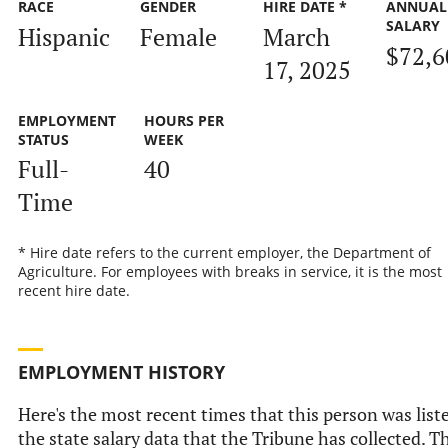
RACE
GENDER
HIRE DATE *
ANNUAL
SALARY
Hispanic
Female
March
$72,6
17, 2025
EMPLOYMENT
HOURS PER
STATUS
WEEK
Full-
40
Time
* Hire date refers to the current employer, the Department of
Agriculture. For employees with breaks in service, it is the most
recent hire date.
EMPLOYMENT HISTORY
Here's the most recent times that this person was list
the state salary data that the Tribune has collected. Th