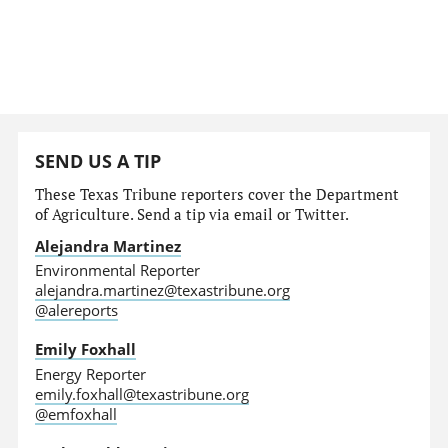
SEND US A TIP
These Texas Tribune reporters cover the Department
of Agriculture. Send a tip via email or Twitter.
Alejandra Martinez
Environmental Reporter
alejandra.martinez@texastribune.org
@alereports
Emily Foxhall
Energy Reporter
emily.foxhall@texastribune.org
@emfoxhall