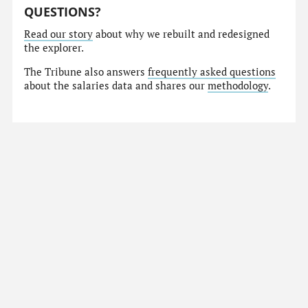
QUESTIONS?
Read our story
about why we rebuilt and redesigned
the explorer.
The Tribune also answers
frequently asked questions
about the salaries data and shares our
methodology
.