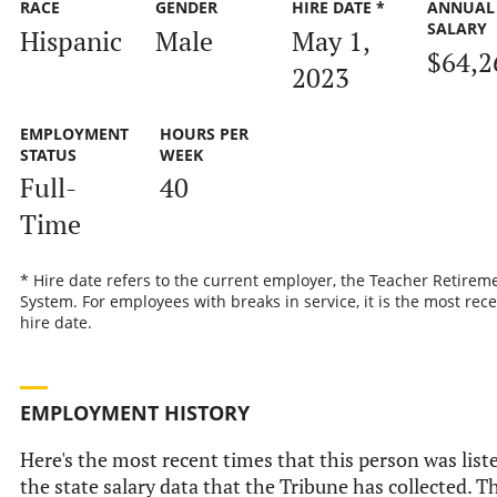
RACE
GENDER
HIRE DATE *
ANNUAL
SALARY
Hispanic
Male
May 1,
$64,2
2023
EMPLOYMENT
HOURS PER
STATUS
WEEK
Full-
40
Time
* Hire date refers to the current employer, the Teacher Retirem
System. For employees with breaks in service, it is the most rec
hire date.
EMPLOYMENT HISTORY
Here's the most recent times that this person was list
the state salary data that the Tribune has collected. T