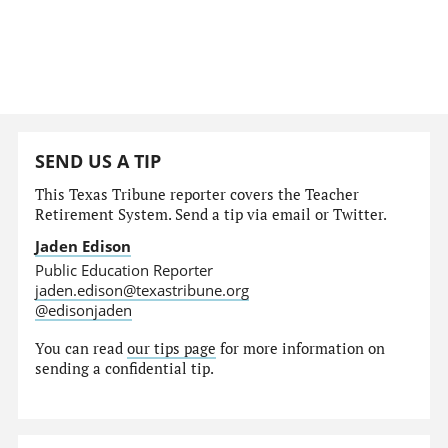
SEND US A TIP
This Texas Tribune reporter covers the Teacher
Retirement System. Send a tip via email or Twitter.
Jaden Edison
Public Education Reporter
jaden.edison@texastribune.org
@edisonjaden
You can read
our tips page
for more information on
sending a confidential tip.