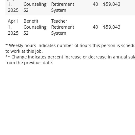
1,
Counseling
Retirement
40
$59,043
2025
S2
System
April
Benefit
Teacher
1,
Counseling
Retirement
40
$59,043
2025
S2
System
* Weekly hours indicates number of hours this person is sched
to work at this job.
** Change indicates percent increase or decrease in annual sal
from the previous date.