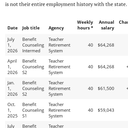
is not their entire employment history with the state.
Weekly
Annual
Cha
Date
Job title
Agency
hours *
salary
July
Benefit
Teacher
1,
Counseling
Retirement
40
$64,268
2026
Intermed
System
April
Benefit
Teacher
1,
Counseling
Retirement
40
$64,268
2026
S2
System
Jan.
Benefit
Teacher
1,
Counseling
Retirement
40
$61,500
2026
S2
System
Oct.
Benefit
Teacher
1,
Counseling
Retirement
40
$59,043
2025
S1
System
July
Benefit
Teacher