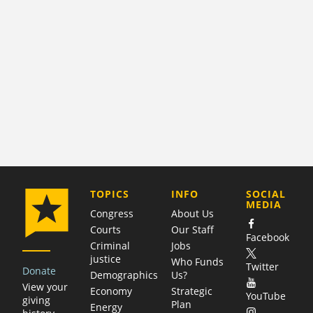
COMPANY
TOPICS
INFO
SOCIAL
MEDIA
Congress
About Us
Courts
Our Staff
Facebook
Criminal
Jobs
justice
Who Funds
Twitter
Donate
Demographics
Us?
View your
Economy
Strategic
YouTube
giving
Plan
Energy