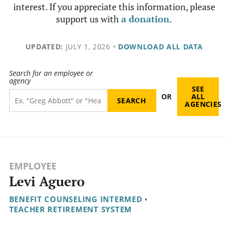
interest. If you appreciate this information, please
support us with
a donation
.
UPDATED:
JULY 1, 2026
•
DOWNLOAD ALL DATA
Search for an employee or
agency
SEE
OR
ALL
AGENCIES
EMPLOYEE
Levi Aguero
BENEFIT COUNSELING INTERMED
•
TEACHER RETIREMENT SYSTEM