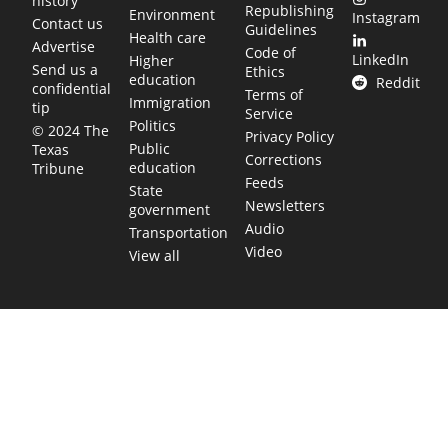
history
Republishing
Environment
Instagram
Contact us
Guidelines
Health care
Advertise
Code of
LinkedIn
Higher
Send us a
Ethics
education
Reddit
confidential
Terms of
Immigration
tip
Service
Politics
© 2024 The
Privacy Policy
Public
Texas
Corrections
education
Tribune
Feeds
State
Newsletters
government
Audio
Transportation
Video
View all
TEXAS MOVES FAST. WE HELP YOU KEE
Get The Brief, our morning newsletter covering the stories 
shaping our state.