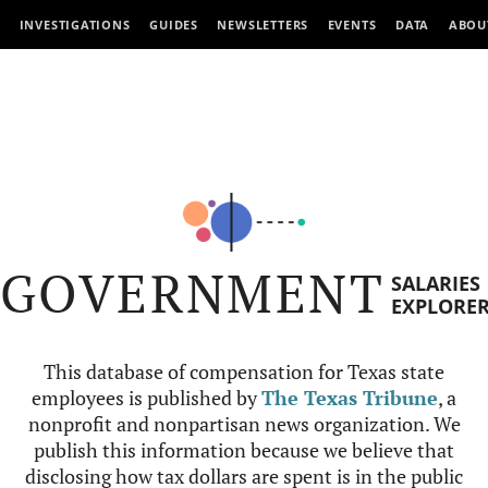
INVESTIGATIONS
GUIDES
NEWSLETTERS
EVENTS
DATA
ABOU
GOVERNMENT
SALARIES
EXPLORE
This database of compensation for Texas state
employees is published by
The Texas Tribune
, a
nonprofit and nonpartisan news organization. We
publish this information because we believe that
disclosing how tax dollars are spent is in the public