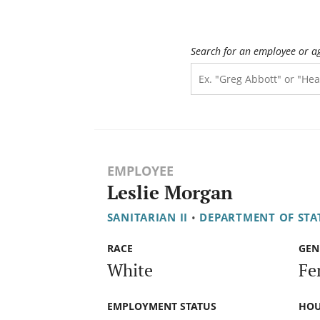
Search for an employee or a
EMPLOYEE
Leslie Morgan
SANITARIAN II
•
DEPARTMENT OF STAT
RACE
GEN
White
Fe
EMPLOYMENT STATUS
HOU