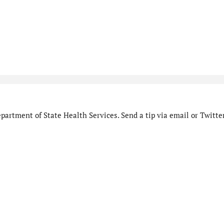
artment of State Health Services. Send a tip via email or Twitter