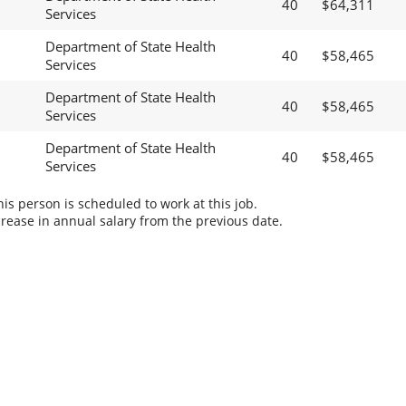
40
$64,311
Services
Department of State Health
40
$58,465
Services
Department of State Health
40
$58,465
Services
Department of State Health
40
$58,465
Services
s person is scheduled to work at this job.
rease in annual salary from the previous date.