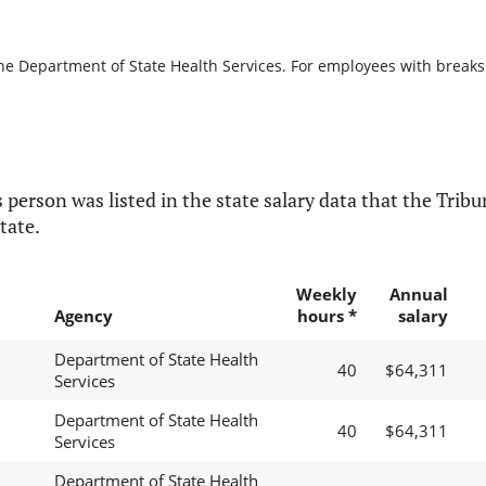
he Department of State Health Services. For employees with breaks in
 person was listed in the state salary data that the Tribun
tate.
Weekly
Annual
Agency
hours *
salary
Department of State Health
40
$64,311
Services
Department of State Health
40
$64,311
Services
Department of State Health