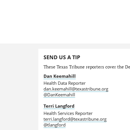
SEND US A TIP
These Texas Tribune reporters cover the Dep
Dan Keemahill
Health Data Reporter
dan.keemahill@texastribune.org
@DanKeemahill
Terri Langford
Health Services Reporter
terri.langford@texastribune.org
@tlangford