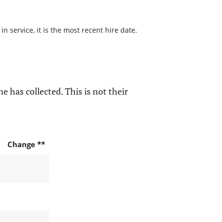
 service, it is the most recent hire date.
e has collected. This is not their
Change **