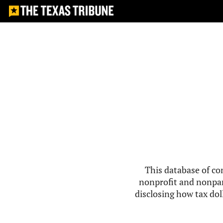
This database of co
nonprofit and nonpar
disclosing how tax doll