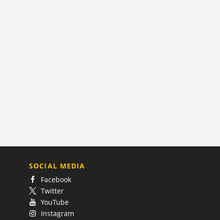
SOCIAL MEDIA
Facebook
Twitter
YouTube
Instagram