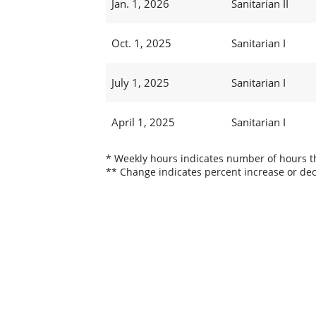
Jan. 1, 2026
Sanitarian II
Oct. 1, 2025
Sanitarian I
July 1, 2025
Sanitarian I
April 1, 2025
Sanitarian I
* Weekly hours indicates number of hours thi
** Change indicates percent increase or dec