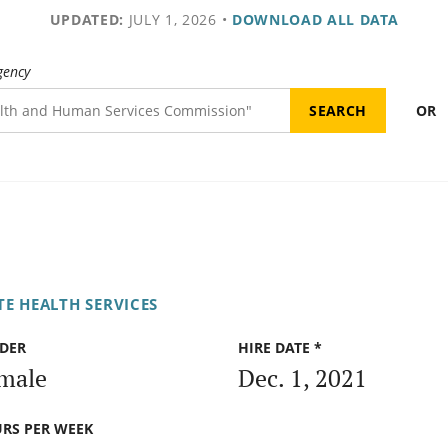
UPDATED:
JULY 1, 2026
•
DOWNLOAD ALL DATA
gency
OR
E HEALTH SERVICES
DER
HIRE DATE *
male
Dec. 1, 2021
RS PER WEEK