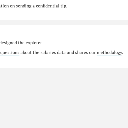
ion on sending a confidential tip.
designed the explorer.
 questions
about the salaries data and shares our
methodology
.