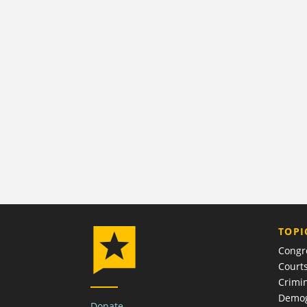
TOPI
Congr
Court
Crimin
Demog
Donate