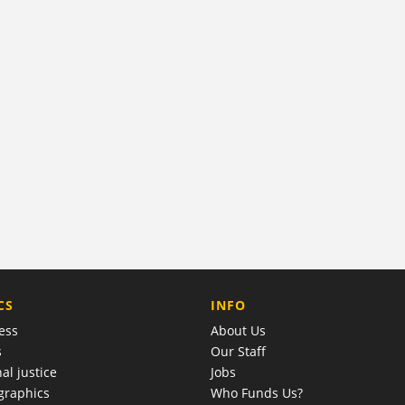
COMPANY
CS
INFO
ess
About Us
s
Our Staff
al justice
Jobs
raphics
Who Funds Us?