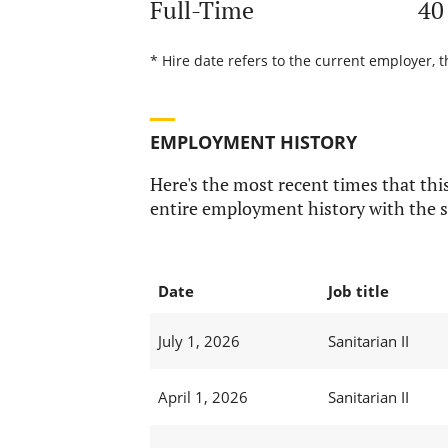
Full-Time
40
* Hire date refers to the current employer, t
EMPLOYMENT HISTORY
Here's the most recent times that this
entire employment history with the s
Date
Job title
July 1, 2026
Sanitarian II
April 1, 2026
Sanitarian II