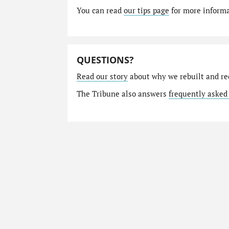
You can read
our tips page
for more informat
QUESTIONS?
Read our story
about why we rebuilt and re
The Tribune also answers
frequently asked