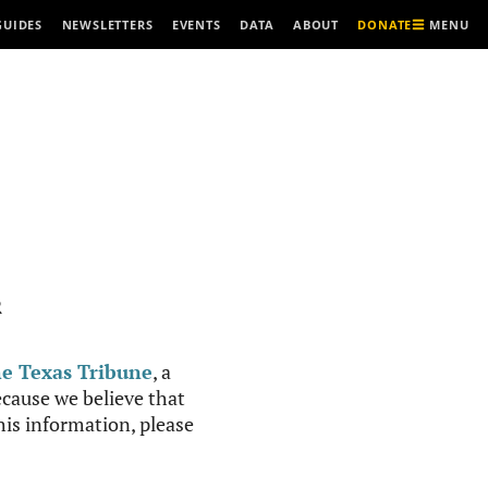
MENU
GUIDES
NEWSLETTERS
EVENTS
DATA
ABOUT
DONATE
R
e Texas Tribune
, a
cause we believe that
this information, please