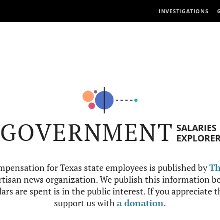
INVESTIGATIONS
GOVERNMENT
SALARIES
EXPLORE
mpensation for Texas state employees is published by
Th
tisan news organization. We publish this information be
ars are spent is in the public interest. If you appreciate 
support us with
a donation
.