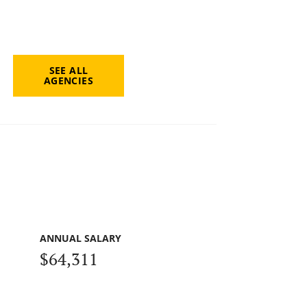
SEE ALL
AGENCIES
ANNUAL SALARY
$64,311