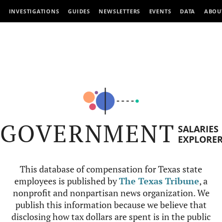
INVESTIGATIONS
GUIDES
NEWSLETTERS
EVENTS
DATA
ABOU
GOVERNMENT
SALARIES
EXPLORE
This database of compensation for Texas state
employees is published by
The Texas Tribune
, a
nonprofit and nonpartisan news organization. We
publish this information because we believe that
disclosing how tax dollars are spent is in the public