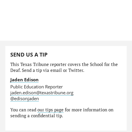
SEND US A TIP
This Texas Tribune reporter covers the School for the
Deaf. Send a tip via email or Twitter.
Jaden Edison
Public Education Reporter
jaden.edison@texastribune.org
@edisonjaden
You can read
our tips page
for more information on
sending a confidential tip.