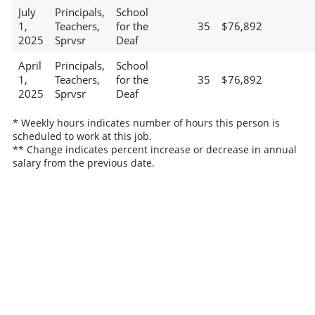
July
Principals,
School
1,
Teachers,
for the
35
$76,892
2025
Sprvsr
Deaf
April
Principals,
School
1,
Teachers,
for the
35
$76,892
2025
Sprvsr
Deaf
* Weekly hours indicates number of hours this person is
scheduled to work at this job.
** Change indicates percent increase or decrease in annual
salary from the previous date.