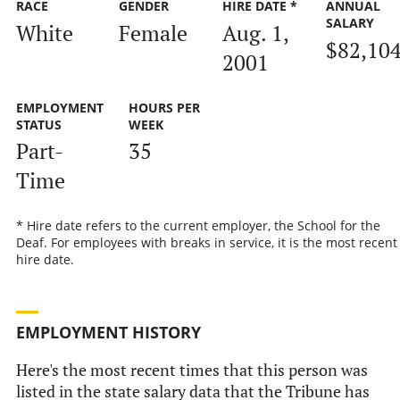
RACE
GENDER
HIRE DATE *
ANNUAL
SALARY
White
Female
Aug. 1,
$82,10
2001
EMPLOYMENT
HOURS PER
STATUS
WEEK
Part-
35
Time
* Hire date refers to the current employer, the School for the
Deaf. For employees with breaks in service, it is the most recent
hire date.
EMPLOYMENT HISTORY
Here's the most recent times that this person was
listed in the state salary data that the Tribune has