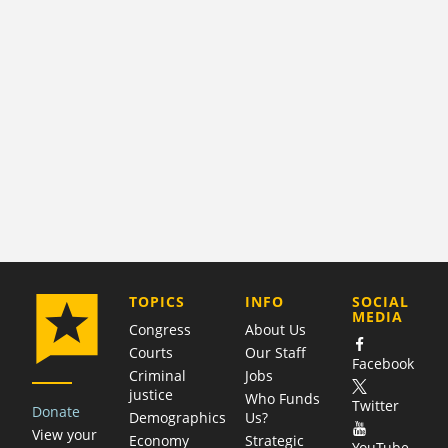
COMPANY
TOPICS
INFO
SOCIAL
MEDIA
Congress
About Us
Courts
Our Staff
Facebook
Criminal
Jobs
justice
Who Funds
Twitter
Donate
Demographics
Us?
View your
Economy
Strategic
YouTube