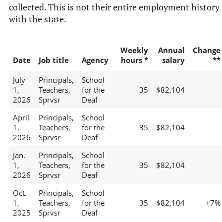
collected. This is not their entire employment history
with the state.
Weekly
Annual
Change
Date
Job title
Agency
hours *
salary
**
July
Principals,
School
1,
Teachers,
for the
35
$82,104
2026
Sprvsr
Deaf
April
Principals,
School
1,
Teachers,
for the
35
$82,104
2026
Sprvsr
Deaf
Jan.
Principals,
School
1,
Teachers,
for the
35
$82,104
2026
Sprvsr
Deaf
Oct.
Principals,
School
1,
Teachers,
for the
35
$82,104
+7%
2025
Sprvsr
Deaf