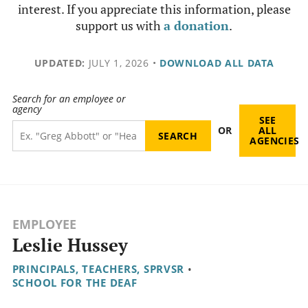
interest. If you appreciate this information, please
support us with
a donation
.
UPDATED:
JULY 1, 2026
•
DOWNLOAD ALL DATA
Search for an employee or
agency
SEE
OR
ALL
AGENCIES
EMPLOYEE
Leslie Hussey
PRINCIPALS, TEACHERS, SPRVSR
•
SCHOOL FOR THE DEAF