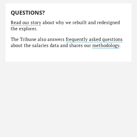
QUESTIONS?
Read our story
about why we rebuilt and redesigned
the explorer.
The Tribune also answers
frequently asked questions
about the salaries data and shares our
methodology
.