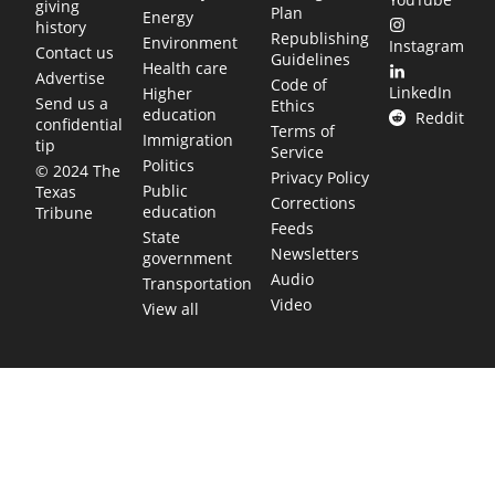
giving
Plan
Energy
history
Republishing
Environment
Instagram
Contact us
Guidelines
Health care
Advertise
Code of
LinkedIn
Higher
Send us a
Ethics
education
Reddit
confidential
Terms of
Immigration
tip
Service
Politics
© 2024 The
Privacy Policy
Public
Texas
Corrections
education
Tribune
Feeds
State
Newsletters
government
Audio
Transportation
Video
View all