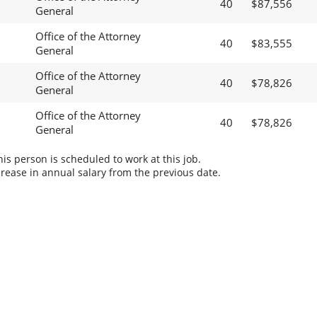
40
$87,556
General
Office of the Attorney
40
$83,555
General
Office of the Attorney
40
$78,826
General
Office of the Attorney
40
$78,826
General
s person is scheduled to work at this job.
rease in annual salary from the previous date.