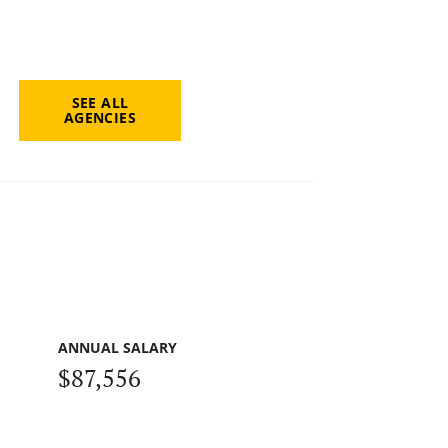
SEE ALL
AGENCIES
ANNUAL SALARY
$87,556