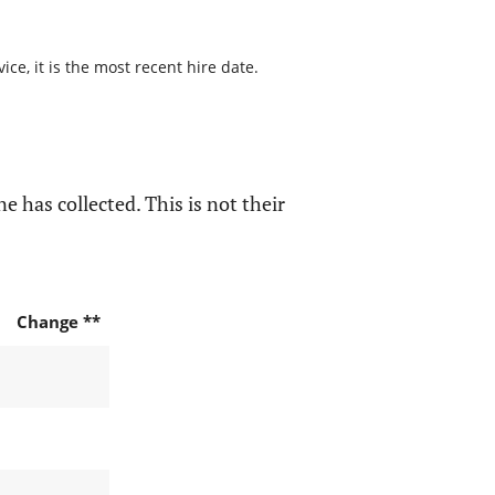
ce, it is the most recent hire date.
e has collected. This is not their
Change **