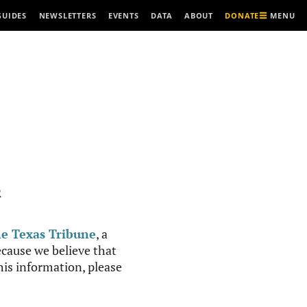
MENU
GUIDES
NEWSLETTERS
EVENTS
DATA
ABOUT
DONATE
R
e Texas Tribune
, a
cause we believe that
this information, please