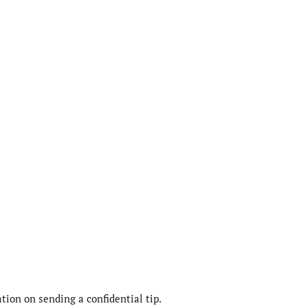
ion on sending a confidential tip.