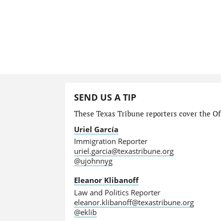
SEND US A TIP
These Texas Tribune reporters cover the Off
Uriel García
Immigration Reporter
uriel.garcia@texastribune.org
@ujohnnyg
Eleanor Klibanoff
Law and Politics Reporter
eleanor.klibanoff@texastribune.org
@eklib