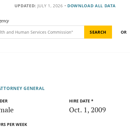
UPDATED:
JULY 1, 2026
•
DOWNLOAD ALL DATA
gency
OR
 ATTORNEY GENERAL
DER
HIRE DATE *
male
Oct. 1, 2009
RS PER WEEK