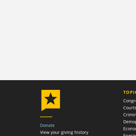
TOPI
Congr
Court
Crimin
Demog
Donate
Econ
View your giving history
Energ