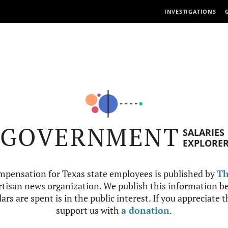
INVESTIGATIONS
GOVERNMENT
SALARIES
EXPLORE
mpensation for Texas state employees is published by
Th
tisan news organization. We publish this information be
ars are spent is in the public interest. If you appreciate 
support us with
a donation
.