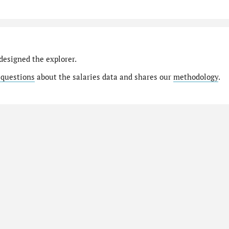
designed the explorer.
 questions
about the salaries data and shares our
methodology
.