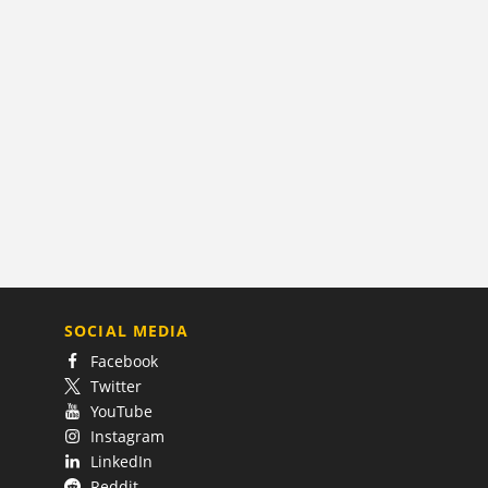
SOCIAL MEDIA
Facebook
Twitter
YouTube
Instagram
LinkedIn
Reddit