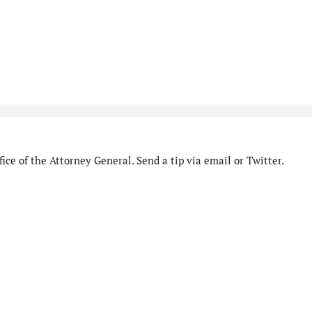
ice of the Attorney General. Send a tip via email or Twitter.