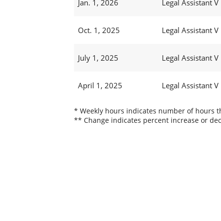
Jan. 1, 2026
Legal Assistant V
Oct. 1, 2025
Legal Assistant V
July 1, 2025
Legal Assistant V
April 1, 2025
Legal Assistant V
* Weekly hours indicates number of hours thi
** Change indicates percent increase or dec