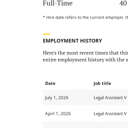
Full-Time
40
* Hire date refers to the current employer, t
EMPLOYMENT HISTORY
Here's the most recent times that this
entire employment history with the s
Date
Job title
July 1, 2026
Legal Assistant V
April 1, 2026
Legal Assistant V