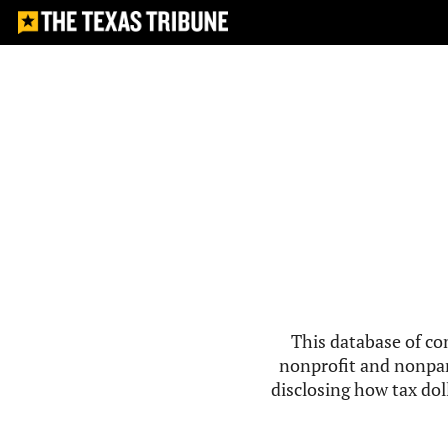
This database of co
nonprofit and nonpar
disclosing how tax doll