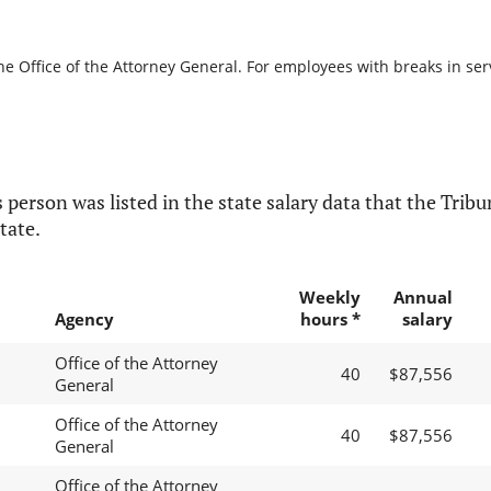
he Office of the Attorney General. For employees with breaks in servi
 person was listed in the state salary data that the Tribun
tate.
Weekly
Annual
Agency
hours *
salary
Office of the Attorney
40
$87,556
General
Office of the Attorney
40
$87,556
General
Office of the Attorney