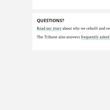
QUESTIONS?
Read our story
about why we rebuilt and re
The Tribune also answers
frequently asked