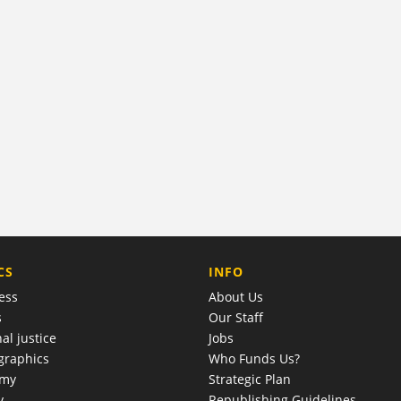
COMPANY
CS
INFO
ess
About Us
s
Our Staff
al justice
Jobs
raphics
Who Funds Us?
omy
Strategic Plan
y
Republishing Guidelines