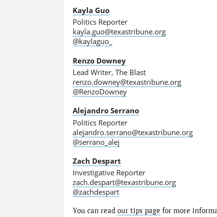
Kayla Guo
Politics Reporter
kayla.guo@texastribune.org
@kaylaguo_
Renzo Downey
Lead Writer, The Blast
renzo.downey@texastribune.org
@RenzoDowney
Alejandro Serrano
Politics Reporter
alejandro.serrano@texastribune.org
@serrano_alej
Zach Despart
Investigative Reporter
zach.despart@texastribune.org
@zachdespart
You can read
our tips page
for more informat