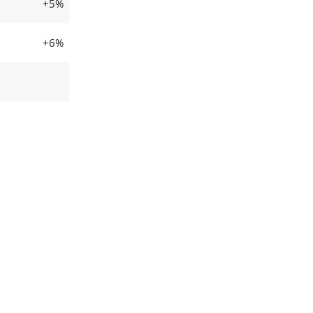
+5%
+6%