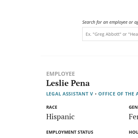
Search for an employee or a
EMPLOYEE
Leslie Pena
LEGAL ASSISTANT V
•
OFFICE OF THE
RACE
GEN
Hispanic
Fe
EMPLOYMENT STATUS
HOU