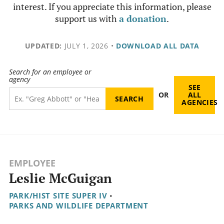
interest. If you appreciate this information, please
support us with
a donation
.
UPDATED:
JULY 1, 2026
•
DOWNLOAD ALL DATA
Search for an employee or
agency
SEE
OR
ALL
AGENCIES
EMPLOYEE
Leslie McGuigan
PARK/HIST SITE SUPER IV
•
PARKS AND WILDLIFE DEPARTMENT