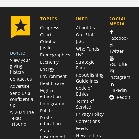
COMPANY
TOPICS
INFO
SOCIAL
MEDIA
Congress
About Us
Courts
Our Staff
Facebook
Criminal
Jobs
justice
Who Funds
Twitter
Donate
Demographics
Us?
View your
Economy
Strategic
YouTube
giving
Plan
Energy
history
Republishing
Environment
Instagram
Contact us
Guidelines
Health care
Advertise
Code of
LinkedIn
Higher
Send us a
Ethics
education
Reddit
confidential
Terms of
Immigration
tip
Service
Politics
© 2024 The
Privacy Policy
Public
Texas
Corrections
education
Tribune
Feeds
State
Newsletters
government