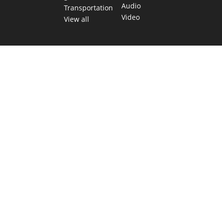
Audio
Transportation
Video
View all