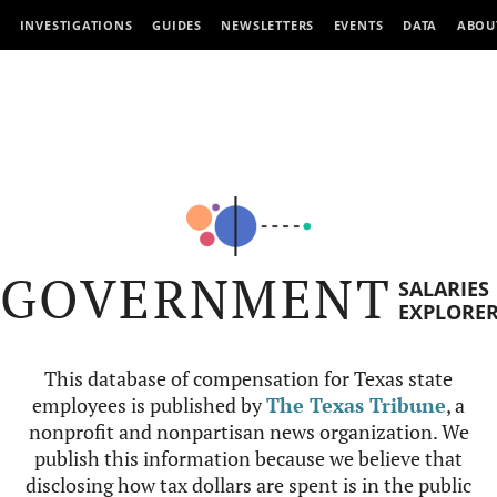
INVESTIGATIONS
GUIDES
NEWSLETTERS
EVENTS
DATA
ABOU
GOVERNMENT
SALARIES
EXPLORE
This database of compensation for Texas state
employees is published by
The Texas Tribune
, a
nonprofit and nonpartisan news organization. We
publish this information because we believe that
disclosing how tax dollars are spent is in the public