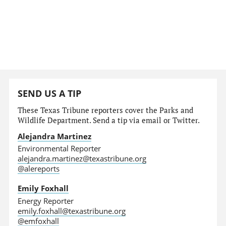
SEND US A TIP
These Texas Tribune reporters cover the Parks and
Wildlife Department. Send a tip via email or Twitter.
Alejandra Martinez
Environmental Reporter
alejandra.martinez@texastribune.org
@alereports
Emily Foxhall
Energy Reporter
emily.foxhall@texastribune.org
@emfoxhall