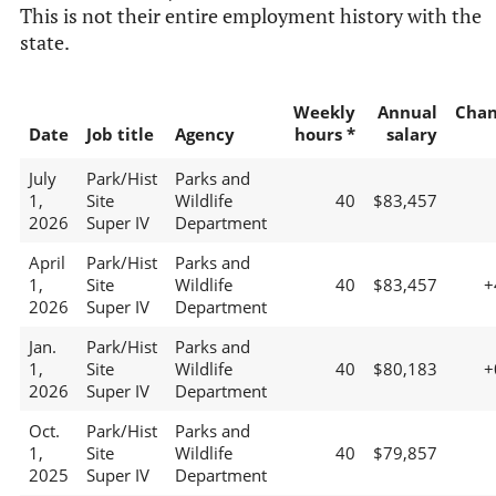
This is not their entire employment history with the
state.
Weekly
Annual
Chan
Date
Job title
Agency
hours *
salary
July
Park/Hist
Parks and
1,
Site
Wildlife
40
$83,457
2026
Super IV
Department
April
Park/Hist
Parks and
1,
Site
Wildlife
40
$83,457
+
2026
Super IV
Department
Jan.
Park/Hist
Parks and
1,
Site
Wildlife
40
$80,183
+
2026
Super IV
Department
Oct.
Park/Hist
Parks and
1,
Site
Wildlife
40
$79,857
2025
Super IV
Department