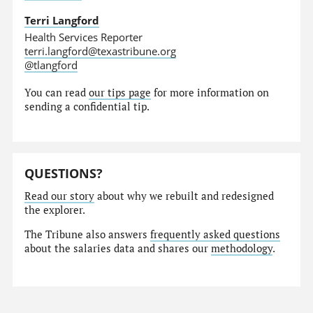
Terri Langford
Health Services Reporter
terri.langford@texastribune.org
@tlangford
You can read
our tips page
for more information on
sending a confidential tip.
QUESTIONS?
Read our story
about why we rebuilt and redesigned
the explorer.
The Tribune also answers
frequently asked questions
about the salaries data and shares our
methodology
.