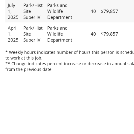
July
Park/Hist
Parks and
1,
Site
Wildlife
40
$79,857
2025
Super IV
Department
April
Park/Hist
Parks and
1,
Site
Wildlife
40
$79,857
2025
Super IV
Department
* Weekly hours indicates number of hours this person is sched
to work at this job.
** Change indicates percent increase or decrease in annual sal
from the previous date.