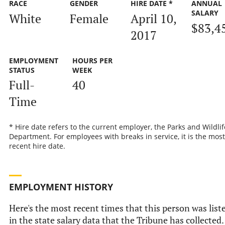
RACE
GENDER
HIRE DATE *
ANNUAL
SALARY
White
Female
April 10,
$83,4
2017
EMPLOYMENT
HOURS PER
STATUS
WEEK
Full-
40
Time
* Hire date refers to the current employer, the Parks and Wildlif
Department. For employees with breaks in service, it is the most
recent hire date.
EMPLOYMENT HISTORY
Here's the most recent times that this person was list
in the state salary data that the Tribune has collected.