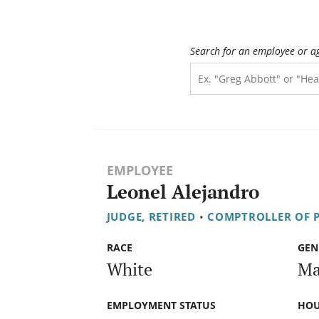
Search for an employee or a
EMPLOYEE
Leonel Alejandro
JUDGE, RETIRED
•
COMPTROLLER OF P
RACE
GEN
White
Ma
EMPLOYMENT STATUS
HOU