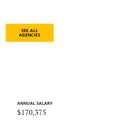
SEE ALL
AGENCIES
ANNUAL SALARY
$170,375