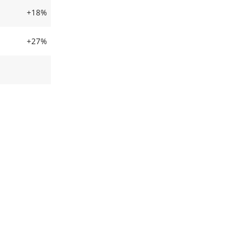
+18%
+27%