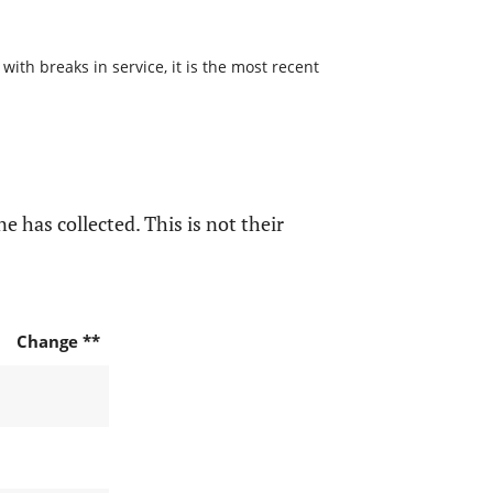
with breaks in service, it is the most recent
e has collected. This is not their
Change **