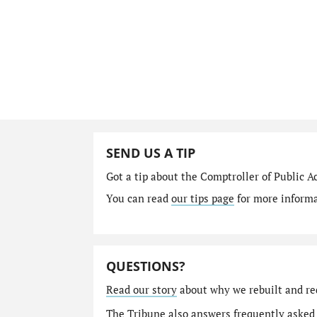
SEND US A TIP
Got a tip about the Comptroller of Public A
You can read
our tips page
for more informat
QUESTIONS?
Read our story
about why we rebuilt and re
The Tribune also answers
frequently asked