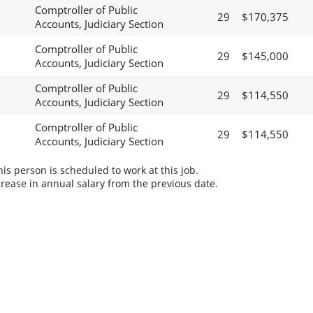
Comptroller of Public
29
$170,375
Accounts, Judiciary Section
Comptroller of Public
29
$145,000
Accounts, Judiciary Section
Comptroller of Public
29
$114,550
Accounts, Judiciary Section
Comptroller of Public
29
$114,550
Accounts, Judiciary Section
s person is scheduled to work at this job.
rease in annual salary from the previous date.