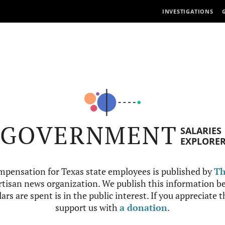
INVESTIGATIONS
GOVERNMENT
SALARIES
EXPLORE
mpensation for Texas state employees is published by
Th
tisan news organization. We publish this information be
ars are spent is in the public interest. If you appreciate 
support us with
a donation
.