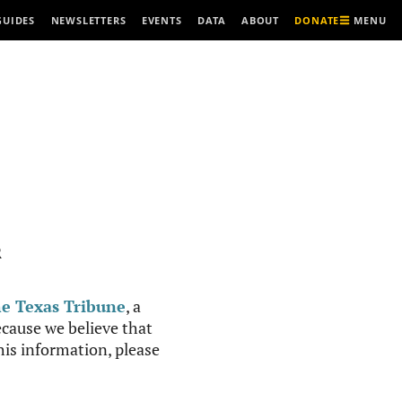
MENU
GUIDES
NEWSLETTERS
EVENTS
DATA
ABOUT
DONATE
R
e Texas Tribune
, a
cause we believe that
this information, please