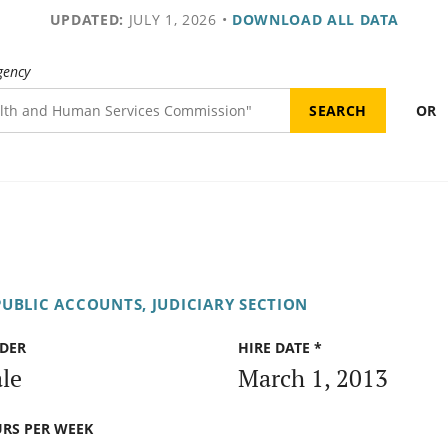
UPDATED:
JULY 1, 2026
•
DOWNLOAD ALL DATA
gency
OR
UBLIC ACCOUNTS, JUDICIARY SECTION
DER
HIRE DATE *
le
March 1, 2013
RS PER WEEK