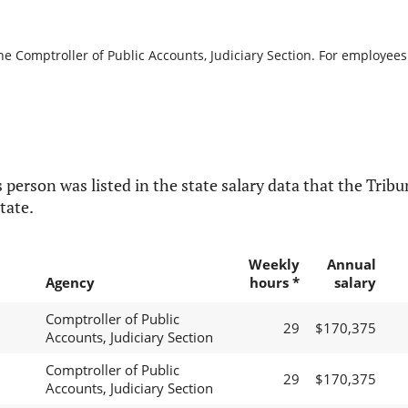
he Comptroller of Public Accounts, Judiciary Section. For employees 
 person was listed in the state salary data that the Tribun
tate.
Weekly
Annual
Agency
hours *
salary
Comptroller of Public
29
$170,375
Accounts, Judiciary Section
Comptroller of Public
29
$170,375
Accounts, Judiciary Section