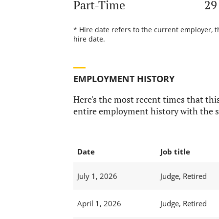
Part-Time
29
* Hire date refers to the current employer, t
hire date.
EMPLOYMENT HISTORY
Here's the most recent times that this
entire employment history with the s
Date
Job title
July 1, 2026
Judge, Retired
April 1, 2026
Judge, Retired