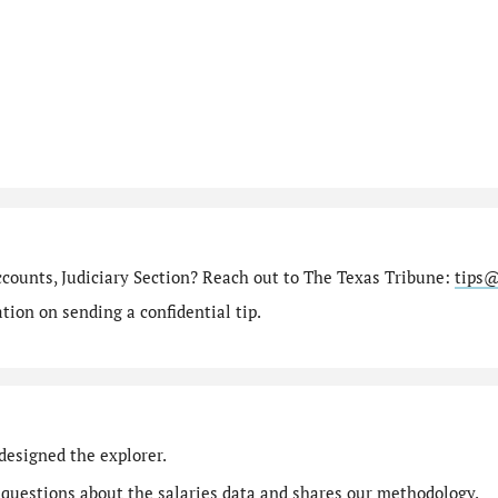
ccounts, Judiciary Section? Reach out to The Texas Tribune:
tips@
ion on sending a confidential tip.
designed the explorer.
 questions
about the salaries data and shares our
methodology
.