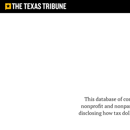
This database of co
nonprofit and nonpar
disclosing how tax doll