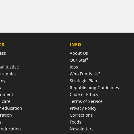
COMPANY
CS
INFO
ess
About Us
s
Our Staff
al justice
Jobs
raphics
Who Funds Us?
omy
Strategic Plan
y
Republishing Guidelines
onment
Code of Ethics
h care
Terms of Service
r education
Privacy Policy
ration
Corrections
s
Feeds
c education
Newsletters