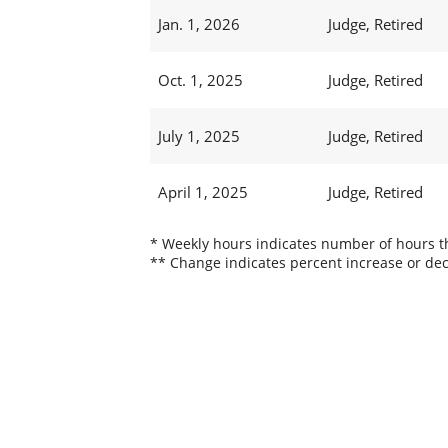
Jan. 1, 2026
Judge, Retired
Oct. 1, 2025
Judge, Retired
July 1, 2025
Judge, Retired
April 1, 2025
Judge, Retired
* Weekly hours indicates number of hours thi
** Change indicates percent increase or dec