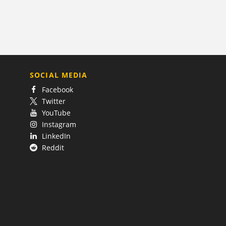
SOCIAL MEDIA
Facebook
Twitter
YouTube
Instagram
LinkedIn
Reddit