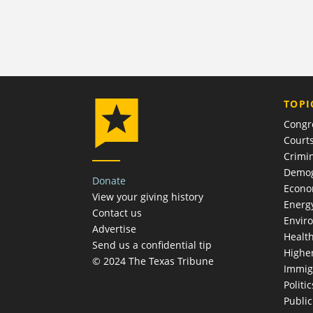
TOPI
Congr
Court
Crimin
Demog
Donate
Econ
View your giving history
Energ
Contact us
Envir
Advertise
Healt
Send us a confidential tip
Highe
© 2024 The Texas Tribune
Immig
Politic
Publi