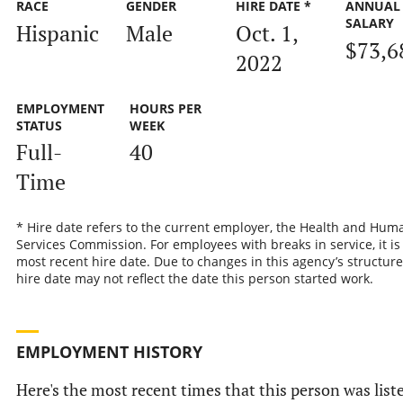
RACE
GENDER
HIRE DATE *
ANNUAL
SALARY
Hispanic
Male
Oct. 1,
$73,6
2022
EMPLOYMENT
HOURS PER
STATUS
WEEK
Full-
40
Time
* Hire date refers to the current employer, the Health and Hum
Services Commission. For employees with breaks in service, it is
most recent hire date. Due to changes in this agency’s structure
hire date may not reflect the date this person started work.
EMPLOYMENT HISTORY
Here's the most recent times that this person was list