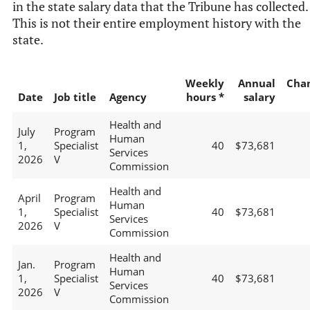
in the state salary data that the Tribune has collected.
This is not their entire employment history with the
state.
Weekly
Annual
Cha
Date
Job title
Agency
hours *
salary
Health and
July
Program
Human
1,
Specialist
40
$73,681
Services
2026
V
Commission
Health and
April
Program
Human
1,
Specialist
40
$73,681
Services
2026
V
Commission
Health and
Jan.
Program
Human
1,
Specialist
40
$73,681
Services
2026
V
Commission