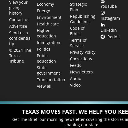
View your
Economy
Strategic
YouTube
giving
Plan
Energy
history
Republishing
Environment
Instagram
Contact us
Guidelines
Health care
Advertise
Code of
LinkedIn
Higher
Send us a
Ethics
education
Reddit
confidential
Terms of
Immigration
tip
Service
Politics
© 2024 The
Privacy Policy
Public
Texas
Corrections
education
Tribune
Feeds
State
Newsletters
government
Audio
Transportation
Video
View all
TEXAS MOVES FAST. WE HELP YOU KEE
Get The Brief, our morning newsletter covering the stories 
shaping our state.