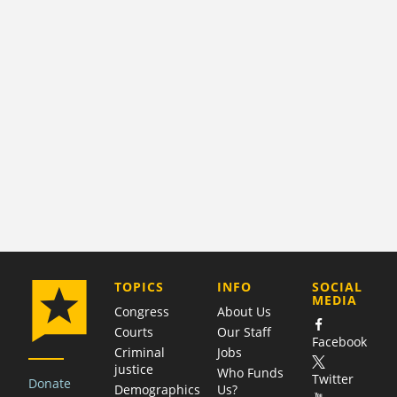
COMPANY
TOPICS
INFO
SOCIAL
MEDIA
Congress
About Us
Courts
Our Staff
Facebook
Criminal
Jobs
justice
Who Funds
Twitter
Donate
Demographics
Us?