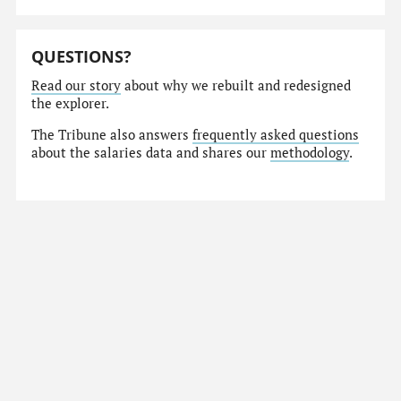
QUESTIONS?
Read our story
about why we rebuilt and redesigned
the explorer.
The Tribune also answers
frequently asked questions
about the salaries data and shares our
methodology
.