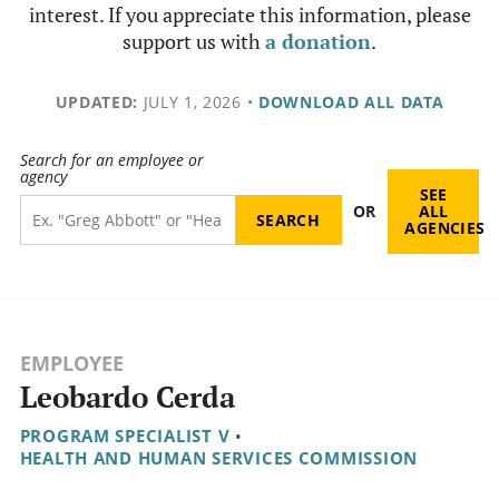
interest. If you appreciate this information, please
support us with
a donation
.
UPDATED:
JULY 1, 2026
•
DOWNLOAD ALL DATA
Search for an employee or
agency
SEE
OR
ALL
AGENCIES
EMPLOYEE
Leobardo Cerda
PROGRAM SPECIALIST V
•
HEALTH AND HUMAN SERVICES COMMISSION