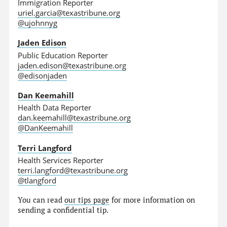
Immigration Reporter
uriel.garcia@texastribune.org
@ujohnnyg
Jaden Edison
Public Education Reporter
jaden.edison@texastribune.org
@edisonjaden
Dan Keemahill
Health Data Reporter
dan.keemahill@texastribune.org
@DanKeemahill
Terri Langford
Health Services Reporter
terri.langford@texastribune.org
@tlangford
You can read
our tips page
for more information on
sending a confidential tip.