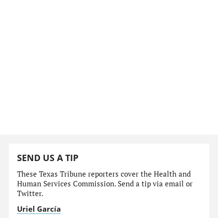
SEND US A TIP
These Texas Tribune reporters cover the Health and
Human Services Commission. Send a tip via email or
Twitter.
Uriel García