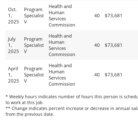
Health and
Oct.
Program
Human
1,
Specialist
40
$73,681
Services
2025
V
Commission
Health and
July
Program
Human
1,
Specialist
40
$73,681
Services
2025
V
Commission
Health and
April
Program
Human
1,
Specialist
40
$73,681
Services
2025
V
Commission
* Weekly hours indicates number of hours this person is sched
to work at this job.
** Change indicates percent increase or decrease in annual sal
from the previous date.