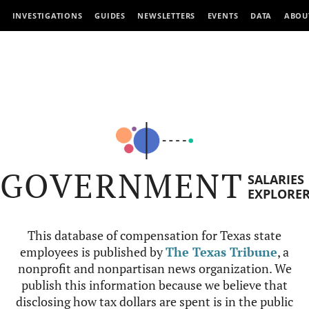
INVESTIGATIONS
GUIDES
NEWSLETTERS
EVENTS
DATA
ABOU
GOVERNMENT
SALARIES
EXPLORE
This database of compensation for Texas state
employees is published by
The Texas Tribune
, a
nonprofit and nonpartisan news organization. We
publish this information because we believe that
disclosing how tax dollars are spent is in the public