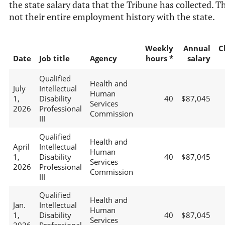
the state salary data that the Tribune has collected. Th
not their entire employment history with the state.
Weekly
Annual
C
Date
Job title
Agency
hours *
salary
Qualified
Health and
July
Intellectual
Human
1,
Disability
40
$87,045
Services
2026
Professional
Commission
III
Qualified
Health and
April
Intellectual
Human
1,
Disability
40
$87,045
Services
2026
Professional
Commission
III
Qualified
Health and
Jan.
Intellectual
Human
1,
Disability
40
$87,045
Services