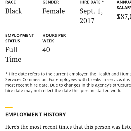
RACE
GENDER
HIRE DATE *
ANNU
SALAR
Black
Female
Sept. 1,
$87,
2017
EMPLOYMENT
HOURS PER
STATUS
WEEK
Full-
40
Time
* Hire date refers to the current employer, the Health and Hum
Services Commission. For employees with breaks in service, it is
most recent hire date. Due to changes in this agency’s structure
hire date may not reflect the date this person started work.
EMPLOYMENT HISTORY
Here's the most recent times that this person was list