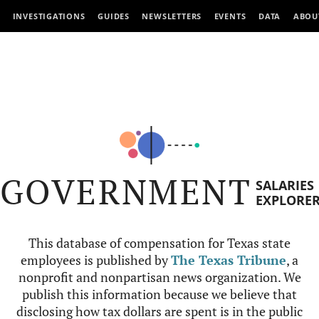
INVESTIGATIONS
GUIDES
NEWSLETTERS
EVENTS
DATA
ABOU
GOVERNMENT
SALARIES
EXPLORE
This database of compensation for Texas state
employees is published by
The Texas Tribune
, a
nonprofit and nonpartisan news organization. We
publish this information because we believe that
disclosing how tax dollars are spent is in the public