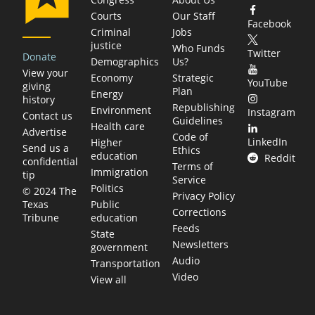
Courts
Our Staff
Facebook
Criminal
Jobs
justice
Who Funds
Twitter
Donate
Demographics
Us?
View your
Economy
Strategic
YouTube
giving
Plan
Energy
history
Republishing
Environment
Instagram
Contact us
Guidelines
Health care
Advertise
Code of
LinkedIn
Higher
Send us a
Ethics
education
Reddit
confidential
Terms of
Immigration
tip
Service
Politics
© 2024 The
Privacy Policy
Public
Texas
Corrections
education
Tribune
Feeds
State
Newsletters
government
Audio
Transportation
Video
View all