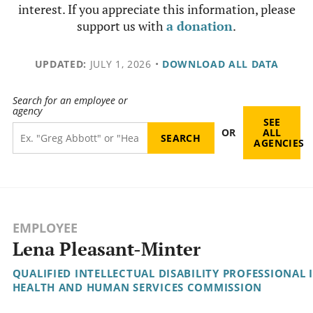
interest. If you appreciate this information, please
support us with
a donation
.
UPDATED:
JULY 1, 2026
•
DOWNLOAD ALL DATA
Search for an employee or
agency
SEE
OR
ALL
AGENCIES
EMPLOYEE
Lena Pleasant-Minter
QUALIFIED INTELLECTUAL DISABILITY PROFESSIONAL I
HEALTH AND HUMAN SERVICES COMMISSION