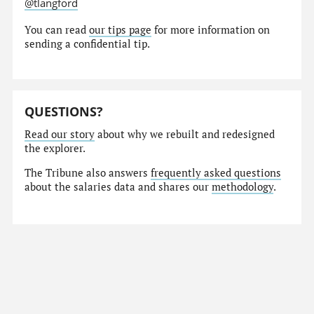
@tlangford
You can read
our tips page
for more information on
sending a confidential tip.
QUESTIONS?
Read our story
about why we rebuilt and redesigned
the explorer.
The Tribune also answers
frequently asked questions
about the salaries data and shares our
methodology
.