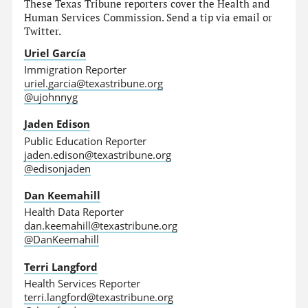
These Texas Tribune reporters cover the Health and
Human Services Commission. Send a tip via email or
Twitter.
Uriel García
Immigration Reporter
uriel.garcia@texastribune.org
@ujohnnyg
Jaden Edison
Public Education Reporter
jaden.edison@texastribune.org
@edisonjaden
Dan Keemahill
Health Data Reporter
dan.keemahill@texastribune.org
@DanKeemahill
Terri Langford
Health Services Reporter
terri.langford@texastribune.org