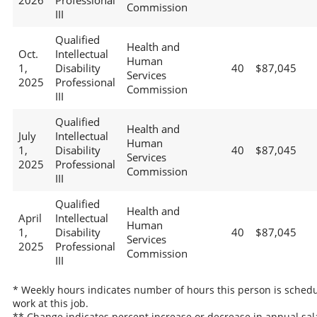
2026
Professional
Commission
III
Qualified
Health and
Oct.
Intellectual
Human
1,
Disability
40
$87,045
Services
2025
Professional
Commission
III
Qualified
Health and
July
Intellectual
Human
1,
Disability
40
$87,045
Services
2025
Professional
Commission
III
Qualified
Health and
April
Intellectual
Human
1,
Disability
40
$87,045
Services
2025
Professional
Commission
III
* Weekly hours indicates number of hours this person is schedu
work at this job.
** Change indicates percent increase or decrease in annual sal