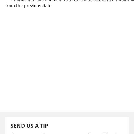
from the previous date.
SEND US A TIP