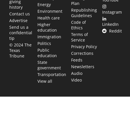
giving
Plan
Energy
history
Republishing
Environment
Instagram
Contact us
Guidelines
Health care
Advertise
Code of
LinkedIn
Higher
Send us a
Ethics
education
Reddit
confidential
Terms of
Immigration
tip
Service
Politics
© 2024 The
Privacy Policy
Public
Texas
Corrections
education
Tribune
Feeds
State
Newsletters
government
Audio
Transportation
Video
View all