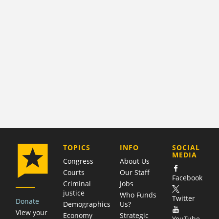
COMPANY
TOPICS
INFO
SOCIAL
MEDIA
Congress
About Us
Courts
Our Staff
Facebook
Criminal
Jobs
justice
Who Funds
Twitter
Donate
Demographics
Us?
View your
Economy
Strategic
YouTube