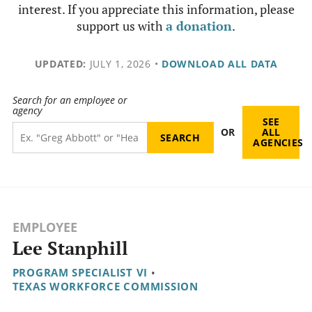
interest. If you appreciate this information, please
support us with
a donation
.
UPDATED:
JULY 1, 2026
•
DOWNLOAD ALL DATA
Search for an employee or
agency
SEE
OR
ALL
AGENCIES
EMPLOYEE
Lee Stanphill
PROGRAM SPECIALIST VI
•
TEXAS WORKFORCE COMMISSION