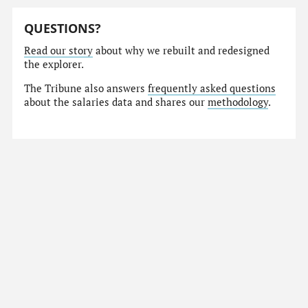
QUESTIONS?
Read our story
about why we rebuilt and redesigned
the explorer.
The Tribune also answers
frequently asked questions
about the salaries data and shares our
methodology
.