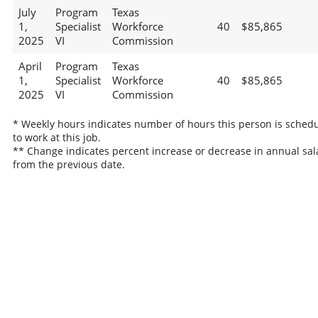
July
Program
Texas
1,
Specialist
Workforce
40
$85,865
2025
VI
Commission
April
Program
Texas
1,
Specialist
Workforce
40
$85,865
2025
VI
Commission
* Weekly hours indicates number of hours this person is sched
to work at this job.
** Change indicates percent increase or decrease in annual sal
from the previous date.