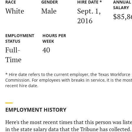
RACE
GENDER
HIRE DATE *
ANNUAL
SALARY
White
Male
Sept. 1,
$85,8
2016
EMPLOYMENT
HOURS PER
STATUS
WEEK
Full-
40
Time
* Hire date refers to the current employer, the Texas Workforce
Commission. For employees with breaks in service, it is the mos
recent hire date.
EMPLOYMENT HISTORY
Here's the most recent times that this person was list
in the state salary data that the Tribune has collected.