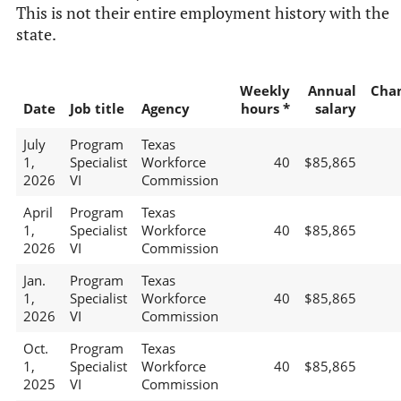
This is not their entire employment history with the
state.
Weekly
Annual
Cha
Date
Job title
Agency
hours *
salary
July
Program
Texas
1,
Specialist
Workforce
40
$85,865
2026
VI
Commission
April
Program
Texas
1,
Specialist
Workforce
40
$85,865
2026
VI
Commission
Jan.
Program
Texas
1,
Specialist
Workforce
40
$85,865
2026
VI
Commission
Oct.
Program
Texas
1,
Specialist
Workforce
40
$85,865
2025
VI
Commission