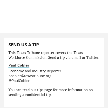
SEND US A TIP
This Texas Tribune reporter covers the Texas
Workforce Commission. Send a tip via email or Twitter.
Paul Cobler
Economy and Industry Reporter
pcobler@texastribune.org
@PaulCobler
You can read
our tips page
for more information on
sending a confidential tip.