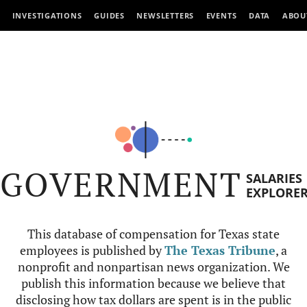
INVESTIGATIONS
GUIDES
NEWSLETTERS
EVENTS
DATA
ABOU
GOVERNMENT
SALARIES
EXPLORE
This database of compensation for Texas state
employees is published by
The Texas Tribune
, a
nonprofit and nonpartisan news organization. We
publish this information because we believe that
disclosing how tax dollars are spent is in the public