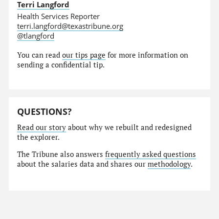
Terri Langford
Health Services Reporter
terri.langford@texastribune.org
@tlangford
You can read
our tips page
for more information on
sending a confidential tip.
QUESTIONS?
Read our story
about why we rebuilt and redesigned
the explorer.
The Tribune also answers
frequently asked questions
about the salaries data and shares our
methodology
.