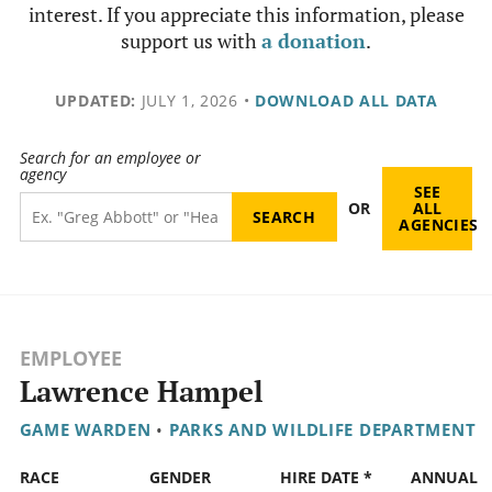
interest. If you appreciate this information, please
support us with
a donation
.
UPDATED:
JULY 1, 2026
•
DOWNLOAD ALL DATA
Search for an employee or
agency
SEE
OR
ALL
AGENCIES
EMPLOYEE
Lawrence Hampel
GAME WARDEN
•
PARKS AND WILDLIFE DEPARTMENT
RACE
GENDER
HIRE DATE *
ANNUAL