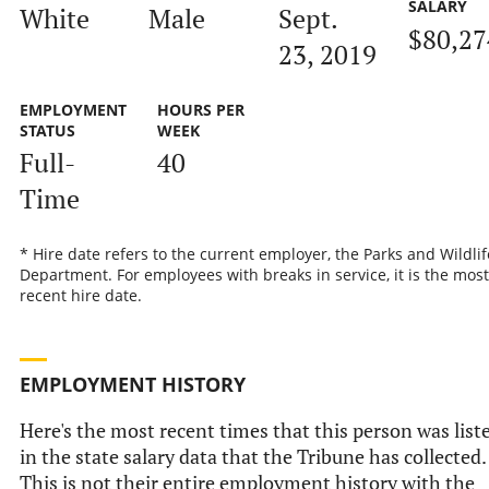
SALARY
White
Male
Sept.
$80,27
23, 2019
EMPLOYMENT
HOURS PER
STATUS
WEEK
Full-
40
Time
* Hire date refers to the current employer, the Parks and Wildlif
Department. For employees with breaks in service, it is the most
recent hire date.
EMPLOYMENT HISTORY
Here's the most recent times that this person was list
in the state salary data that the Tribune has collected.
This is not their entire employment history with the