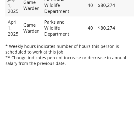
Game
1,
Wildlife
40
$80,274
Warden
2025
Department
April
Parks and
Game
1,
Wildlife
40
$80,274
Warden
2025
Department
* Weekly hours indicates number of hours this person is
scheduled to work at this job.
** Change indicates percent increase or decrease in annual
salary from the previous date.