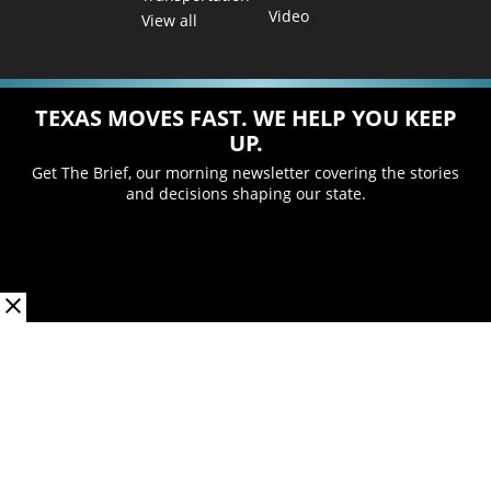
Video
View all
TEXAS MOVES FAST. WE HELP YOU KEEP
UP.
Get The Brief, our morning newsletter covering the stories
and decisions shaping our state.