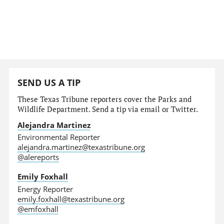
SEND US A TIP
These Texas Tribune reporters cover the Parks and
Wildlife Department. Send a tip via email or Twitter.
Alejandra Martinez
Environmental Reporter
alejandra.martinez@texastribune.org
@alereports
Emily Foxhall
Energy Reporter
emily.foxhall@texastribune.org
@emfoxhall