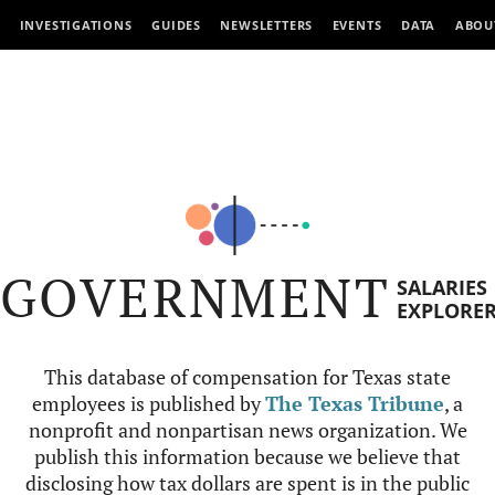
INVESTIGATIONS
GUIDES
NEWSLETTERS
EVENTS
DATA
ABOU
GOVERNMENT
SALARIES
EXPLORE
This database of compensation for Texas state
employees is published by
The Texas Tribune
, a
nonprofit and nonpartisan news organization. We
publish this information because we believe that
disclosing how tax dollars are spent is in the public