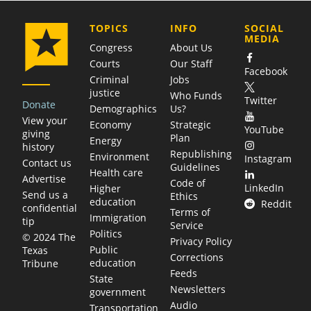
COMPANY
TOPICS
INFO
SOCIAL
MEDIA
Congress
About Us
Courts
Our Staff
Facebook
Criminal
Jobs
justice
Who Funds
Twitter
Donate
Demographics
Us?
View your
Economy
Strategic
YouTube
giving
Plan
Energy
history
Republishing
Environment
Instagram
Contact us
Guidelines
Health care
Advertise
Code of
LinkedIn
Higher
Send us a
Ethics
education
Reddit
confidential
Terms of
Immigration
tip
Service
Politics
© 2024 The
Privacy Policy
Public
Texas
Corrections
education
Tribune
Feeds
State
Newsletters
government
Audio
Transportation