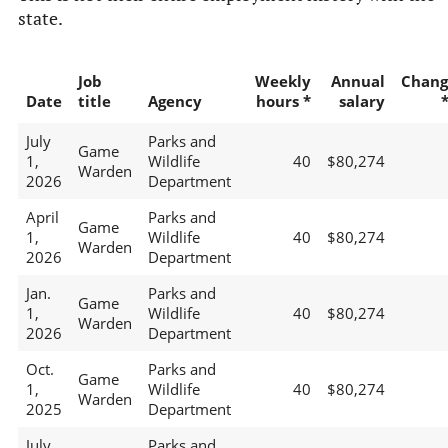
state.
Job
Weekly
Annual
Chang
Date
title
Agency
hours *
salary
July
Parks and
Game
1,
Wildlife
40
$80,274
Warden
2026
Department
April
Parks and
Game
1,
Wildlife
40
$80,274
Warden
2026
Department
Jan.
Parks and
Game
1,
Wildlife
40
$80,274
Warden
2026
Department
Oct.
Parks and
Game
1,
Wildlife
40
$80,274
Warden
2025
Department
July
Parks and