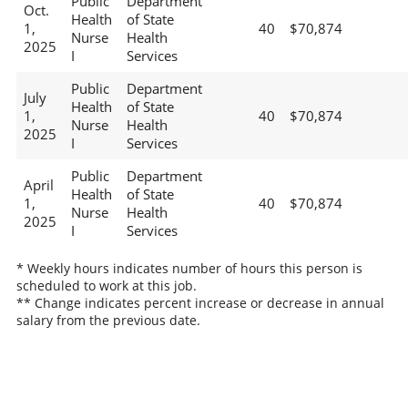
Public
Department
Oct.
Health
of State
1,
40
$70,874
Nurse
Health
2025
I
Services
Public
Department
July
Health
of State
1,
40
$70,874
Nurse
Health
2025
I
Services
Public
Department
April
Health
of State
1,
40
$70,874
Nurse
Health
2025
I
Services
* Weekly hours indicates number of hours this person is
scheduled to work at this job.
** Change indicates percent increase or decrease in annual
salary from the previous date.