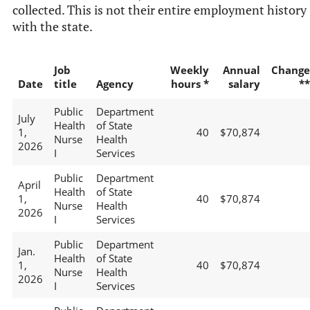
collected. This is not their entire employment history
with the state.
Job
Weekly
Annual
Change
Date
title
Agency
hours *
salary
**
Public
Department
July
Health
of State
1,
40
$70,874
Nurse
Health
2026
I
Services
Public
Department
April
Health
of State
1,
40
$70,874
Nurse
Health
2026
I
Services
Public
Department
Jan.
Health
of State
1,
40
$70,874
Nurse
Health
2026
I
Services