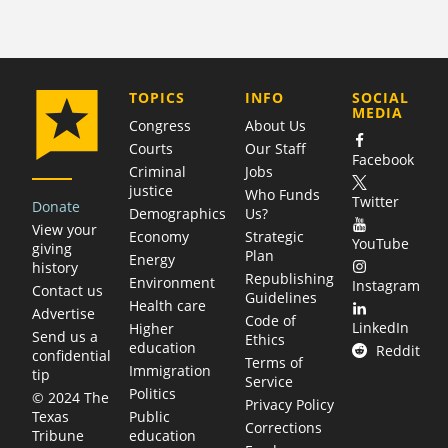
COMPANY
TOPICS
INFO
SOCIAL
MEDIA
Congress
About Us
Courts
Our Staff
Facebook
Criminal
Jobs
justice
Who Funds
Twitter
Donate
Demographics
Us?
View your
Economy
Strategic
YouTube
giving
Plan
Energy
history
Republishing
Environment
Instagram
Contact us
Guidelines
Health care
Advertise
Code of
LinkedIn
Higher
Send us a
Ethics
education
Reddit
confidential
Terms of
Immigration
tip
Service
Politics
© 2024 The
Privacy Policy
Public
Texas
Corrections
education
Tribune