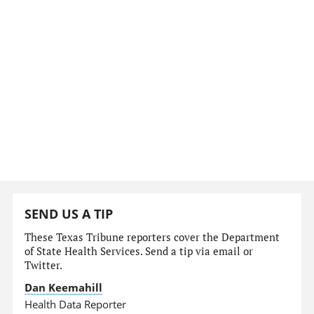
SEND US A TIP
These Texas Tribune reporters cover the Department
of State Health Services. Send a tip via email or
Twitter.
Dan Keemahill
Health Data Reporter