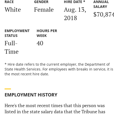
RACE
GENDER
HIRE DATE *
ANNUAL
SALARY
White
Female
Aug. 13,
$70,87
2018
EMPLOYMENT
HOURS PER
STATUS
WEEK
Full-
40
Time
* Hire date refers to the current employer, the Department of
State Health Services. For employees with breaks in service, it is
the most recent hire date.
EMPLOYMENT HISTORY
Here's the most recent times that this person was
listed in the state salary data that the Tribune has