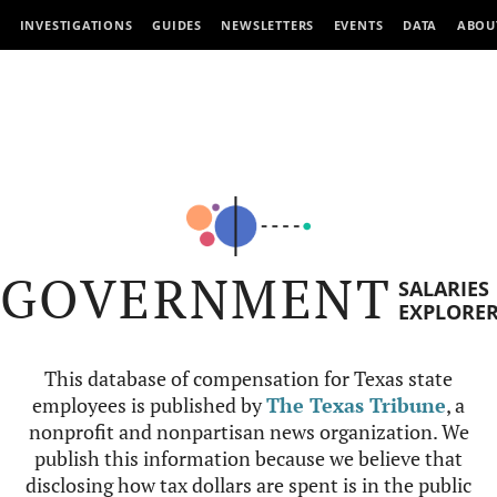
INVESTIGATIONS
GUIDES
NEWSLETTERS
EVENTS
DATA
ABOU
GOVERNMENT
SALARIES
EXPLORE
This database of compensation for Texas state
employees is published by
The Texas Tribune
, a
nonprofit and nonpartisan news organization. We
publish this information because we believe that
disclosing how tax dollars are spent is in the public