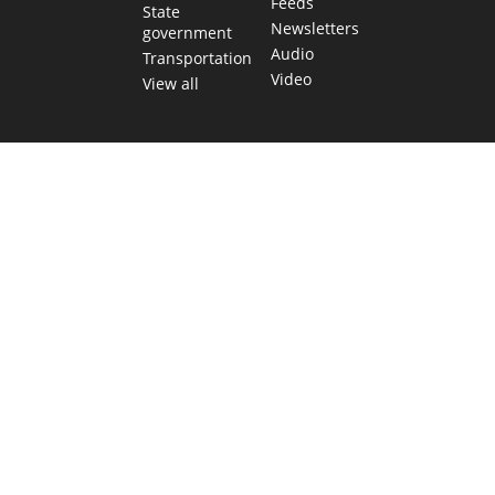
Feeds
State
Newsletters
government
Audio
Transportation
Video
View all