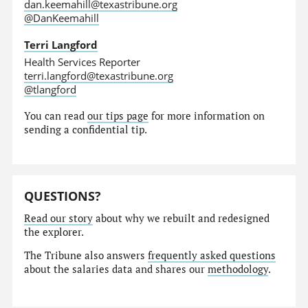
dan.keemahill@texastribune.org
@DanKeemahill
Terri Langford
Health Services Reporter
terri.langford@texastribune.org
@tlangford
You can read
our tips page
for more information on
sending a confidential tip.
QUESTIONS?
Read our story
about why we rebuilt and redesigned
the explorer.
The Tribune also answers
frequently asked questions
about the salaries data and shares our
methodology
.