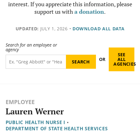
interest. If you appreciate this information, please
support us with
a donation
.
UPDATED:
JULY 1, 2026
•
DOWNLOAD ALL DATA
Search for an employee or
agency
SEE
OR
ALL
AGENCIES
EMPLOYEE
Lauren Werner
PUBLIC HEALTH NURSE I
•
DEPARTMENT OF STATE HEALTH SERVICES