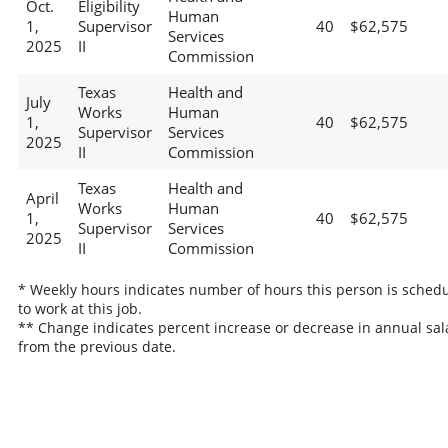
Oct.
Eligibility
Human
1,
Supervisor
40
$62,575
Services
2025
II
Commission
Texas
Health and
July
Works
Human
1,
40
$62,575
Supervisor
Services
2025
II
Commission
Texas
Health and
April
Works
Human
1,
40
$62,575
Supervisor
Services
2025
II
Commission
* Weekly hours indicates number of hours this person is sched
to work at this job.
** Change indicates percent increase or decrease in annual sal
from the previous date.