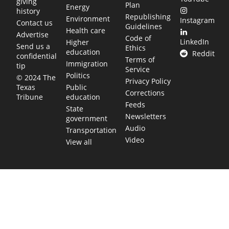
giving
Plan
Energy
history
Republishing
Environment
Instagram
Contact us
Guidelines
Health care
Advertise
Code of
LinkedIn
Higher
Send us a
Ethics
education
Reddit
confidential
Terms of
Immigration
tip
Service
Politics
© 2024 The
Privacy Policy
Public
Texas
Corrections
education
Tribune
Feeds
State
Newsletters
government
Audio
Transportation
Video
View all