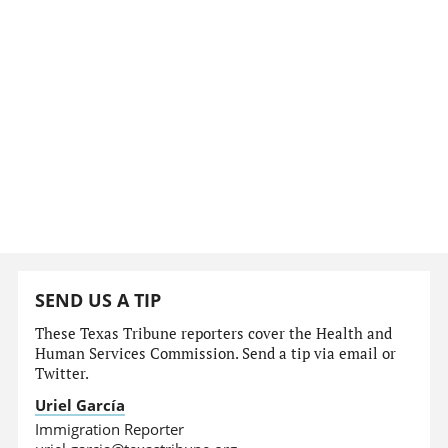
SEND US A TIP
These Texas Tribune reporters cover the Health and
Human Services Commission. Send a tip via email or
Twitter.
Uriel García
Immigration Reporter