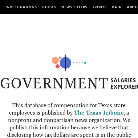
INVESTIGATIONS
GUIDES
NEWSLETTERS
EVENTS
DATA
ABOU
GOVERNMENT
SALARIES
EXPLORE
This database of compensation for Texas state
employees is published by
The Texas Tribune
, a
nonprofit and nonpartisan news organization. We
publish this information because we believe that
disclosing how tax dollars are spent is in the public