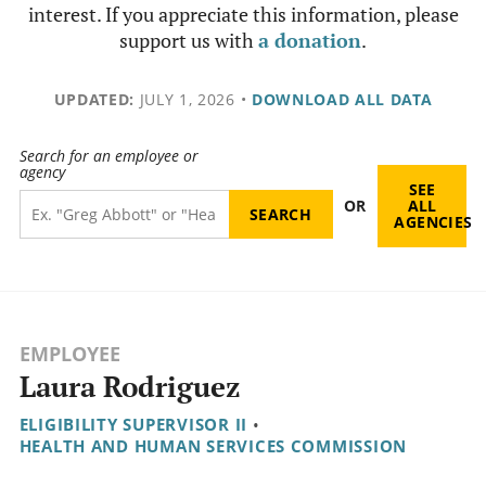
interest. If you appreciate this information, please
support us with
a donation
.
UPDATED:
JULY 1, 2026
•
DOWNLOAD ALL DATA
Search for an employee or
agency
SEE
OR
ALL
AGENCIES
EMPLOYEE
Laura Rodriguez
ELIGIBILITY SUPERVISOR II
•
HEALTH AND HUMAN SERVICES COMMISSION