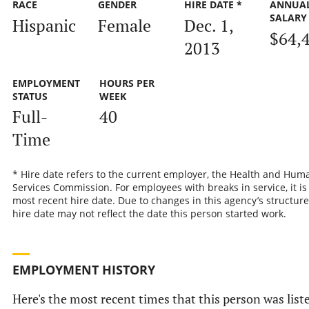
RACE
GENDER
HIRE DATE *
ANNUA
SALARY
Hispanic
Female
Dec. 1,
$64,
2013
EMPLOYMENT
HOURS PER
STATUS
WEEK
Full-
40
Time
* Hire date refers to the current employer, the Health and Hum
Services Commission. For employees with breaks in service, it is
most recent hire date. Due to changes in this agency’s structure
hire date may not reflect the date this person started work.
EMPLOYMENT HISTORY
Here's the most recent times that this person was list