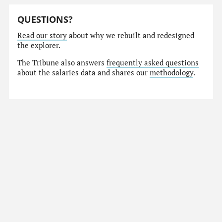
QUESTIONS?
Read our story
about why we rebuilt and redesigned
the explorer.
The Tribune also answers
frequently asked questions
about the salaries data and shares our
methodology
.