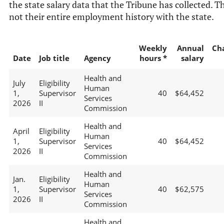
the state salary data that the Tribune has collected. Th
not their entire employment history with the state.
Weekly
Annual
Ch
Date
Job title
Agency
hours *
salary
Health and
July
Eligibility
Human
1,
Supervisor
40
$64,452
Services
2026
II
Commission
Health and
April
Eligibility
Human
1,
Supervisor
40
$64,452
Services
2026
II
Commission
Health and
Jan.
Eligibility
Human
1,
Supervisor
40
$62,575
Services
2026
II
Commission
Health and