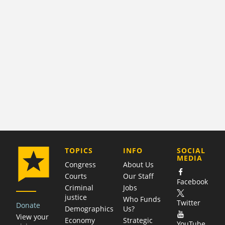
COMPANY
TOPICS
INFO
SOCIAL
MEDIA
Congress
About Us
Courts
Our Staff
Facebook
Criminal
Jobs
justice
Who Funds
Twitter
Donate
Demographics
Us?
View your
Economy
Strategic
YouTube