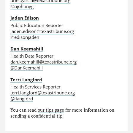
uriel.garcia@texastribune.org
@ujohnnyg
Jaden Edison
Public Education Reporter
jaden.edison@texastribune.org
@edisonjaden
Dan Keemahill
Health Data Reporter
dan.keemahill@texastribune.org
@DanKeemahill
Terri Langford
Health Services Reporter
terri.langford@texastribune.org
@tlangford
You can read
our tips page
for more information on
sending a confidential tip.