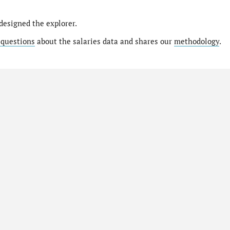
designed the explorer.
 questions
about the salaries data and shares our
methodology
.