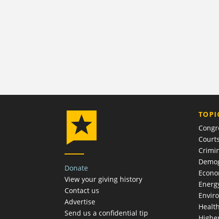
TOPI
Congr
Court
Crimin
Demog
Donate
Econ
View your giving history
Energ
Contact us
Envir
Advertise
Healt
Send us a confidential tip
Highe