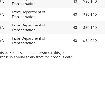
t V
40
$86,110
Transportation
Texas Department of
t V
40
$86,110
Transportation
Texas Department of
t V
40
$86,110
Transportation
Texas Department of
t V
40
$84,010
Transportation
s person is scheduled to work at this job.
rease in annual salary from the previous date.