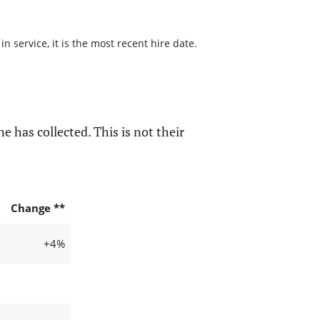
 service, it is the most recent hire date.
e has collected. This is not their
Change **
+4%