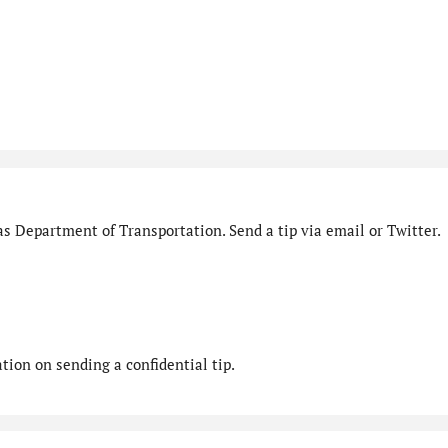
s Department of Transportation. Send a tip via email or Twitter.
ion on sending a confidential tip.