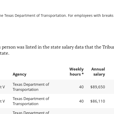
the Texas Department of Transportation. For employees with breaks in
 person was listed in the state salary data that the Tribun
tate.
Weekly
Annual
Agency
hours *
salary
Texas Department of
t V
40
$89,650
Transportation
Texas Department of
t V
40
$86,110
Transportation
Texas Department of