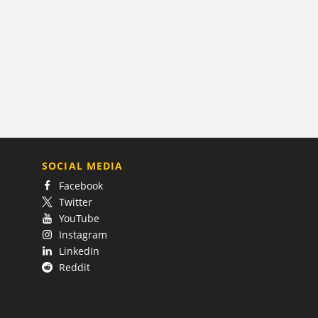
SOCIAL MEDIA
Facebook
Twitter
YouTube
Instagram
LinkedIn
Reddit