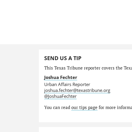
SEND US A TIP
This Texas Tribune reporter covers the Texa
Joshua Fechter
Urban Affairs Reporter
joshua.fechter@texastribune.org
@JoshuaFechter
You can read
our tips page
for more informat