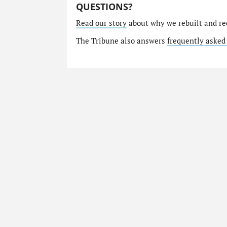
QUESTIONS?
Read our story
about why we rebuilt and re
The Tribune also answers
frequently asked