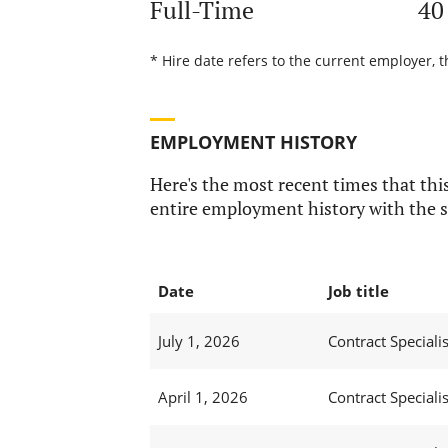
Full-Time
40
* Hire date refers to the current employer, 
EMPLOYMENT HISTORY
Here's the most recent times that this
entire employment history with the s
Date
Job title
July 1, 2026
Contract Specialis
April 1, 2026
Contract Specialis