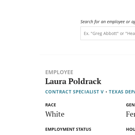
Search for an employee or a
EMPLOYEE
Laura Poldrack
CONTRACT SPECIALIST V
•
TEXAS DE
RACE
GEN
White
Fe
EMPLOYMENT STATUS
HOU