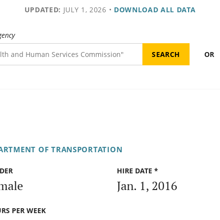
UPDATED:
JULY 1, 2026
•
DOWNLOAD ALL DATA
gency
OR
PARTMENT OF TRANSPORTATION
DER
HIRE DATE *
male
Jan. 1, 2016
RS PER WEEK