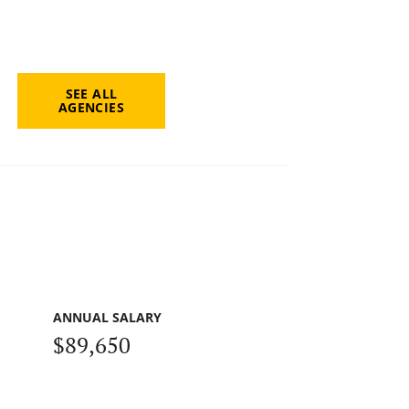
SEE ALL
AGENCIES
ANNUAL SALARY
$89,650