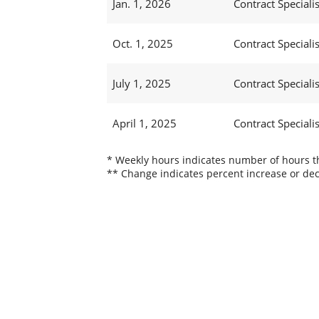
Jan. 1, 2026
Contract Specialis
Oct. 1, 2025
Contract Specialis
July 1, 2025
Contract Specialis
April 1, 2025
Contract Specialis
* Weekly hours indicates number of hours thi
** Change indicates percent increase or dec