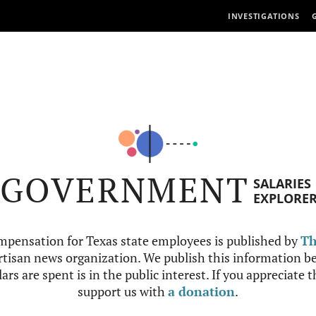
INVESTIGATIONS
GOVERNMENT
SALARIES
EXPLORE
mpensation for Texas state employees is published by
Th
tisan news organization. We publish this information be
ars are spent is in the public interest. If you appreciate 
support us with
a donation
.