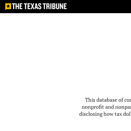
This database of co
nonprofit and nonpar
disclosing how tax doll