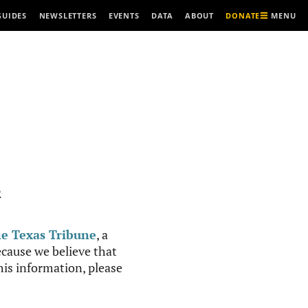
MENU
GUIDES
NEWSLETTERS
EVENTS
DATA
ABOUT
DONATE
R
e Texas Tribune
, a
cause we believe that
this information, please