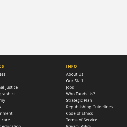
COMPANY
CS
INFO
ess
About Us
s
Our Staff
al justice
Jobs
raphics
Who Funds Us?
omy
Strategic Plan
y
Republishing Guidelines
onment
Code of Ethics
h care
Terms of Service
r education
Privacy Policy