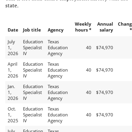
state.
Weekly
Annual
Chang
Date
Job title
Agency
hours *
salary
*
July
Education
Texas
1,
Specialist
Education
40
$74,970
2026
IV
Agency
April
Education
Texas
1,
Specialist
Education
40
$74,970
2026
IV
Agency
Jan.
Education
Texas
1,
Specialist
Education
40
$74,970
2026
IV
Agency
Oct.
Education
Texas
1,
Specialist
Education
40
$74,970
2025
IV
Agency
July
Education
Texas