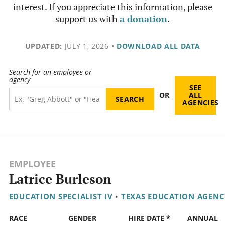
interest. If you appreciate this information, please
support us with
a donation
.
UPDATED:
JULY 1, 2026
•
DOWNLOAD ALL DATA
Search for an employee or
agency
SEE
OR
ALL
AGENCIES
EMPLOYEE
Latrice Burleson
EDUCATION SPECIALIST IV
•
TEXAS EDUCATION AGENC
RACE
GENDER
HIRE DATE *
ANNUAL