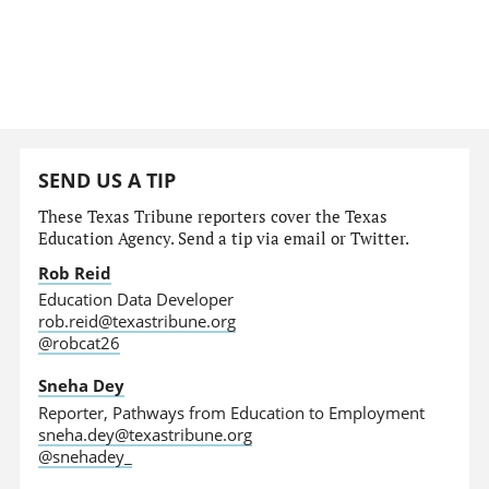
SEND US A TIP
These Texas Tribune reporters cover the Texas
Education Agency. Send a tip via email or Twitter.
Rob Reid
Education Data Developer
rob.reid@texastribune.org
@robcat26
Sneha Dey
Reporter, Pathways from Education to Employment
sneha.dey@texastribune.org
@snehadey_