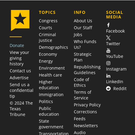
COMPANY
TOPICS
INFO
SOCIAL
MEDIA
Congress
About Us
Courts
Our Staff
Facebook
Criminal
Jobs
justice
Who Funds
Twitter
Donate
Demographics
Us?
View your
Economy
Strategic
YouTube
giving
Plan
Energy
history
Republishing
Environment
Instagram
Contact us
Guidelines
Health care
Advertise
Code of
LinkedIn
Higher
Send us a
Ethics
education
Reddit
confidential
Terms of
Immigration
tip
Service
Politics
© 2024 The
Privacy Policy
Public
Texas
Corrections
education
Tribune
Feeds
State
Newsletters
government
Audio
Transportation