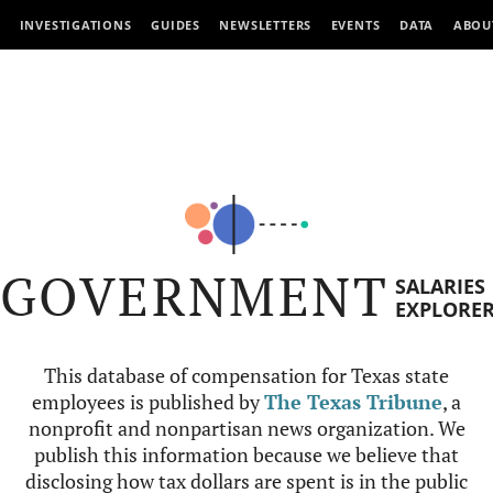
INVESTIGATIONS
GUIDES
NEWSLETTERS
EVENTS
DATA
ABOU
GOVERNMENT
SALARIES
EXPLORE
This database of compensation for Texas state
employees is published by
The Texas Tribune
, a
nonprofit and nonpartisan news organization. We
publish this information because we believe that
disclosing how tax dollars are spent is in the public