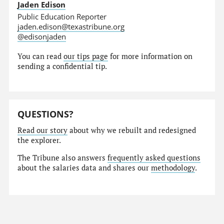
Jaden Edison
Public Education Reporter
jaden.edison@texastribune.org
@edisonjaden
You can read
our tips page
for more information on
sending a confidential tip.
QUESTIONS?
Read our story
about why we rebuilt and redesigned
the explorer.
The Tribune also answers
frequently asked questions
about the salaries data and shares our
methodology
.