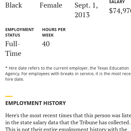
SALARY
Black
Female
Sept. 1,
$74,97
2013
EMPLOYMENT
HOURS PER
STATUS
WEEK
Full-
40
Time
* Hire date refers to the current employer, the Texas Education
Agency. For employees with breaks in service, it is the most rece
hire date.
EMPLOYMENT HISTORY
Here's the most recent times that this person was list
in the state salary data that the Tribune has collected.
This is not their entire employment history with the