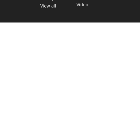
Video
View all
TEXAS MOVES FAST. WE HELP YOU KEEP
UP.
Get The Brief, our morning newsletter covering the stories
and decisions shaping our state.