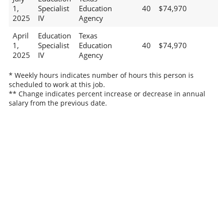
1,
Specialist
Education
40
$74,970
2025
IV
Agency
April
Education
Texas
1,
Specialist
Education
40
$74,970
2025
IV
Agency
* Weekly hours indicates number of hours this person is
scheduled to work at this job.
** Change indicates percent increase or decrease in annual
salary from the previous date.