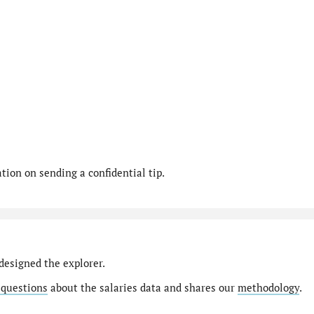
ion on sending a confidential tip.
designed the explorer.
 questions
about the salaries data and shares our
methodology
.