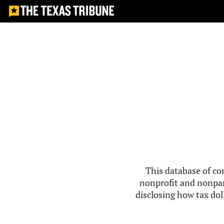
This database of co
nonprofit and nonpar
disclosing how tax doll