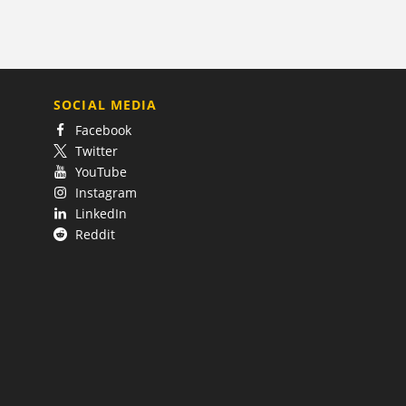
SOCIAL MEDIA
Facebook
Twitter
YouTube
Instagram
LinkedIn
Reddit