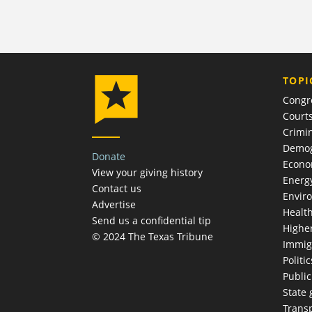
TOPI
Congr
Court
Crimin
Demog
Donate
Econ
View your giving history
Energ
Contact us
Envir
Advertise
Healt
Send us a confidential tip
Highe
© 2024 The Texas Tribune
Immig
Politic
Publi
State
Trans