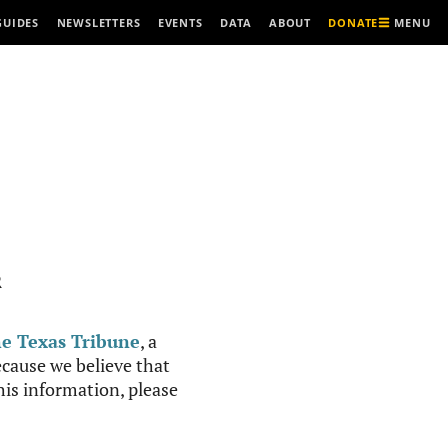
MENU
GUIDES
NEWSLETTERS
EVENTS
DATA
ABOUT
DONATE
R
e Texas Tribune
, a
cause we believe that
this information, please