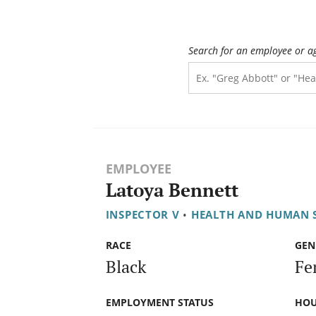
Search for an employee or a
EMPLOYEE
Latoya Bennett
INSPECTOR V
•
HEALTH AND HUMAN 
RACE
GEN
Black
Fe
EMPLOYMENT STATUS
HOU