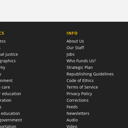
COMPANY
CS
INFO
ess
About Us
s
Our Staff
al justice
Jobs
raphics
Who Funds Us?
omy
Strategic Plan
y
Republishing Guidelines
onment
Code of Ethics
h care
Terms of Service
r education
Privacy Policy
ration
Corrections
s
Feeds
c education
Newsletters
 government
Audio
portation
Video