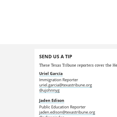
SEND US A TIP
These Texas Tribune reporters cover the He
Uriel García
Immigration Reporter
uriel.garcia@texastribune.org
@ujohnnyg
Jaden Edison
Public Education Reporter
jaden.edison@texastribune.org