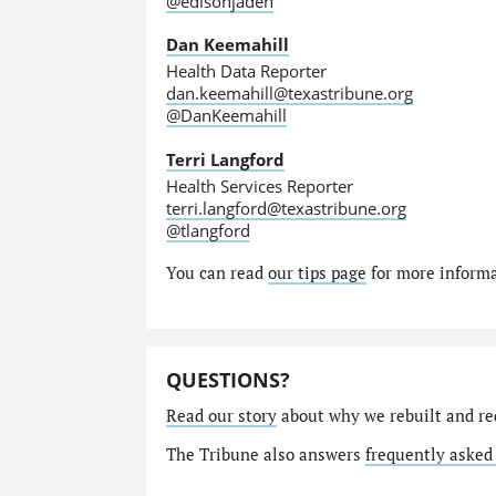
@edisonjaden
Dan Keemahill
Health Data Reporter
dan.keemahill@texastribune.org
@DanKeemahill
Terri Langford
Health Services Reporter
terri.langford@texastribune.org
@tlangford
You can read
our tips page
for more informat
QUESTIONS?
Read our story
about why we rebuilt and re
The Tribune also answers
frequently asked