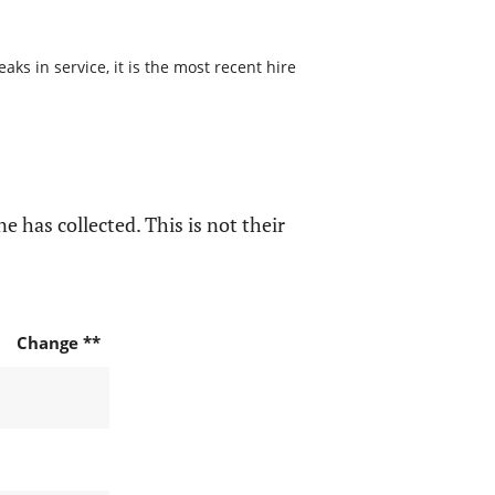
s in service, it is the most recent hire
e has collected. This is not their
Change **