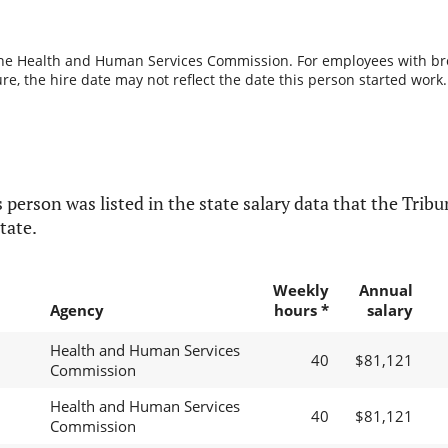
the Health and Human Services Commission. For employees with break
re, the hire date may not reflect the date this person started work.
 person was listed in the state salary data that the Tribun
tate.
Weekly
Annual
Agency
hours *
salary
Health and Human Services
40
$81,121
Commission
Health and Human Services
40
$81,121
Commission