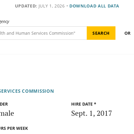
UPDATED:
JULY 1, 2026
•
DOWNLOAD ALL DATA
gency
OR
SERVICES COMMISSION
DER
HIRE DATE *
male
Sept. 1, 2017
RS PER WEEK