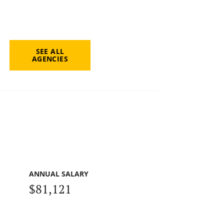
SEE ALL
AGENCIES
ANNUAL SALARY
$81,121