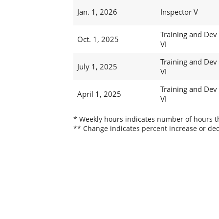
Jan. 1, 2026
Inspector V
Training and Dev
Oct. 1, 2025
VI
Training and Dev
July 1, 2025
VI
Training and Dev
April 1, 2025
VI
* Weekly hours indicates number of hours thi
** Change indicates percent increase or dec