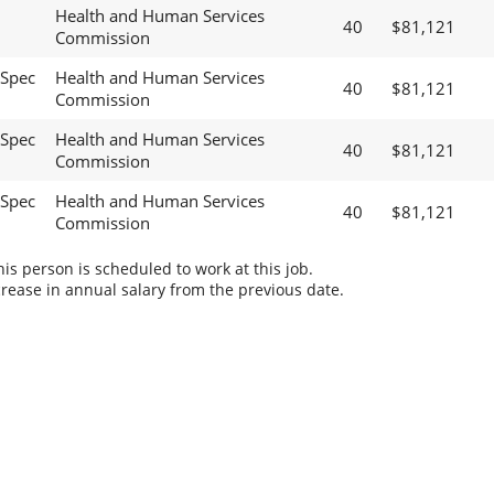
Health and Human Services
40
$81,121
Commission
 Spec
Health and Human Services
40
$81,121
Commission
 Spec
Health and Human Services
40
$81,121
Commission
 Spec
Health and Human Services
40
$81,121
Commission
s person is scheduled to work at this job.
rease in annual salary from the previous date.