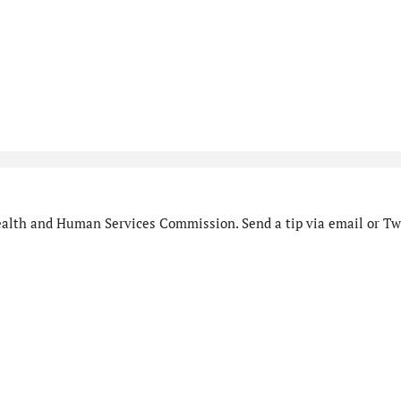
alth and Human Services Commission. Send a tip via email or Twi