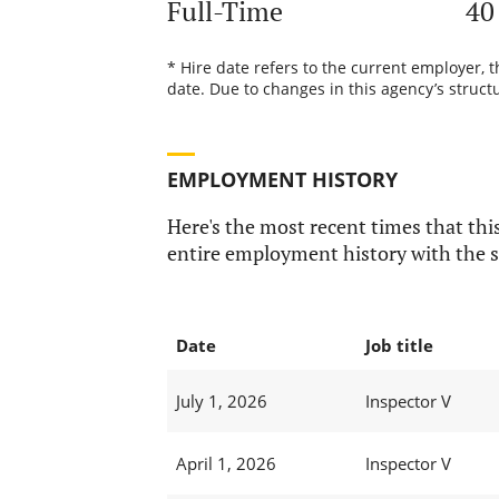
Full-Time
40
* Hire date refers to the current employer, 
date. Due to changes in this agency’s structu
EMPLOYMENT HISTORY
Here's the most recent times that this
entire employment history with the s
Date
Job title
July 1, 2026
Inspector V
April 1, 2026
Inspector V