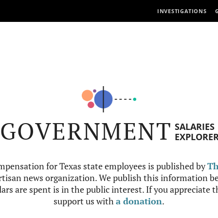
INVESTIGATIONS
GOVERNMENT
SALARIES
EXPLORE
mpensation for Texas state employees is published by
Th
tisan news organization. We publish this information be
ars are spent is in the public interest. If you appreciate 
support us with
a donation
.