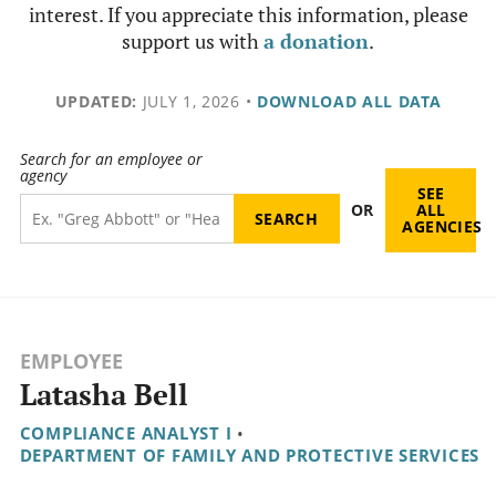
interest. If you appreciate this information, please
support us with
a donation
.
UPDATED:
JULY 1, 2026
•
DOWNLOAD ALL DATA
Search for an employee or
agency
SEE
OR
ALL
AGENCIES
EMPLOYEE
Latasha Bell
COMPLIANCE ANALYST I
•
DEPARTMENT OF FAMILY AND PROTECTIVE SERVICES