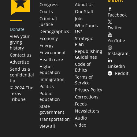
MEDIA
Congress
About Us
Courts
Our Staff
Facebook
Criminal
Jobs
justice
Who Funds
Twitter
Donate
Demographics
Us?
View your
Economy
Strategic
YouTube
giving
Plan
Energy
history
Republishing
Environment
Instagram
Contact us
Guidelines
Health care
Advertise
Code of
LinkedIn
Higher
Send us a
Ethics
education
Reddit
confidential
Terms of
Immigration
tip
Service
Politics
© 2024 The
Privacy Policy
Public
Texas
Corrections
education
Tribune
Feeds
State
Newsletters
government
Audio
Transportation
Video
View all