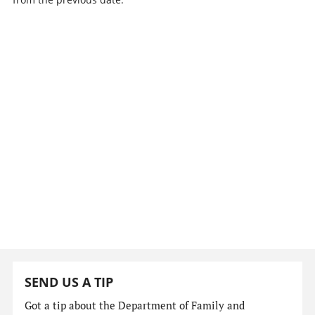
SEND US A TIP
Got a tip about the Department of Family and