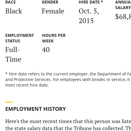
RACE
GENDER
HIRE DATE *
ANNUA
SALAR
Black
Female
Oct. 5,
$68,
2015
EMPLOYMENT
HOURS PER
STATUS
WEEK
Full-
40
Time
* Hire date refers to the current employer, the Department of F
and Protective Services. For employees with breaks in service, it 
most recent hire date.
EMPLOYMENT HISTORY
Here's the most recent times that this person was list
the state salary data that the Tribune has collected. Th