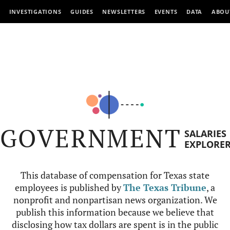
INVESTIGATIONS
GUIDES
NEWSLETTERS
EVENTS
DATA
ABOU
GOVERNMENT
SALARIES
EXPLORE
This database of compensation for Texas state
employees is published by
The Texas Tribune
, a
nonprofit and nonpartisan news organization. We
publish this information because we believe that
disclosing how tax dollars are spent is in the public