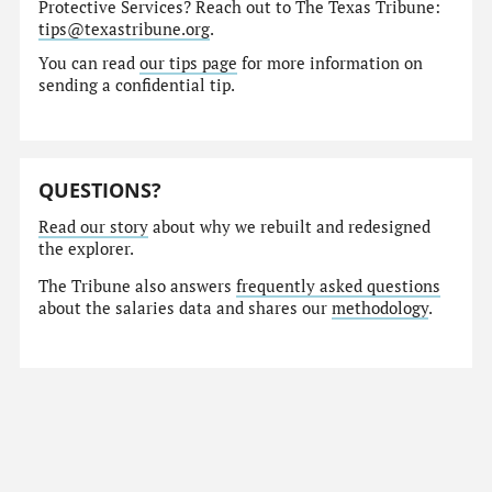
Protective Services? Reach out to The Texas Tribune:
tips@texastribune.org
.
You can read
our tips page
for more information on
sending a confidential tip.
QUESTIONS?
Read our story
about why we rebuilt and redesigned
the explorer.
The Tribune also answers
frequently asked questions
about the salaries data and shares our
methodology
.