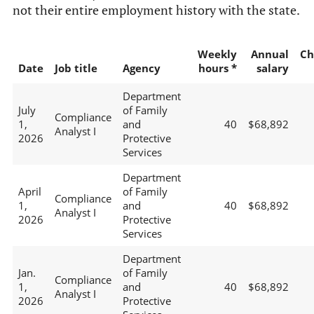
not their entire employment history with the state.
Weekly
Annual
Ch
Date
Job title
Agency
hours *
salary
Department
July
of Family
Compliance
1,
and
40
$68,892
Analyst I
2026
Protective
Services
Department
April
of Family
Compliance
1,
and
40
$68,892
Analyst I
2026
Protective
Services
Department
Jan.
of Family
Compliance
1,
and
40
$68,892
Analyst I
2026
Protective