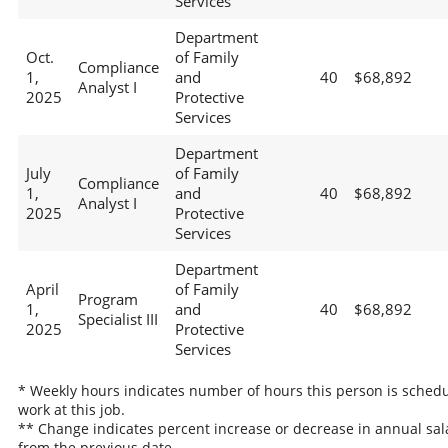
Services
Department
Oct.
of Family
Compliance
1,
and
40
$68,892
Analyst I
2025
Protective
Services
Department
July
of Family
Compliance
1,
and
40
$68,892
Analyst I
2025
Protective
Services
Department
April
of Family
Program
1,
and
40
$68,892
Specialist III
2025
Protective
Services
* Weekly hours indicates number of hours this person is schedu
work at this job.
** Change indicates percent increase or decrease in annual sal
from the previous date.