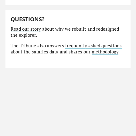
QUESTIONS?
Read our story
about why we rebuilt and redesigned
the explorer.
The Tribune also answers
frequently asked questions
about the salaries data and shares our
methodology
.