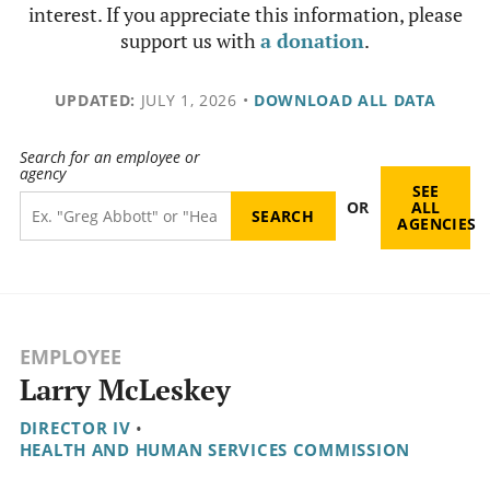
interest. If you appreciate this information, please
support us with
a donation
.
UPDATED:
JULY 1, 2026
•
DOWNLOAD ALL DATA
Search for an employee or
agency
SEE
OR
ALL
AGENCIES
EMPLOYEE
Larry McLeskey
DIRECTOR IV
•
HEALTH AND HUMAN SERVICES COMMISSION