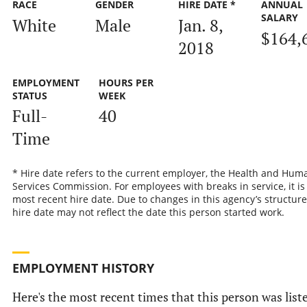
RACE
GENDER
HIRE DATE *
ANNUAL
SALARY
White
Male
Jan. 8,
$164,
2018
EMPLOYMENT
HOURS PER
STATUS
WEEK
Full-
40
Time
* Hire date refers to the current employer, the Health and Hum
Services Commission. For employees with breaks in service, it is
most recent hire date. Due to changes in this agency’s structure
hire date may not reflect the date this person started work.
EMPLOYMENT HISTORY
Here's the most recent times that this person was list