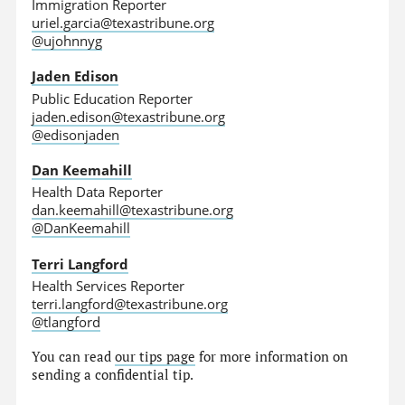
Immigration Reporter
uriel.garcia@texastribune.org
@ujohnnyg
Jaden Edison
Public Education Reporter
jaden.edison@texastribune.org
@edisonjaden
Dan Keemahill
Health Data Reporter
dan.keemahill@texastribune.org
@DanKeemahill
Terri Langford
Health Services Reporter
terri.langford@texastribune.org
@tlangford
You can read
our tips page
for more information on
sending a confidential tip.