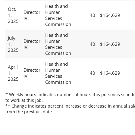
Health and
Oct.
Director
Human
1,
40
$164,629
IV
Services
2025
Commission
Health and
July
Director
Human
1,
40
$164,629
IV
Services
2025
Commission
Health and
April
Director
Human
1,
40
$164,629
IV
Services
2025
Commission
* Weekly hours indicates number of hours this person is sched
to work at this job.
** Change indicates percent increase or decrease in annual sal
from the previous date.