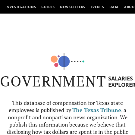
INVESTIGATIONS
GUIDES
NEWSLETTERS
EVENTS
DATA
ABOU
GOVERNMENT
SALARIES
EXPLORE
This database of compensation for Texas state
employees is published by
The Texas Tribune
, a
nonprofit and nonpartisan news organization. We
publish this information because we believe that
disclosing how tax dollars are spent is in the public