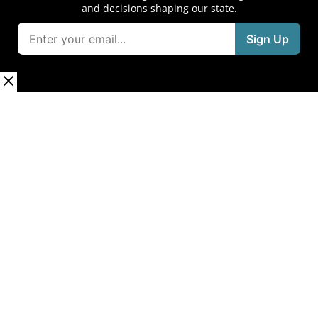
and decisions shaping our state.