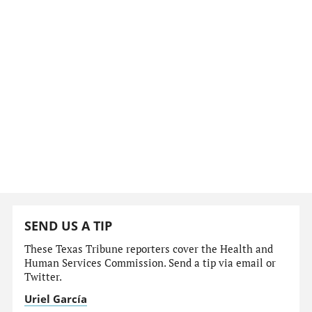
SEND US A TIP
These Texas Tribune reporters cover the Health and
Human Services Commission. Send a tip via email or
Twitter.
Uriel García