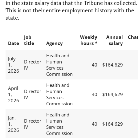
in the state salary data that the Tribune has collected.
This is not their entire employment history with the
state.
Job
Weekly
Annual
Cha
Date
title
Agency
hours *
salary
Health and
July
Director
Human
1,
40
$164,629
IV
Services
2026
Commission
Health and
April
Director
Human
1,
40
$164,629
IV
Services
2026
Commission
Health and
Jan.
Director
Human
1,
40
$164,629
IV
Services
2026
Commission