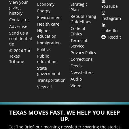
View your
Economy
Strategic
YouTube
giving
Plan
Energy
history
Republishing
Environment
Instagram
Contact us
Guidelines
Health care
Advertise
Code of
LinkedIn
Higher
Send us a
Ethics
education
Reddit
confidential
Terms of
Immigration
tip
Service
Politics
© 2024 The
Privacy Policy
Public
Texas
Corrections
education
Tribune
Feeds
State
Newsletters
government
Audio
Transportation
Video
View all
TEXAS MOVES FAST. WE HELP YOU KEEP
UP.
Get The Brief, our morning newsletter covering the stories