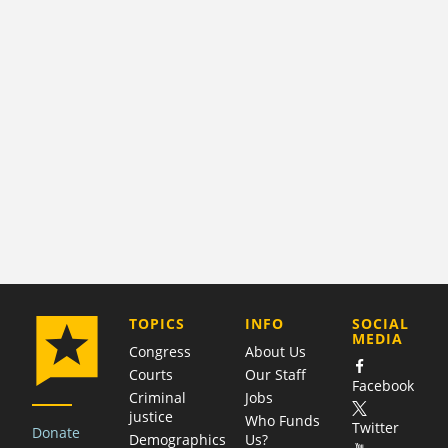
COMPANY
TOPICS
INFO
SOCIAL
MEDIA
Congress
About Us
Courts
Our Staff
Facebook
Criminal
Jobs
justice
Who Funds
Twitter
Donate
Demographics
Us?